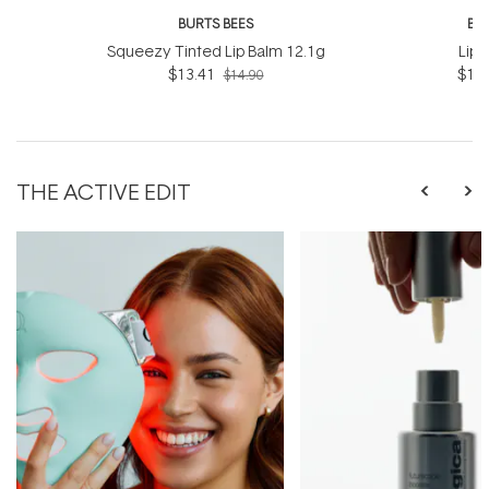
BURTS BEES
BU
Squeezy Tinted Lip Balm 12.1g
Lip 
$13.41
$12.
$14.90
THE ACTIVE EDIT