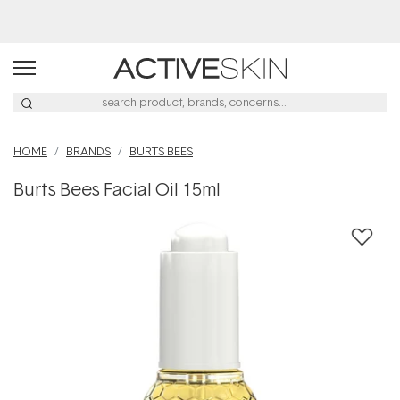
Buy 2, Save 20% Off Saya
HOME
BRANDS
BURTS BEES
Burts Bees Facial Oil 15ml