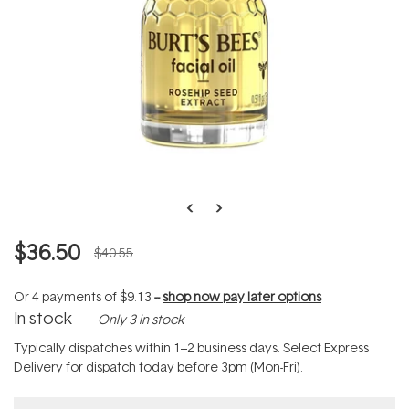
$36.50
$40.55
Or 4 payments of
$9.13
--
shop now pay later options
In stock
Only 3 in stock
Typically dispatches within 1–2 business days. Select Express
Delivery for dispatch today before 3pm (Mon-Fri).