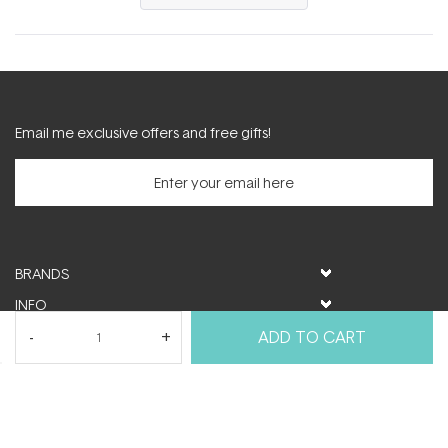
in
a
new
window)
Email me exclusive offers and free gifts!
BRANDS
INFO
HELP & SUPPORT
ADD TO CART
MY ACCOUNT
FOLLOW US