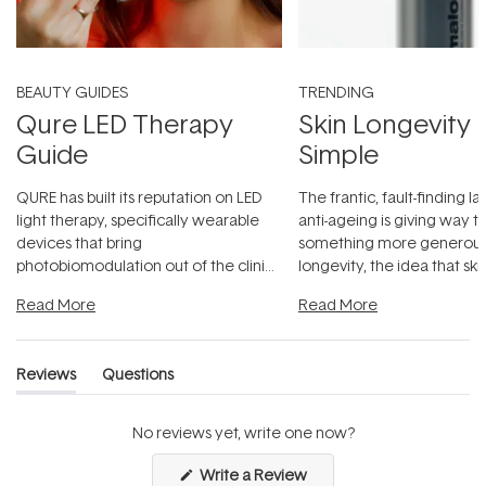
BEAUTY GUIDES
TRENDING
Qure LED Therapy
Skin Longevity
Guide
Simple
QURE has built its reputation on LED
The frantic, fault-finding 
light therapy, specifically wearable
anti-ageing is giving way t
devices that bring
something more generous:
photobiomodulation out of the clinic
longevity, the idea that sk
and into a normal evening.
...
beautifully when it's cared
Read More
Read More
Reviews
Questions
(tab
(tab
expanded)
collapsed)
No reviews yet, write one now?
(Opens
Write a Review