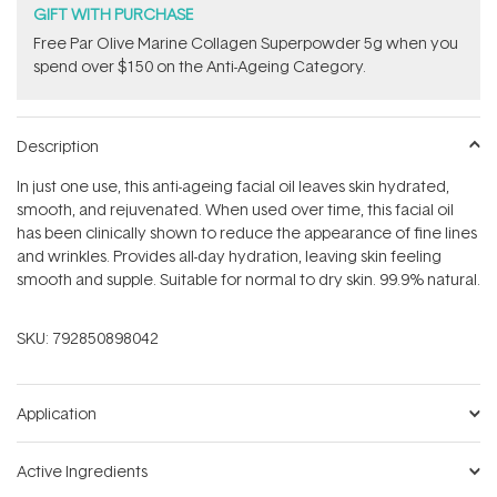
GIFT WITH PURCHASE
​F​ree Par Olive ​Marine Collagen Superpowder​ ​5g when you
spend over $150 on the Anti-Ageing Category.
Description
In just one use, this anti-ageing facial oil leaves skin hydrated,
smooth, and rejuvenated. When used over time, this facial oil
has been clinically shown to reduce the appearance of fine lines
and wrinkles. Provides all-day hydration, leaving skin feeling
smooth and supple. Suitable for normal to dry skin. 99.9% natural.
SKU:
792850898042
Application
Active Ingredients