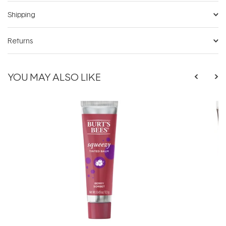
Shipping
Returns
YOU MAY ALSO LIKE