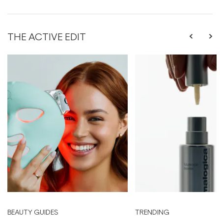
THE ACTIVE EDIT
BEAUTY GUIDES
TRENDING