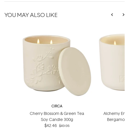
YOU MAY ALSO LIKE
CIRCA
Cherry Blossom & Green Tea
Alchemy Energ
Soy Candle 300g
Bergamot S
$42.46
$49.95