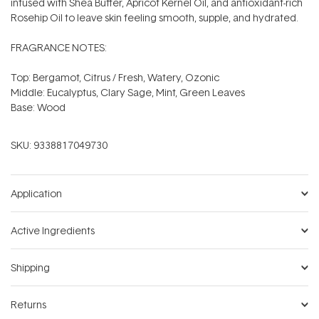
infused with Shea Butter, Apricot Kernel Oil, and antioxidant-rich
Rosehip Oil to leave skin feeling smooth, supple, and hydrated.
FRAGRANCE NOTES:
Top: Bergamot, Citrus / Fresh, Watery, Ozonic
Middle: Eucalyptus, Clary Sage, Mint, Green Leaves
Base: Wood
SKU:
9338817049730
Application
Active Ingredients
Shipping
Returns