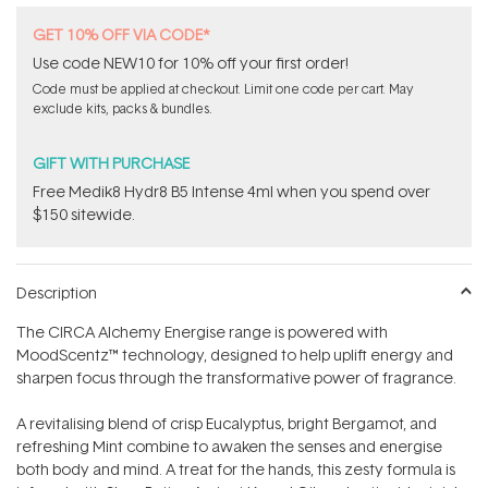
GET 10% OFF VIA CODE*
Use code NEW10 for 10% off your first order!
Code must be applied at checkout. Limit one code per cart. May
exclude kits, packs & bundles.
GIFT WITH PURCHASE
Free Medik8 Hydr8 B5 Intense 4ml when you spend over
$150 sitewide.
Description
The CIRCA Alchemy Energise range is powered with
MoodScentz™ technology, designed to help uplift energy and
sharpen focus through the transformative power of fragrance.
A revitalising blend of crisp Eucalyptus, bright Bergamot, and
refreshing Mint combine to awaken the senses and energise
both body and mind. A treat for the hands, this zesty formula is