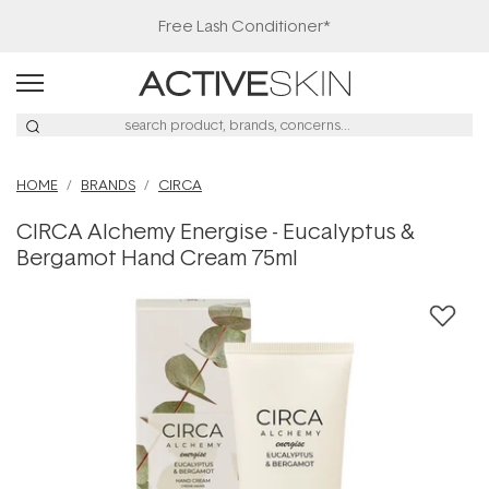
Free Lash Conditioner*
HOME
BRANDS
CIRCA
CIRCA Alchemy Energise - Eucalyptus &
Bergamot Hand Cream 75ml