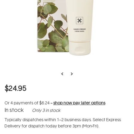
$24.95
Or 4 payments of
$6.24
--
shop now pay later options
In stock
Only 3 in stock
Typically dispatches within 1–2 business days. Select Express
Delivery for dispatch today before 3pm (Mon-Fri).