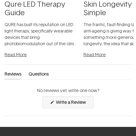
Qure LED Therapy
Skin Longevity
Guide
Simple
QURE has built its reputation on LED
The frantic, fault-finding 
light therapy, specifically wearable
anti-ageing is giving way t
devices that bring
something more generous:
photobiomodulation out of the clinic
longevity, the idea that sk
and into a normal evening.
...
beautifully when it's cared
Read More
Read More
Reviews
Questions
(tab
(tab
expanded)
collapsed)
No reviews yet, write one now?
(Opens
Write a Review
in
a
new
window)