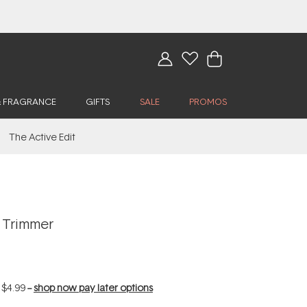
& FRAGRANCE
GIFTS
SALE
PROMOS
The Active Edit
 Trimmer
f
$4.99
--
shop now pay later options