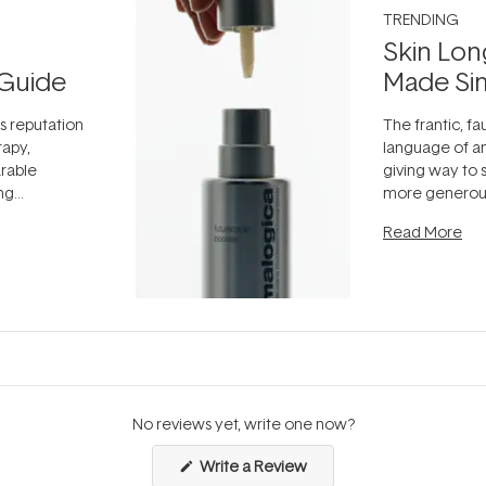
TRENDING
Skin Lon
Guide
Made Si
ts reputation
The frantic, fau
rapy,
language of an
arable
giving way to
ing
more generous
tion out of
longevity, the 
Read More
nto a normal
can age beaut
it's cared
...
No reviews yet, write one now?
(Opens
Write a Review
in