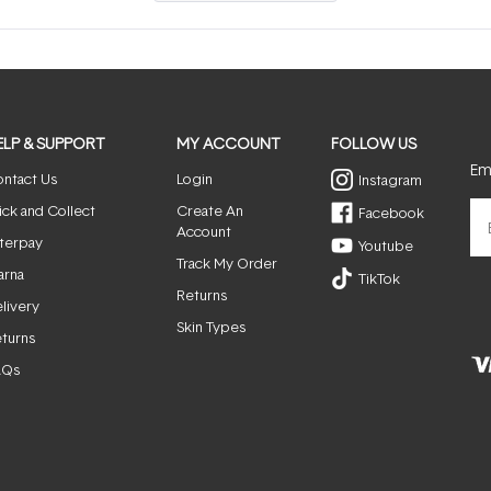
a
new
window)
ELP & SUPPORT
MY ACCOUNT
FOLLOW US
Ema
ntact Us
Login
Instagram
ick and Collect
Create An
Facebook
Account
terpay
Youtube
Track My Order
arna
TikTok
Returns
livery
Skin Types
turns
AQs