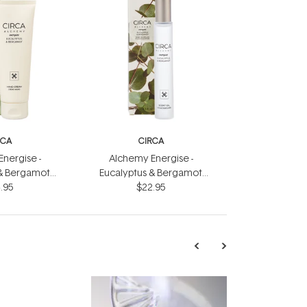
RCA
CIRCA
nergise -
Alchemy Energise -
 & Bergamot
Eucalyptus & Bergamot
eam 75ml
.95
Scent Oil 10ml
$22.95