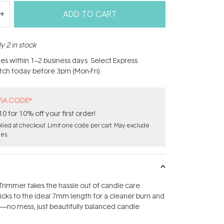
ADD TO CART
y 2 in stock
hes within 1–2 business days. Select Express
atch today before 3pm (Mon-Fri).
VIA CODE*
for 10% off your first order!
ied at checkout. Limit one code per cart. May exclude
les.
rimmer takes the hassle out of candle care.
wicks to the ideal 7mm length for a cleaner burn and
l—no mess, just beautifully balanced candle