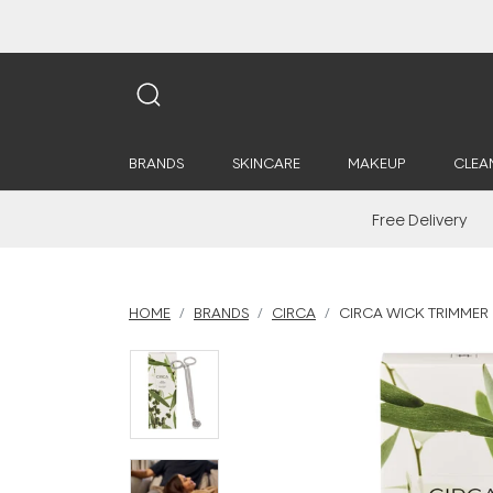
BRANDS
SKINCARE
MAKEUP
CLEA
Free Delivery
HOME
BRANDS
CIRCA
CIRCA WICK TRIMMER