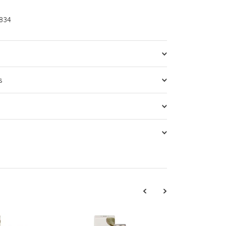
834
s