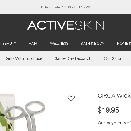
Buy 2, Save 20% Off Saya
N BEAUTY
HAIR
WELLNESS
BATH & BODY
HOME 
Gifts With Purchase
Same Day Dispatch
Our Salon
CIRCA Wick
$19.95
Or 4 payments o