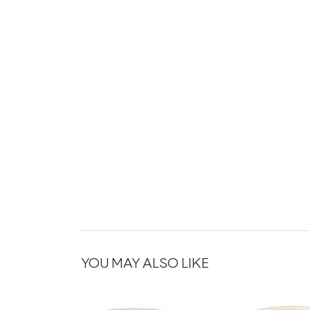
YOU MAY ALSO LIKE