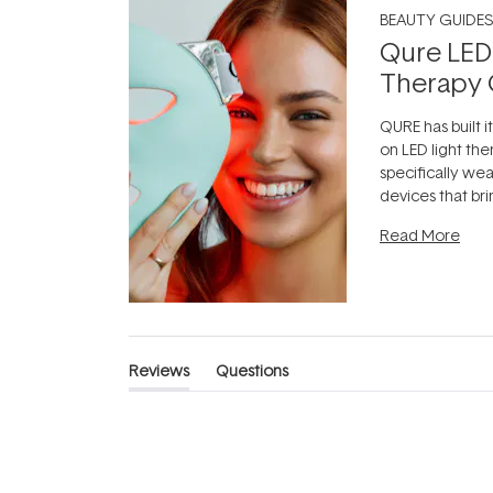
BEAUTY GUIDES
Qure LED
Therapy 
QURE has built i
on LED light the
specifically we
devices that br
photobiomodula
Read More
the clinic and i
evening.
...
Reviews
Questions
(tab
(tab
expanded)
collapsed)