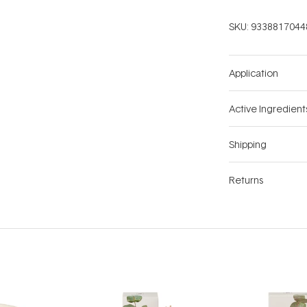
SKU:
9338817044
Application
Active Ingredient
Shipping
Returns