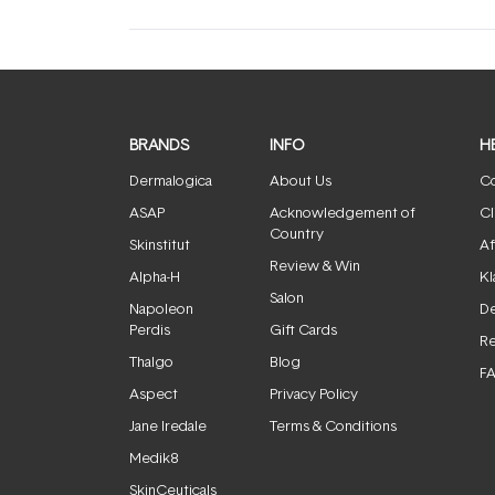
BRANDS
INFO
H
Dermalogica
About Us
Co
ASAP
Acknowledgement of
Cl
Country
Skinstitut
Af
Review & Win
Alpha-H
Kl
Salon
Napoleon
De
Perdis
Gift Cards
Re
Thalgo
Blog
F
Aspect
Privacy Policy
Jane Iredale
Terms & Conditions
Medik8
SkinCeuticals