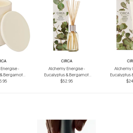
RCA
CIRCA
CI
Energise -
Alchemy Energise -
Alchemy E
 & Bergamot
Eucalyptus & Bergamot
Eucalyptus
dle 300g
6.95
Fragrance Diffuser 250ml
$52.95
Hand Cr
$24