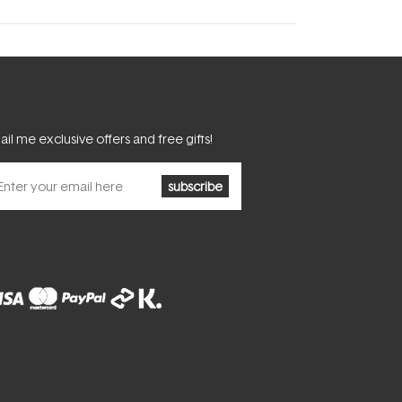
il me exclusive offers and free gifts!
subscribe