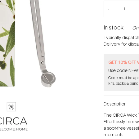
In stock
Onl
Typically dispatc
Delivery for disp
GET 10% OFF 
Use code NEW10 
Code must be appl
kits, packs & bund
Description
The CIRCA Wick T
Effortlessly trim 
a soot-free vesse
moments.