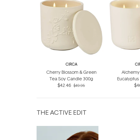
CIRCA
CI
Cherry Blossom & Green
Alchemy 
Tea Soy Candle 300g
Eucalyptus
$42.46
Soy Can
$4
$49.95
THE ACTIVE EDIT