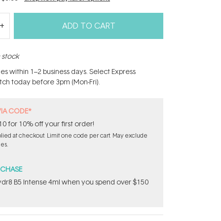
ADD TO CART
n stock
hes within 1–2 business days. Select Express
atch today before 3pm (Mon-Fri).
VIA CODE*
for 10% off your first order!
ied at checkout. Limit one code per cart. May exclude
les.
RCHASE
dr8 B5 Intense 4ml when you spend over $150