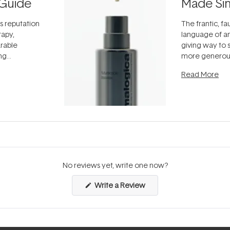
Guide
Made Si
ts reputation
The frantic, fau
rapy,
language of an
arable
giving way to
ing
more generous
tion out of
longevity, the 
Read More
nto a normal
can age beaut
it's cared
...
No reviews yet, write one now?
(Opens
Write a Review
in
a
new
window)