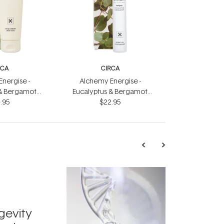
RCA
CIRCA
nergise -
Alchemy Energise -
 & Bergamot
Eucalyptus & Bergamot
eam 75ml
.95
Scent Oil 10ml
$22.95
TRENDING
Exosome
gevity
Skincar