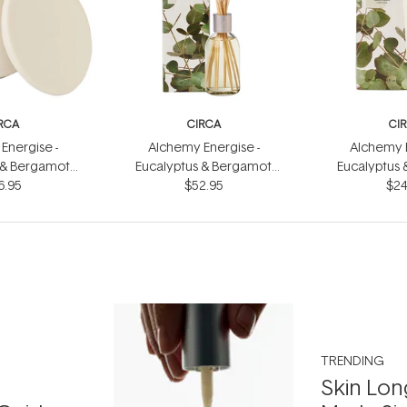
RCA
CIRCA
CI
Energise -
Alchemy Energise -
Alchemy E
 & Bergamot
Eucalyptus & Bergamot
Eucalyptus
dle 300g
6.95
Fragrance Diffuser 250ml
$52.95
Hand Cr
$24
TRENDING
Skin Lon