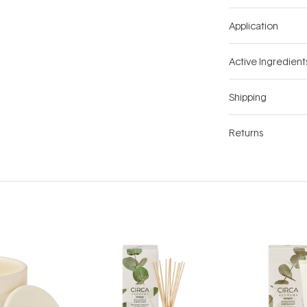
Application
Active Ingredient
Shipping
Returns