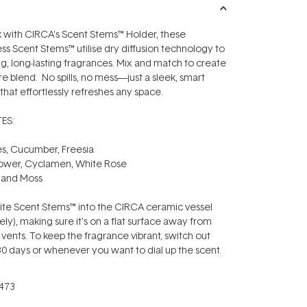
 with CIRCA's Scent Stems™ Holder, these
ess Scent Stems™ utilise dry diffusion technology to
ng, long-lasting fragrances. Mix and match to create
e blend. No spills, no mess—just a sleek, smart
r that effortlessly refreshes any space.
ES:
s, Cucumber, Freesia
lower, Cyclamen, White Rose
 and Moss
rite Scent Stems™ into the CIRCA ceramic vessel
ely), making sure it's on a flat surface away from
ents. To keep the fragrance vibrant, switch out
0 days or whenever you want to dial up the scent.
473