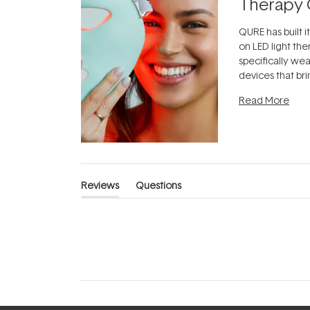
Therapy 
QURE has built i
on LED light the
specifically we
devices that br
photobiomodula
Read More
the clinic and i
evening.
...
Reviews
Questions
(tab
(tab
expanded)
collapsed)