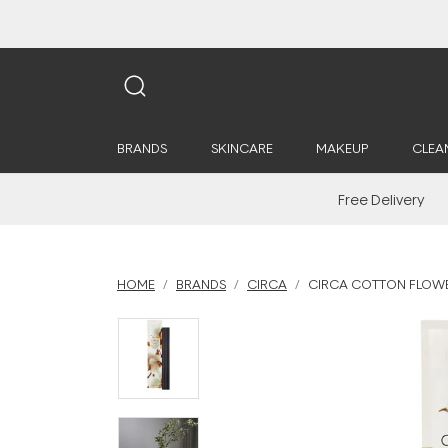
BRANDS
SKINCARE
MAKEUP
CLEA
Free Delivery
HOME
BRANDS
CIRCA
CIRCA COTTON FLOWER