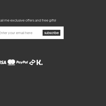
il me exclusive offers and free gifts!
subscribe