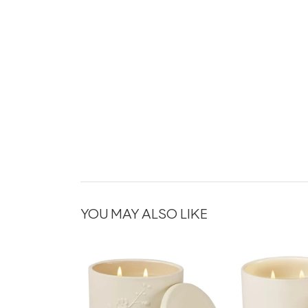
YOU MAY ALSO LIKE