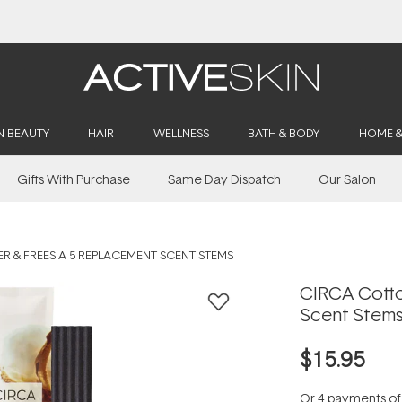
Buy 2, Save 20% Off Saya
N BEAUTY
HAIR
WELLNESS
BATH & BODY
HOME 
Gifts With Purchase
Same Day Dispatch
Our Salon
 & FREESIA 5 REPLACEMENT SCENT STEMS
CIRCA Cotto
Scent Stem
$15.95
Or 4 payments o