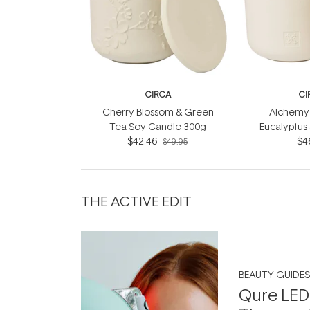
CIRCA
CI
Cherry Blossom & Green
Alchemy 
Tea Soy Candle 300g
Eucalyptus
$42.46
Soy Can
$4
$49.95
THE ACTIVE EDIT
BEAUTY GUIDES
Qure LED