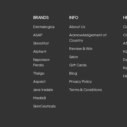
BRANDS
INFO
H
Dermalogica
About Us
Co
ASAP
Acknowledgement of
Cl
Country
Skinstitut
Af
Review & Win
Alpha-H
Kl
Salon
Napoleon
De
Perdis
Gift Cards
Re
Thalgo
Blog
F
Aspect
Privacy Policy
Jane Iredale
Terms & Conditions
Medik8
SkinCeuticals