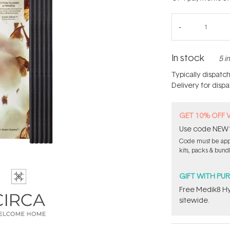
In stock
5 i
Typically dispatc
Delivery for disp
GET 10% OFF 
Use code NEW10 
Code must be appl
kits, packs & bund
GIFT WITH PU
Free Medik8 Hy
sitewide.