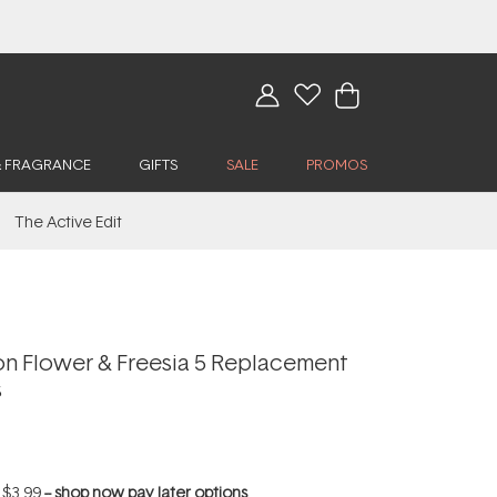
& FRAGRANCE
GIFTS
SALE
PROMOS
The Active Edit
n Flower & Freesia 5 Replacement
s
f
$3.99
--
shop now pay later options