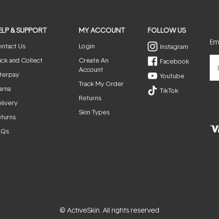
ELP & SUPPORT
MY ACCOUNT
FOLLOW US
Ema
ntact Us
Login
Instagram
ick and Collect
Create An
Facebook
Account
terpay
Youtube
Track My Order
arna
TikTok
Returns
livery
Skin Types
turns
AQs
© ActiveSkin. All rights reserved