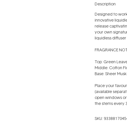
Description
Designed to work
innovative liquidl
release captivati
your own signatur
liquidless diffuse
FRAGRANCE NOT
Top: Green Leave
Middle: Cotton F
Base: Sheer Musk
Place your favou
(available separat
open windows or v
the stems every 3
SKU:
9338817045