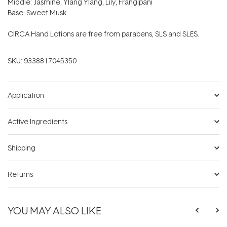
Middle: Jasmine, Ylang Ylang, Lily, Frangipani
Base: Sweet Musk
CIRCA Hand Lotions are free from parabens, SLS and SLES.
SKU:
9338817045350
Application
Active Ingredients
Shipping
Returns
YOU MAY ALSO LIKE