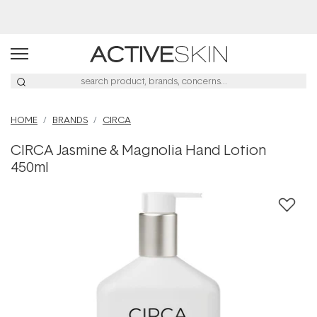
HOME
BRANDS
CIRCA
CIRCA Jasmine & Magnolia Hand Lotion
450ml