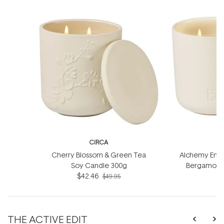
CIRCA
Cherry Blossom & Green Tea
Alchemy Energ
Soy Candle 300g
Bergamot S
$42.46
$49.95
THE ACTIVE EDIT