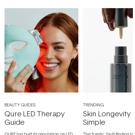
BEAUTY GUIDES
TRENDING
Qure LED Therapy
Skin Longevity
Guide
Simple
QURE has built its reputation on LED
The frantic, fault-finding 