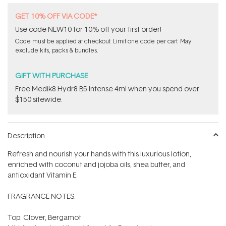
GET 10% OFF VIA CODE*
Use code NEW10 for 10% off your first order!
Code must be applied at checkout. Limit one code per cart. May
exclude kits, packs & bundles.
GIFT WITH PURCHASE
Free Medik8 Hydr8 B5 Intense 4ml when you spend over
$150 sitewide.
Description
Refresh and nourish your hands with this luxurious lotion,
enriched with coconut and jojoba oils, shea butter, and
antioxidant Vitamin E.
FRAGRANCE NOTES:
Top: Clover, Bergamot