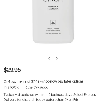
$29.95
Or 4 payments of
$7.49
--
shop now pay later options
In stock
Only 3 in stock
Typically dispatches within 1–2 business days. Select Express
Delivery for dispatch today before 3pm (Mon-Fri).