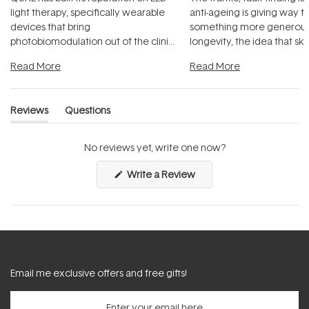
light therapy, specifically wearable
anti-ageing is giving way t
devices that bring
something more generous:
photobiomodulation out of the clinic
longevity, the idea that sk
and into a normal evening.
...
beautifully when it's cared
Read More
Read More
Reviews
Questions
(tab
(tab
expanded)
collapsed)
No reviews yet, write one now?
(Opens
Write a Review
in
a
new
window)
Email me exclusive offers and free gifts!