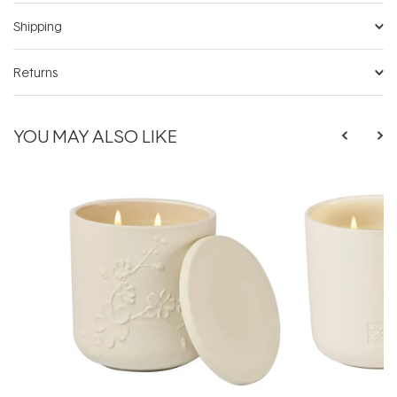
Shipping
Returns
YOU MAY ALSO LIKE