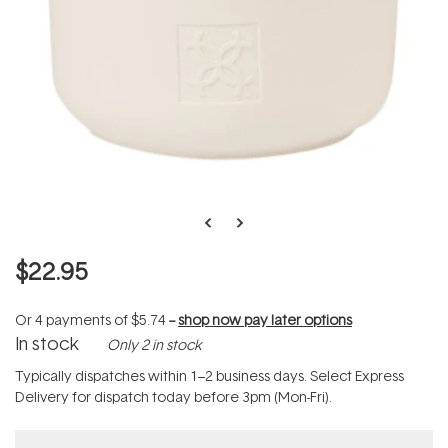
$22.95
Or 4 payments of
$5.74
--
shop now pay later options
In stock
Only 2 in stock
Typically dispatches within 1–2 business days. Select Express
Delivery for dispatch today before 3pm (Mon-Fri).