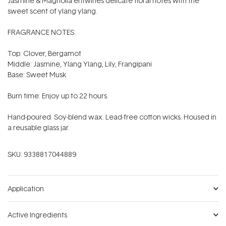
Jasmine & Magnolia entwines delicate floral notes with the
sweet scent of ylang ylang.
FRAGRANCE NOTES:
Top: Clover, Bergamot
Middle: Jasmine, Ylang Ylang, Lily, Frangipani
Base: Sweet Musk
Burn time: Enjoy up to 22 hours.
Hand-poured. Soy-blend wax. Lead-free cotton wicks. Housed in
a reusable glass jar.
SKU:
9338817044889
Application
Active Ingredients