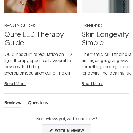
BEAUTY GUIDES
TRENDING
Qure LED Therapy
Skin Longevity
Guide
Simple
QURE has built its reputation on LED
The frantic, fault-finding 
light therapy, specifically wearable
anti-ageing is giving way t
devices that bring
something more generous:
photobiomodulation out of the clinic
longevity, the idea that sk
and into a normal evening.
...
beautifully when it's cared
Read More
Read More
Reviews
Questions
(tab
(tab
expanded)
collapsed)
No reviews yet, write one now?
(Opens
Write a Review