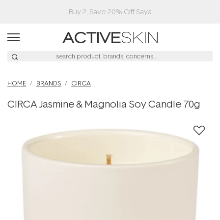
Buy 2, Save 20% Off Saya
HOME
BRANDS
CIRCA
CIRCA Jasmine & Magnolia Soy Candle 70g