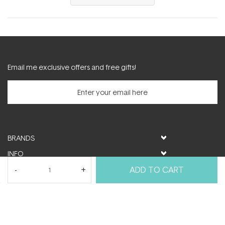
in
a
new
window)
Email me exclusive offers and free gifts!
BRANDS
INFO
HELP & SUPPORT
ADD TO CART
MY ACCOUNT
FOLLOW US