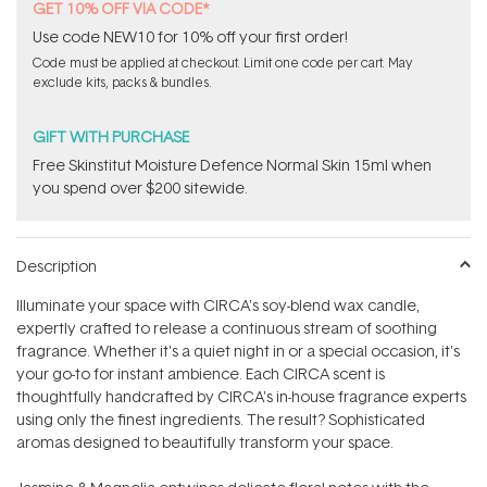
GET 10% OFF VIA CODE*
Use code NEW10 for 10% off your first order!
Code must be applied at checkout. Limit one code per cart. May
exclude kits, packs & bundles.
GIFT WITH PURCHASE
Free Skinstitut Moisture Defence Normal Skin 15ml when
you spend over $200 sitewide.
Description
Illuminate your space with CIRCA's soy-blend wax candle,
expertly crafted to release a continuous stream of soothing
fragrance. Whether it's a quiet night in or a special occasion, it's
your go-to for instant ambience. Each CIRCA scent is
thoughtfully handcrafted by CIRCA's in-house fragrance experts
using only the finest ingredients. The result? Sophisticated
aromas designed to beautifully transform your space.