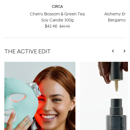
CIRCA
Cherry Blossom & Green Tea
Alchemy Energ
Soy Candle 300g
Bergamot S
$42.46
$49.95
THE ACTIVE EDIT