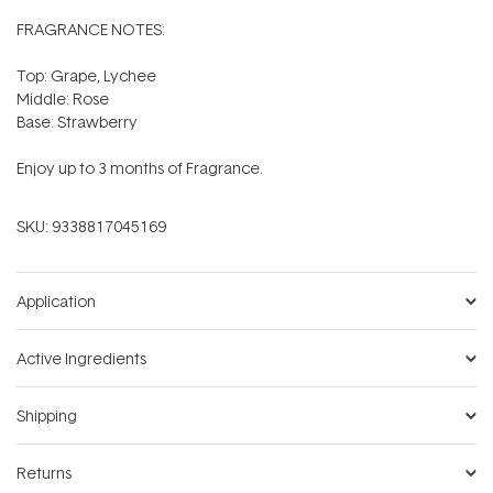
FRAGRANCE NOTES:
Top: Grape, Lychee
Middle: Rose
Base: Strawberry
Enjoy up to 3 months of Fragrance.
SKU:
9338817045169
Application
Active Ingredients
Shipping
Returns