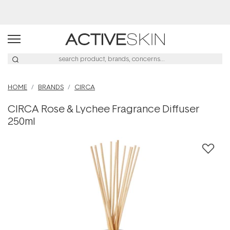
Buy 2, Save 20% Off Saya
HOME
BRANDS
CIRCA
CIRCA Rose & Lychee Fragrance Diffuser
250ml