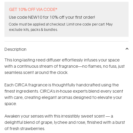
GET 10% OFF VIA CODE*
Use code NEW10 for 10% off your first order!
Code must be applied at checkout. Limit one code per cart. May
exclude kits, packs & bundles.
Description
This long-lasting reed diffuser effortlessly infuses your space
with a continuous stream of fragrance—no flames, no fuss, just
seamless scent around the clock.
Each CIRCA fragrance is thoughtfully handcrafted using the
finest ingredients. CIRCA's in-house experts blend every scent
with care, creating elegant aromas designed to elevate your
space.
Awaken your senses with this irresistibly sweet scent — a
delightful blend of grape, lychee and rose, finished with a burst
of fresh strawberries.