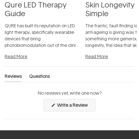
Qure LED Therapy
Skin Longevity
Guide
Simple
QURE has built its reputation on LED
The frantic, fault-finding 
light therapy, specifically wearable
anti-ageing is giving way t
devices that bring
something more generous:
photobiomodulation out of the clinic
longevity, the idea that sk
and into a normal evening.
...
beautifully when it's cared
Read More
Read More
Reviews
Questions
(tab
(tab
expanded)
collapsed)
No reviews yet, write one now?
(Opens
Write a Review
in
a
new
window)