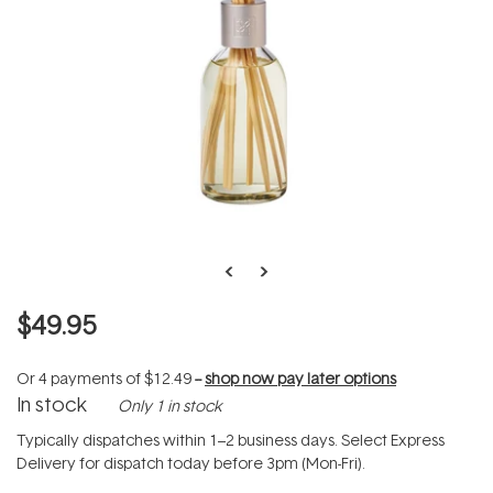
$49.95
Or 4 payments of
$12.49
--
shop now pay later options
In stock
Only 1 in stock
Typically dispatches within 1–2 business days. Select Express
Delivery for dispatch today before 3pm (Mon-Fri).