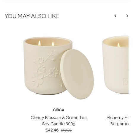
YOU MAY ALSO LIKE
CIRCA
Cherry Blossom & Green Tea
Alchemy Energ
Soy Candle 300g
Bergamot S
$42.46
$49.95