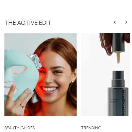
THE ACTIVE EDIT
BEAUTY GUIDES
TRENDING