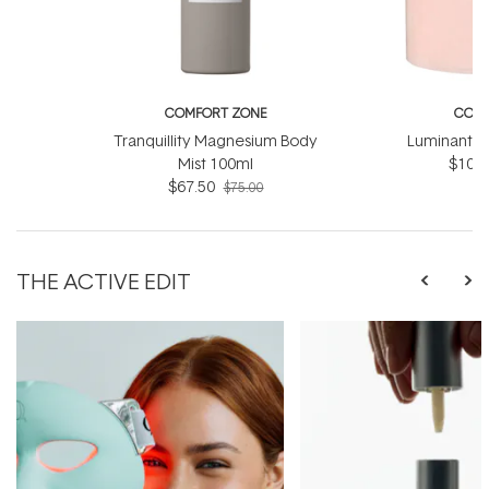
COMFORT ZONE
COMF
Tranquillity Magnesium Body
Luminant C
Mist 100ml
$103.
$67.50
$75.00
THE ACTIVE EDIT