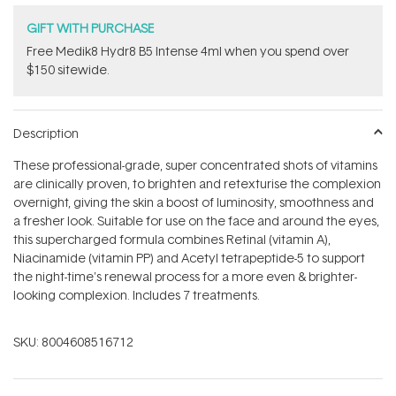
GIFT WITH PURCHASE
Free Medik8 Hydr8 B5 Intense 4ml when you spend over
$150 sitewide.
Description
These professional-grade, super concentrated shots of vitamins
are clinically proven, to brighten and retexturise the complexion
overnight, giving the skin a boost of luminosity, smoothness and
a fresher look. Suitable for use on the face and around the eyes,
this supercharged formula combines Retinal (vitamin A),
Niacinamide (vitamin PP) and Acetyl tetrapeptide-5 to support
the night-time's renewal process for a more even & brighter-
looking complexion. Includes 7 treatments.
SKU:
8004608516712