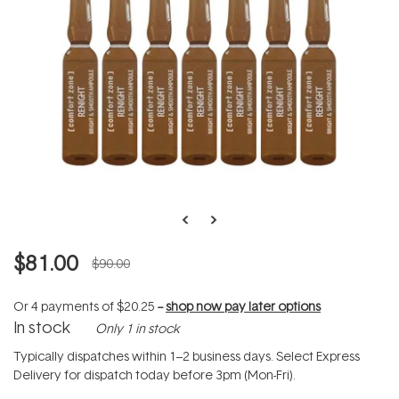
$81.00
$90.00
Or 4 payments of
$20.25
--
shop now pay later options
In stock
Only 1 in stock
Typically dispatches within 1–2 business days. Select Express
Delivery for dispatch today before 3pm (Mon-Fri).