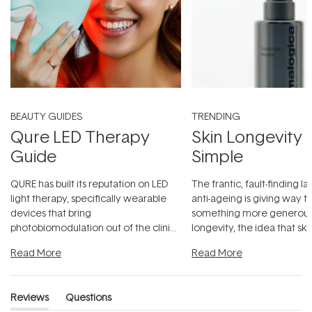
BEAUTY GUIDES
TRENDING
Qure LED Therapy
Skin Longevity
Guide
Simple
QURE has built its reputation on LED
The frantic, fault-finding 
light therapy, specifically wearable
anti-ageing is giving way t
devices that bring
something more generous:
photobiomodulation out of the clinic
longevity, the idea that sk
and into a normal evening.
...
beautifully when it's cared
Read More
Read More
Reviews
Questions
(tab
(tab