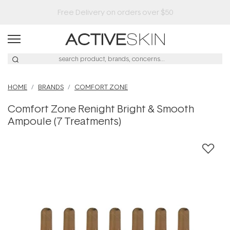
HOME
BRANDS
COMFORT ZONE
Comfort Zone Renight Bright & Smooth
Ampoule (7 Treatments)