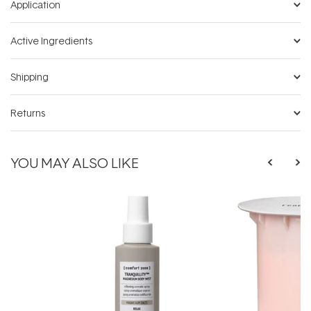
Application
Active Ingredients
Shipping
Returns
YOU MAY ALSO LIKE