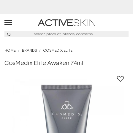
Buy 2, Save 20% Off Saya
HOME
BRANDS
COSMEDIX ELITE
CosMedix Elite Awaken 74ml