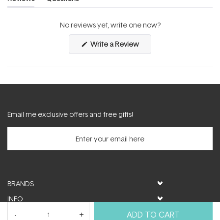
(tab
(tab
expanded)
collapsed)
No reviews yet, write one now?
(Opens
Write a Review
in
a
new
window)
Email me exclusive offers and free gifts!
BRANDS
INFO
HELP & SUPPORT
ADD TO CART