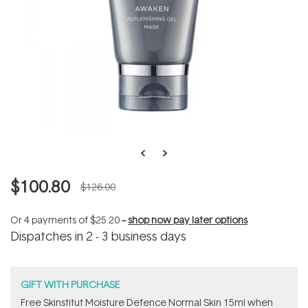
$100.80
$126.00
Or 4 payments of
$25.20
--
shop now pay later options
Dispatches in 2 - 3 business days
GIFT WITH PURCHASE
Free Skinstitut Moisture Defence Normal Skin 15ml when