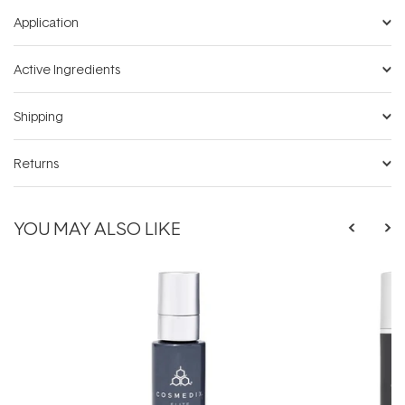
Application
Active Ingredients
Shipping
Returns
YOU MAY ALSO LIKE