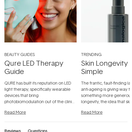
BEAUTY GUIDES
TRENDING
Qure LED Therapy
Skin Longevity
Guide
Simple
QURE has built its reputation on LED
The frantic, fault-finding 
light therapy, specifically wearable
anti-ageing is giving way t
devices that bring
something more generous:
photobiomodulation out of the clinic
longevity, the idea that sk
and into a normal evening.
...
beautifully when it's cared
Read More
Read More
Reviews
Questions