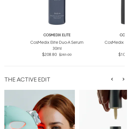
COSMEDIX ELITE
COSM
CosMedix Elite Duo-A Serum
CosMedix Eli
30ml
$208.80
$104.
$261.00
THE ACTIVE EDIT