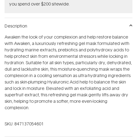
you spend over $200 sitewide.
Description
Awaken the look of your complexion and help restore balance
with Awaken, a luxuriously refreshing gel mask formulated with
hydrating marine extracts, prebiotics and polyhydroxy acids to
help protect skin from environmental stressors while locking in
hydration. Suitable for all skin types, particularly dry, dehydrated,
dull and lacklustre skin, this moisture-quenching mask wraps the
complexion in a cooling sensation as ultra-hydrating ingredients
such as skin-plumping Hyaluronic Acid help to balance the skin
and lock in moisture. Elevated with an exfoliating acid and
superfruit extract, this refreshing gel mask gently lifts away dry
skin, helping to promote a softer, more even-looking
complexion.
SKU:
847137054601