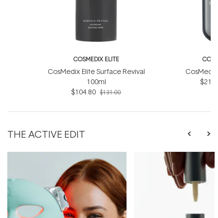
COSMEDIX ELITE
COSM
CosMedix Elite Surface Revival
CosMedix E
100ml
$212.
$104.80
$131.00
THE ACTIVE EDIT