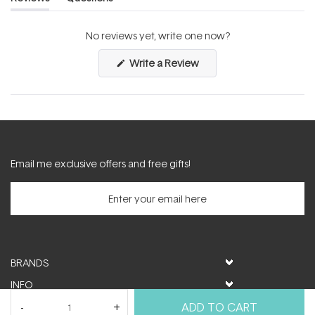
(tab
(tab
expanded)
collapsed)
No reviews yet, write one now?
(Opens
Write a Review
in
a
new
window)
Email me exclusive offers and free gifts!
BRANDS
INFO
HELP & SUPPORT
ADD TO CART