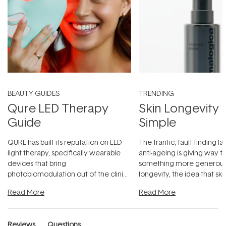
BEAUTY GUIDES
TRENDING
Qure LED Therapy
Skin Longevity
Guide
Simple
QURE has built its reputation on LED
The frantic, fault-finding 
light therapy, specifically wearable
anti-ageing is giving way t
devices that bring
something more generous:
photobiomodulation out of the clinic
longevity, the idea that sk
and into a normal evening.
...
beautifully when it's cared
Read More
Read More
Reviews
Questions