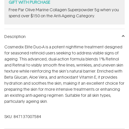
GIFT WITH PURCHASE
​F​ree Par Olive ​Marine Collagen Superpowder​ ​5g when you
spend over $150 on the Anti-Ageing Category.
Description
Cosmedix Elite Duo-A is a potent nighttime treatment designed
for seasoned retinoid users seeking to address visible signs of
ageing. This advanced, dual-action formula blends 1% Retinol
and Retinal to visibly smooth fine lines, wrinkles, and uneven skin
texture while reinforcing the skin’s natural barrier. Enriched with
Beta Glucan, Aloe Vera, and antioxidant Vitamin E, it provides
hydration and soothes the skin, making it an excellent choice for
preparing the skin for more intensive treatments or enhancing
an existing anti-ageing regimen. Suitable for all skin types,
particularly ageing skin.
SKU:
847137007584