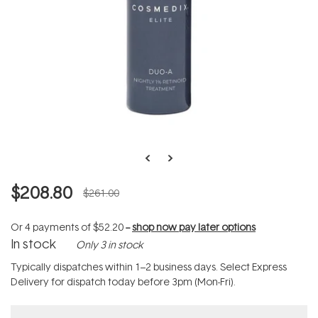
$208.80
$261.00
Or 4 payments of
$52.20
--
shop now pay later options
In stock
Only 3 in stock
Typically dispatches within 1–2 business days. Select Express
Delivery for dispatch today before 3pm (Mon-Fri).