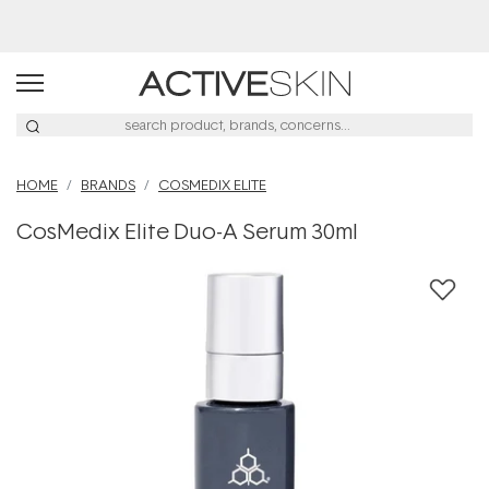
Buy 2, Save 20% Off Saya
HOME
BRANDS
COSMEDIX ELITE
CosMedix Elite Duo-A Serum 30ml