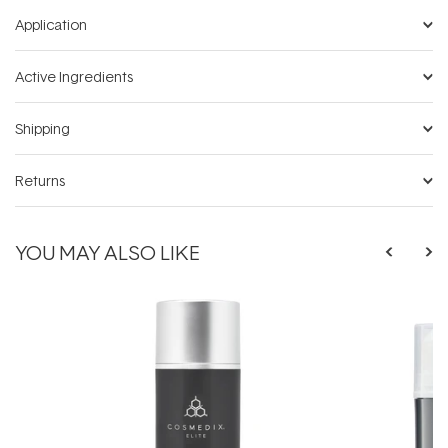
Application
Active Ingredients
Shipping
Returns
YOU MAY ALSO LIKE