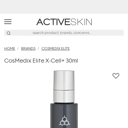
Free Lash Conditioner*
HOME
BRANDS
COSMEDIX ELITE
CosMedix Elite X-Cell+ 30ml