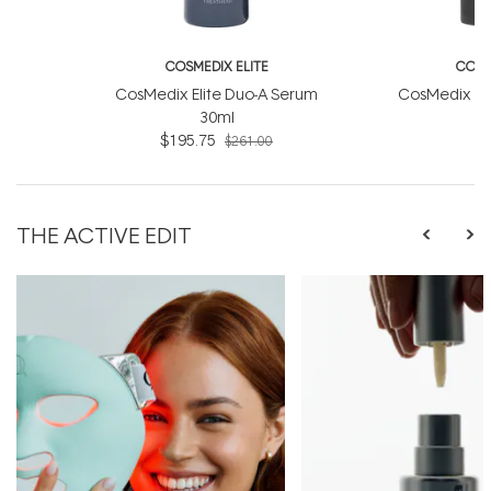
COSMEDIX ELITE
COSM
CosMedix Elite Duo-A Serum
CosMedix Eli
30ml
$195.75
$261.00
THE ACTIVE EDIT