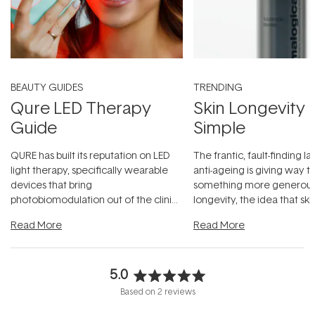
BEAUTY GUIDES
TRENDING
Qure LED Therapy
Skin Longevity
Guide
Simple
QURE has built its reputation on LED
The frantic, fault-finding 
light therapy, specifically wearable
anti-ageing is giving way t
devices that bring
something more generous:
photobiomodulation out of the clinic
longevity, the idea that sk
and into a normal evening.
...
beautifully when it's cared
Read More
Read More
5.0
Rated
Based on 2 reviews
5.0