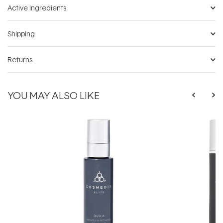
Active Ingredients
Shipping
Returns
YOU MAY ALSO LIKE