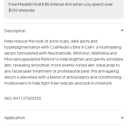
Free Medik8 Hydr8 B5 Intense 4ml when you spend over
$150 sitewide.
Description
Help reduce the look of acne scars, dark spots and
hyperpigmentation with CosMedix's Elite X-Cell+, a multitasking
serum formulated with Niacinamide, Whitonyl, Waltheria and
Microencapsulated Retinol to help brighten and gently exfoliate
skin, revealing smoother, more evenly-toned skin. Ideal prep to
any facial laser treatment or professional peel, this anti-ageing
serum is elevated with a blend of antioxidants and conditioning
moisturisers to help fight free radicals and lock in moisture.
SKU:
847137020330
Application