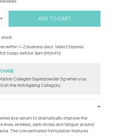
Reviews
ADD TO CART
n stock
hes within 1–2 business days. Select Express
atch today before 3pm (Mon-Fri).
RCHASE
e ​Marine Collagen Superpowder​ ​5g when you
0 on the Anti-Ageing Category.
rgeted eye serum to dramatically improve the
 lines, wrinkles, dark circles and fatigue around
 area. The concentrated formulation features