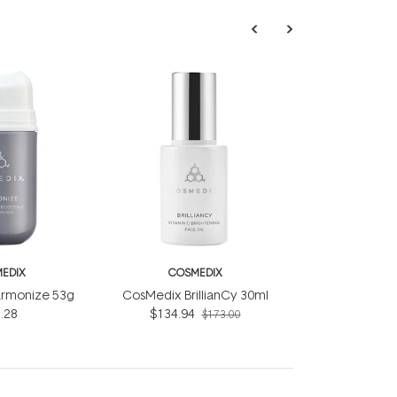
EDIX
COSMEDIX
rmonize 53g
CosMedix BrillianCy 30ml
.28
$134.94
$173.00