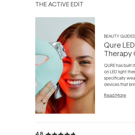
THE ACTIVE EDIT
BEAUTY GUIDES
Qure LED
Therapy 
QURE has built i
on LED light the
specifically we
devices that br
photobiomodula
Read More
the clinic and i
evening.
...
4.8