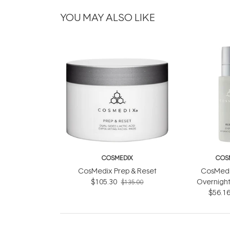
YOU MAY ALSO LIKE
COSMEDIX
COS
CosMedix Prep & Reset
CosMedi
$105.30
Overnight
$135.00
Compl
$56.1