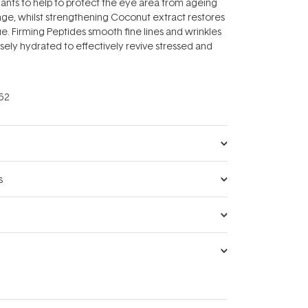
ants to help to protect the eye area from ageing
ge, whilst strengthening Coconut extract restores
ue. Firming Peptides smooth fine lines and wrinkles
ensely hydrated to effectively revive stressed and
52
s