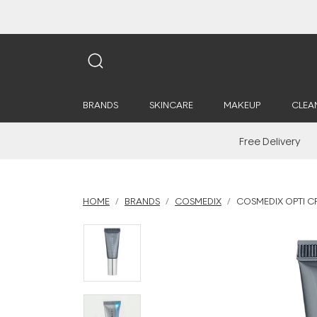
BRANDS
SKINCARE
MAKEUP
CLEA
Free Delivery
HOME
BRANDS
COSMEDIX
COSMEDIX OPTI C