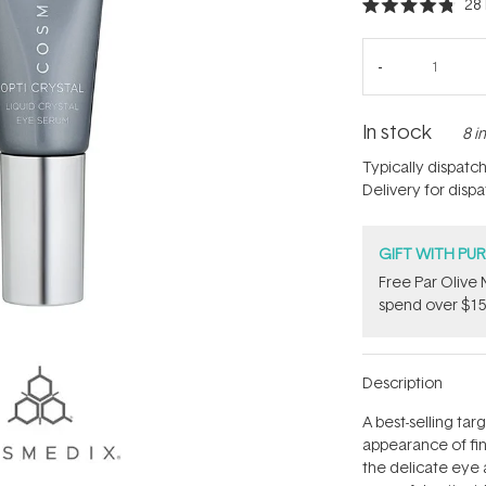
28
Rated
4.8
out
of
5
stars
In stock
8 i
Typically dispatc
Delivery for disp
GIFT WITH PU
​F​ree Par Oliv
spend over $15
Description
A best-selling ta
appearance of fine
the delicate eye