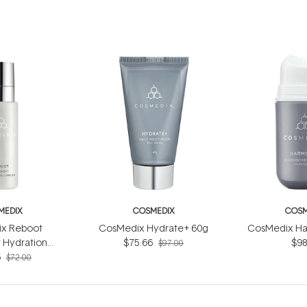
MEDIX
COSMEDIX
COSM
x Reboot
CosMedix Hydrate+ 60g
CosMedix Ha
 Hydration
$75.66
$98
$97.00
ex 30ml
6
$72.00