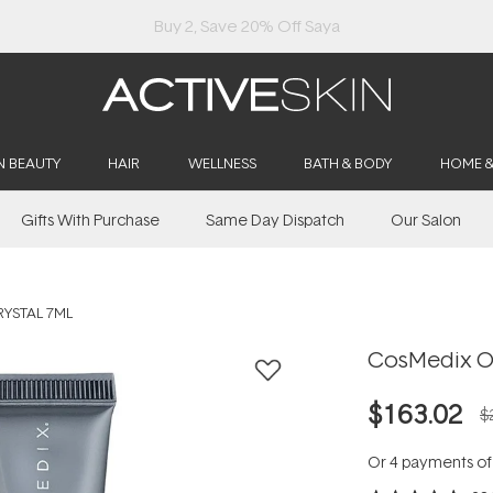
Buy 2, Save 20% Off Saya
N BEAUTY
HAIR
WELLNESS
BATH & BODY
HOME 
Gifts With Purchase
Same Day Dispatch
Our Salon
RYSTAL 7ML
CosMedix Op
$163.02
$
Or 4 payments o