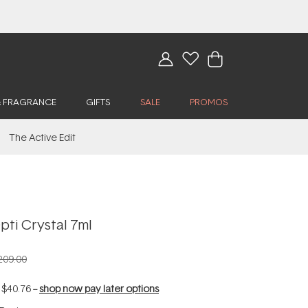
& FRAGRANCE
GIFTS
SALE
PROMOS
The Active Edit
ti Crystal 7ml
209.00
f
$40.76
--
shop now pay later options