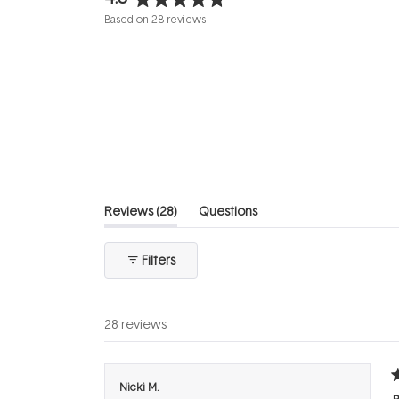
Rated
Based on 28 reviews
4.8
out
of
5
stars
(tab
Reviews
28
Questions
expanded)
(tab
collapsed)
Filters
28 reviews
R
Nicki M.
5