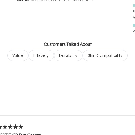
P
P
Customers Talked About
Value
Efficacy
Durability
Skin Compatibility
Loading...
ated