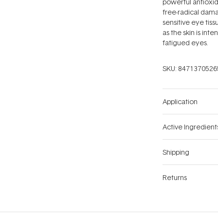
powerful antioxid
free-radical dama
sensitive eye tiss
as the skin is int
fatigued eyes.
SKU:
8471370526
Application
Active Ingredient
Shipping
Returns