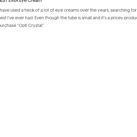
BEST EVER Eye Cream
ut
f
 have used a heck of a lot of eye creams over the years, searching for t
tars
est I've ever had. Even though the tube is small and it's a pricey produ
urchase "Opti Crystal".
Rated
Rated
uality
Value
5.0
5.0
on
on
oor
Excellent
Poor
a
a
Incentivized review
scale
scale
of
of
1
1
to
to
ated
5
5
Best Eye Serum
ut
f
 have tried other products over time but always come back to this one.
tars
mall amount is needed for each application. I like the thick consistenc
ensitive skin without causing any eye irritation.