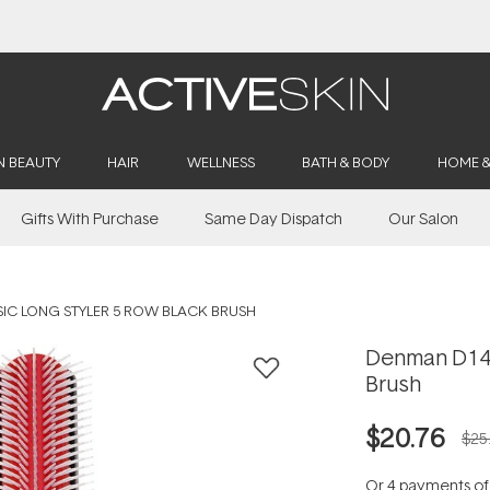
Free Lash Conditioner*
N BEAUTY
HAIR
WELLNESS
BATH & BODY
HOME 
Gifts With Purchase
Same Day Dispatch
Our Salon
IC LONG STYLER 5 ROW BLACK BRUSH
Denman D143
Brush
$20.76
$25
Or 4 payments o