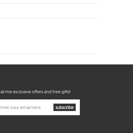
il me exclusive offers and free gifts!
subscribe