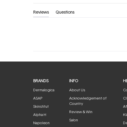
Reviews
Questions
(tab
(tab
expanded)
collapsed)
BRANDS
INFO
H
Dermalogica
About Us
Co
ASAP
Acknowledgement of
Cl
Country
Skinstitut
Af
Review & Win
Alpha-H
Kl
Salon
Napoleon
De