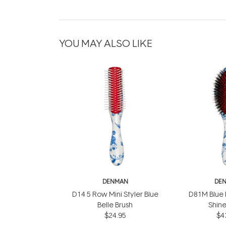
YOU MAY ALSO LIKE
DENMAN
DE
D14 5 Row Mini Styler Blue
D81M Blue B
Belle Brush
Shine
$24.95
$4