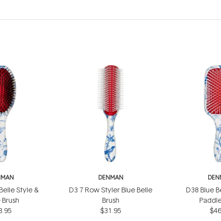
NMAN
DENMAN
DEN
elle Style &
D3 7 Row Styler Blue Belle
D38 Blue B
 Brush
Brush
Paddle
3.95
$31.95
$46