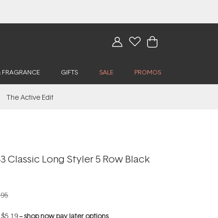
& FRAGRANCE
GIFTS
SALE
PROMOS
The Active Edit
 Classic Long Styler 5 Row Black
.95
f
$5.19
--
shop now pay later options