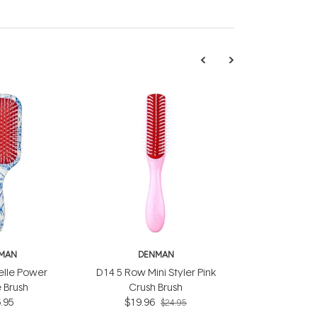
MAN
DENMAN
elle Power
D14 5 Row Mini Styler Pink
 Brush
Crush Brush
.95
$19.96
$24.95