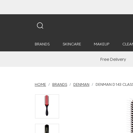
BRANDS
SKINCARE
MAKEUP
CLEA
Free Delivery
HOME
BRANDS
DENMAN
DENMAN D143 CLASS