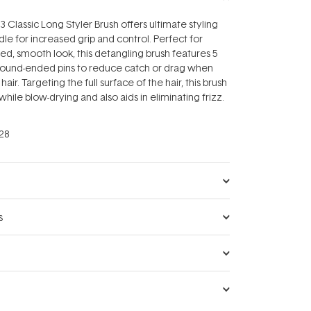
lassic Long Styler Brush offers ultimate styling
dle for increased grip and control. Perfect for
hed, smooth look, this detangling brush features 5
round-ended pins to reduce catch or drag when
hair. Targeting the full surface of the hair, this brush
 while blow-drying and also aids in eliminating frizz.
28
s