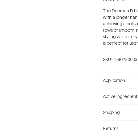
The Denman D143 C
with a longer han
achieving a polis
rows of smooth, 
styling wet or dry 
is perfect for use
SKU:
7386230003
Application
Active Ingredient
Shipping
Returns