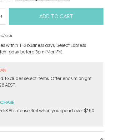
ADD TO CART
n stock
hes within 1–2 business days. Select Express
atch today before 3pm (Mon-Fri).
MAN
d. Excludes​ select items.​ Offer ends midnight
26 AEST.
RCHASE
dr8 B5 Intense 4ml when you spend over $150