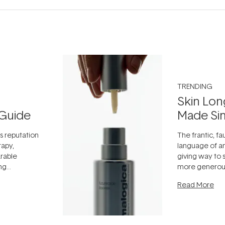
TRENDING
Skin Lon
Guide
Made Si
ts reputation
The frantic, fau
rapy,
language of an
arable
giving way to
ing
more generous
tion out of
longevity, the 
Read More
nto a normal
can age beaut
it's cared
...