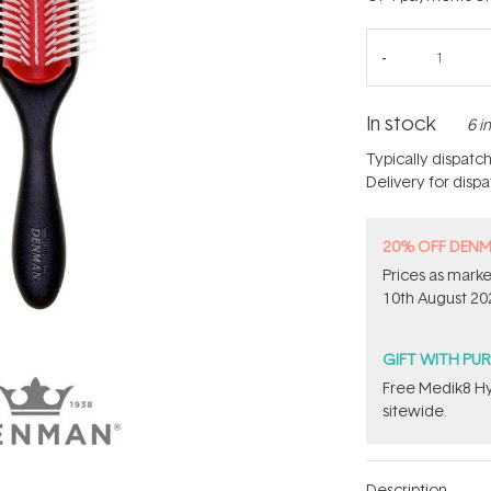
In stock
6 i
Typically dispatc
Delivery for disp
20% OFF DEN
Prices as marke
10th August 20
GIFT WITH PU
Free Medik8 Hy
sitewide.
Description