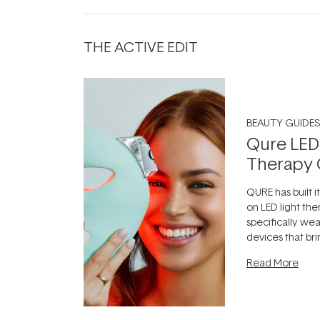
THE ACTIVE EDIT
BEAUTY GUIDES
Qure LED
Therapy 
QURE has built i
on LED light the
specifically we
devices that br
photobiomodula
Read More
the clinic and i
evening.
...