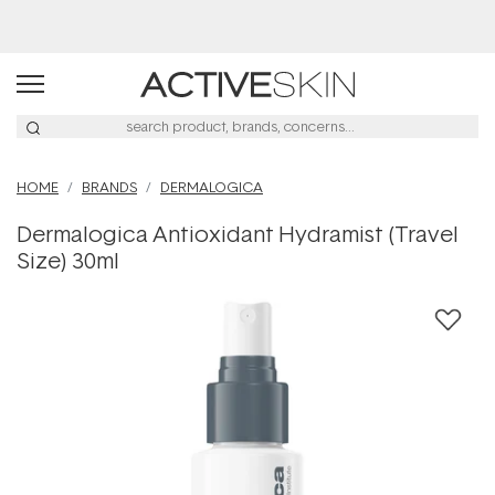
Buy 2, Save 20% Off Saya
HOME
BRANDS
DERMALOGICA
Dermalogica Antioxidant Hydramist (Travel
Size) 30ml