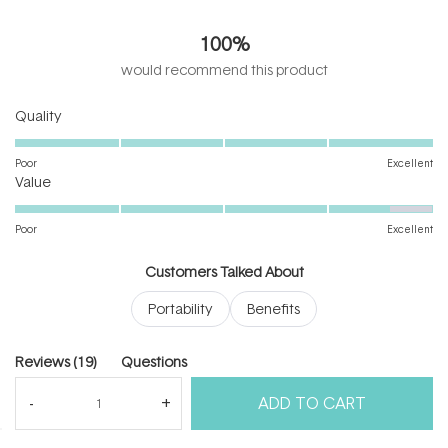
4.9
out
100%
of
5
would recommend this product
stars
Rated
Quality
5.0
on
Poor
Excellent
Rated
a
Value
4.6
scale
on
of
Poor
Excellent
a
1
scale
to
Customers Talked About
of
5
Portability
Benefits
1
to
5
(tab
Reviews
19
Questions
expanded)
(tab
ADD TO CART
collapsed)
(Open
Filters
Write a Review
in
a