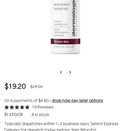
$19.20
$24.00
Or 4 payments of
$4.80
--
shop now pay later options
19
Reviews
Rated
In stock
8 in stock
4.9
out
of
Typically dispatches within 1–2 business days. Select Express
5
Delivery for dispatch today before 3pm (Mon-Fri).