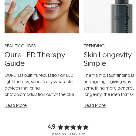
BEAUTY GUIDES
TRENDING
Qure LED Therapy
Skin Longevity
Guide
Simple
QURE has built its reputation on LED
The frantic, fault-finding 
light therapy, specifically wearable
anti-ageing is giving way t
devices that bring
something more generous:
photobiomodulation out of the clinic
longevity, the idea that sk
and into a normal evening.
...
beautifully when it's cared
Read More
Read More
4.9
Rated
Based on 19 reviews