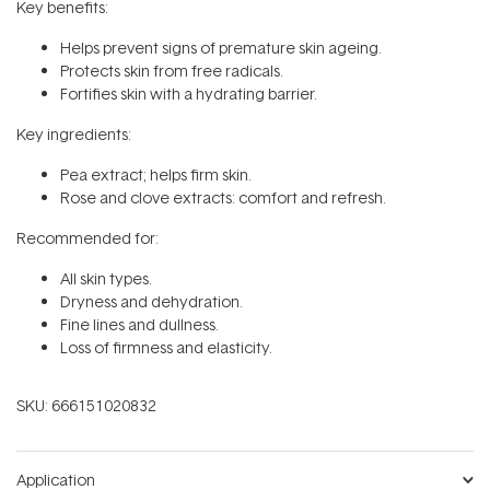
Key benefits:
Helps prevent signs of premature skin ageing.
Protects skin from free radicals.
Fortifies skin with a hydrating barrier.
Key ingredients:
Pea extract; helps firm skin.
Rose and clove extracts: comfort and refresh.
Recommended for:
All skin types.
Dryness and dehydration.
Fine lines and dullness.
Loss of firmness and elasticity.
SKU:
666151020832
Application