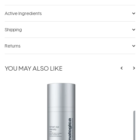
Active Ingredients
Shipping
Returns
YOU MAY ALSO LIKE