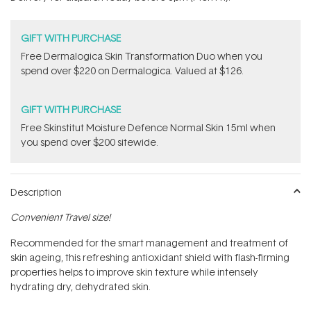
stars
GIFT WITH PURCHASE
Free Dermalogica Skin Transformation Duo​ when you
spend over $220 on Dermalogica. Valued at $126.
GIFT WITH PURCHASE
Free Skinstitut Moisture Defence Normal Skin 15ml when
you spend over $200 sitewide.
Description
Convenient Travel size!
Recommended for the smart management and treatment of
skin ageing, this refreshing antioxidant shield with flash-firming
properties helps to improve skin texture while intensely
hydrating dry, dehydrated skin.