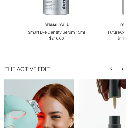
DERMALOGICA
DER
Smart Eye Density Serum 15ml
FutureCod
$216.00
$118.
THE ACTIVE EDIT