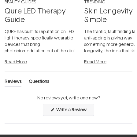
BEAUTY GUIDES
TRENDING
Qure LED Therapy
Skin Longevity
Guide
Simple
QURE has built its reputation on LED
The frantic, fault-finding 
light therapy, specifically wearable
anti-ageing is giving way t
devices that bring
something more generous:
photobiomodulation out of the clinic
longevity, the idea that sk
and into a normal evening.
...
beautifully when it's cared
Read More
Read More
Reviews
Questions
(tab
(tab
expanded)
collapsed)
No reviews yet, write one now?
(Opens
Write a Review
in
a
new
window)