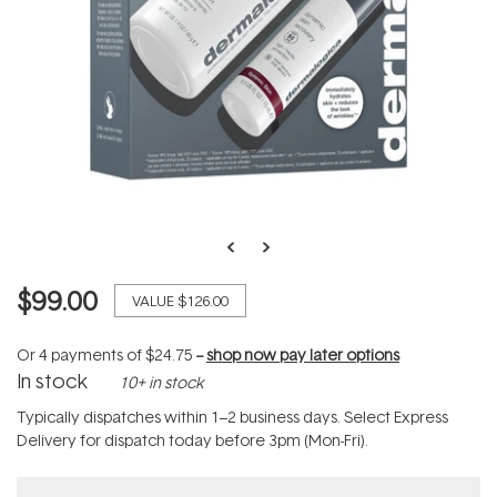
$99.00
VALUE
$126.00
Or 4 payments of
$24.75
--
shop now pay later options
In stock
10+ in stock
Typically dispatches within 1–2 business days. Select Express
Delivery for dispatch today before 3pm (Mon-Fri).