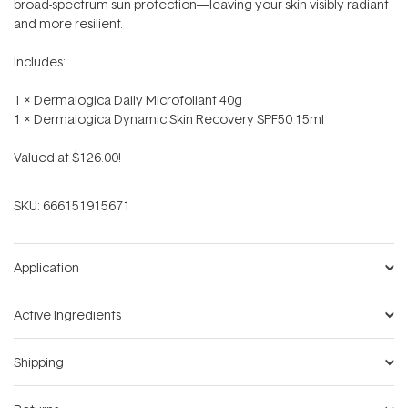
broad-spectrum sun protection—leaving your skin visibly radiant
and more resilient.
Includes:
1 x Dermalogica Daily Microfoliant 40g
1 x Dermalogica Dynamic Skin Recovery SPF50 15ml
Valued at $126.00!
SKU:
666151915671
Application
Active Ingredients
Shipping