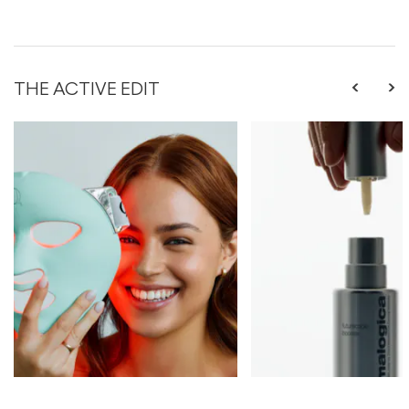
THE ACTIVE EDIT