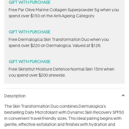
GIFT WITH PURCHASE
​F​ree Par Olive ​Marine Collagen Superpowder​ ​5g when you
spend over $150 on the Anti-Ageing Category.
GIFT WITH PURCHASE
Free Dermalogica Skin Transformation Duo​ when you
spend over $220 on Dermalogica. Valued at $126.
GIFT WITH PURCHASE
Free Skinstitut Moisture Defence Normal Skin 15ml when
you spend over $200 sitewide.
Description
The Skin Transformation Duo combines Dermalogica's
bestselling Daily Microfoliant with Dynamic Skin Recovery SPF50
in convenient travel-friendly sizes. This ideal pairing begins with
gentle, effective exfoliation and finishes with hydration and