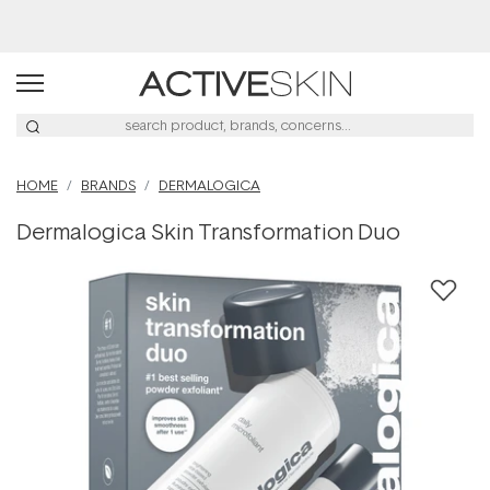
Buy 2, Save 20% Off Saya
HOME
BRANDS
DERMALOGICA
Dermalogica Skin Transformation Duo