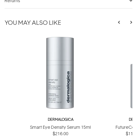
Returns
YOU MAY ALSO LIKE
DERMALOGICA
DER
Smart Eye Density Serum 15ml
FutureCod
$216.00
$118.