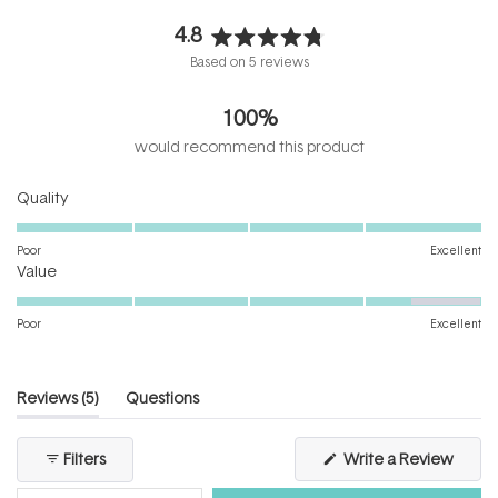
4.8
Rated
Based on 5 reviews
4.8
out
100%
of
5
would recommend this product
stars
Rated
Quality
5.0
on
Poor
Excellent
Rated
a
Value
4.4
scale
on
of
Poor
Excellent
a
1
scale
to
of
5
(tab
Reviews
5
Questions
1
expanded)
(tab
to
collapsed)
(Open
Filters
Write a Review
5
in
a