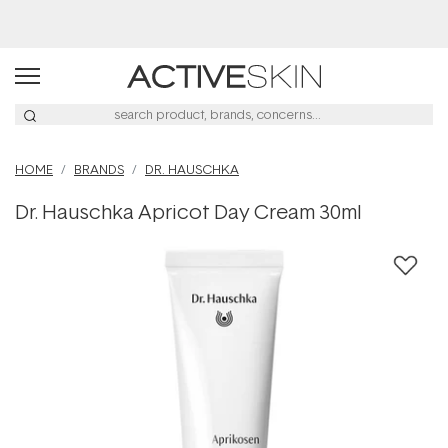
Buy 2, Save 20% Off Saya
HOME
BRANDS
DR. HAUSCHKA
Dr. Hauschka Apricot Day Cream 30ml