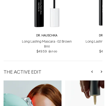
DR. HAUSCHKA
DR. 
Long Lasting Mascara - 02 Brown
Long Lasting 
8ml
$49.59
$49.
$57.00
THE ACTIVE EDIT