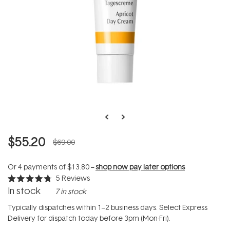
$55.20
$69.00
Or 4 payments of
$13.80
--
shop now pay later options
5
Reviews
Rated
In stock
7 in stock
4.8
out
of
Typically dispatches within 1–2 business days. Select Express
5
Delivery for dispatch today before 3pm (Mon-Fri).
stars