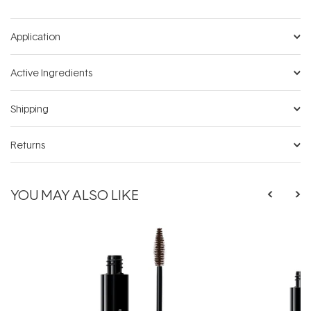
Application
Active Ingredients
Shipping
Returns
YOU MAY ALSO LIKE