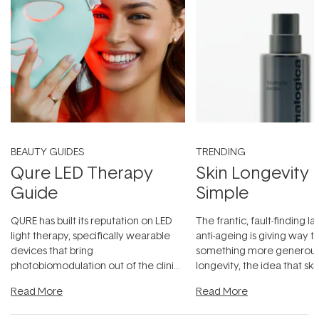
BEAUTY GUIDES
TRENDING
Qure LED Therapy
Skin Longevity
Guide
Simple
QURE has built its reputation on LED
The frantic, fault-finding 
light therapy, specifically wearable
anti-ageing is giving way t
devices that bring
something more generous:
photobiomodulation out of the clinic
longevity, the idea that sk
and into a normal evening.
...
beautifully when it's cared
Read More
Read More