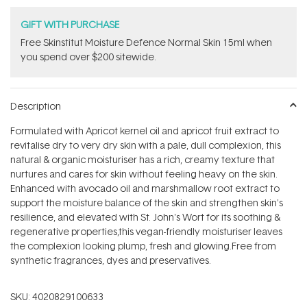
GIFT WITH PURCHASE
Free Skinstitut Moisture Defence Normal Skin 15ml when
you spend over $200 sitewide.
Description
Formulated with Apricot kernel oil and apricot fruit extract to
revitalise dry to very dry skin with a pale, dull complexion, this
natural & organic moisturiser has a rich, creamy texture that
nurtures and cares for skin without feeling heavy on the skin.
Enhanced with avocado oil and marshmallow root extract to
support the moisture balance of the skin and strengthen skin's
resilience, and elevated with St. John's Wort for its soothing &
regenerative properties,
this vegan-friendly moisturiser leaves
the complexion looking plump, fresh and glowing.Free from
synthetic fragrances, dyes and preservatives.
SKU:
4020829100633