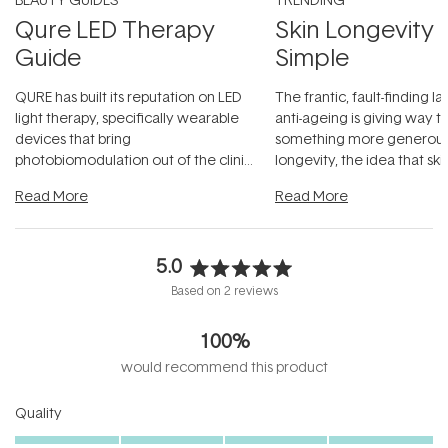
Qure LED Therapy
Skin Longevity
Guide
Simple
QURE has built its reputation on LED
The frantic, fault-finding 
light therapy, specifically wearable
anti-ageing is giving way t
devices that bring
something more generous:
photobiomodulation out of the clinic
longevity, the idea that sk
and into a normal evening.
...
beautifully when it's cared
Read More
Read More
5.0
Rated
Based on 2 reviews
5.0
out
100%
of
5
would recommend this product
stars
Rated
Quality
5.0