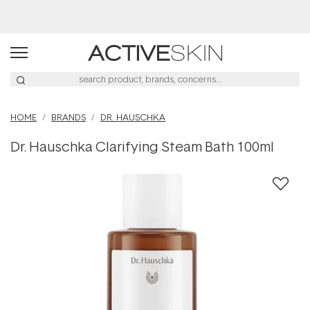
Buy 2, Save 20% Off Saya
HOME
BRANDS
DR. HAUSCHKA
Dr. Hauschka Clarifying Steam Bath 100ml