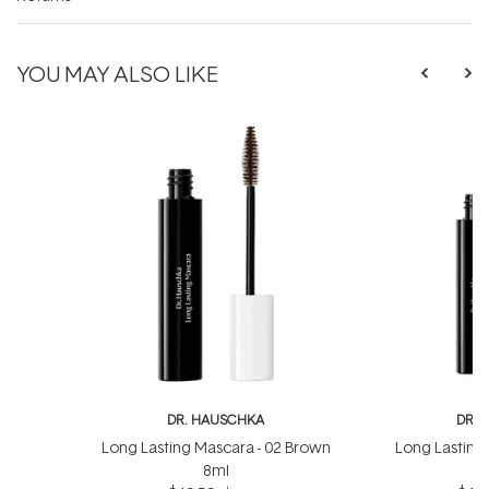
YOU MAY ALSO LIKE
DR. HAUSCHKA
DR. 
Long Lasting Mascara - 02 Brown
Long Lasting 
8ml