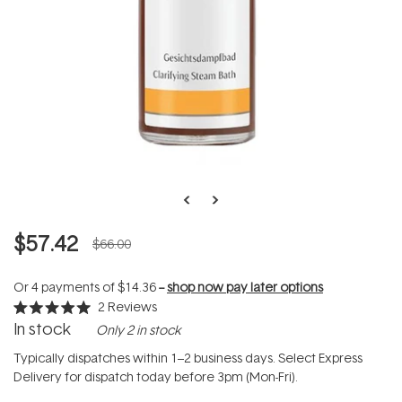
$57.42
$66.00
Or 4 payments of
$14.36
--
shop now pay later options
2
Reviews
Rated
In stock
Only 2 in stock
5.0
out
of
Typically dispatches within 1–2 business days. Select Express
5
Delivery for dispatch today before 3pm (Mon-Fri).
stars