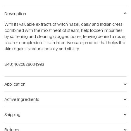
Description
With its valuable extracts of witch hazel, daisy and Indian cress
combined with the moist heat of steam, help loosen impurities
by softening and clearing clogged pores, leaving behind a rosier,
clearer complexion. It is an intensive care product that helps the
skin regain its natural beauty and vitality.
SKU:
4020829004993
Application
Active Ingredients
Shipping
Returns