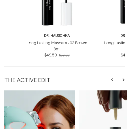
DR. HAUSCHKA
DR. 
Long Lasting Mascara - 02 Brown
Long Lasting 
8ml
$49.59
$49.
$57.00
THE ACTIVE EDIT