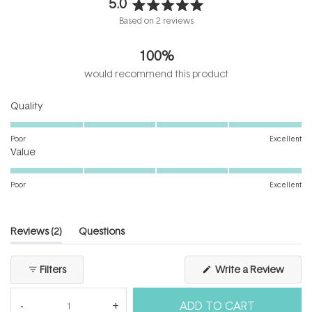
5.0
Rated
Based on 2 reviews
5.0
out
100%
of
5
would recommend this product
stars
Rated
Quality
5.0
on
Poor
Excellent
Rated
a
Value
5.0
scale
on
of
Poor
Excellent
a
1
scale
to
of
5
(tab
Reviews
2
Questions
1
expanded)
(tab
to
collapsed)
(Open
Filters
Write a Review
5
in
a
new
ADD TO CART
windo