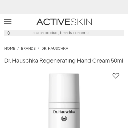
Buy 2, Save 20% Off Saya
HOME
BRANDS
DR. HAUSCHKA
Dr. Hauschka Regenerating Hand Cream 50ml