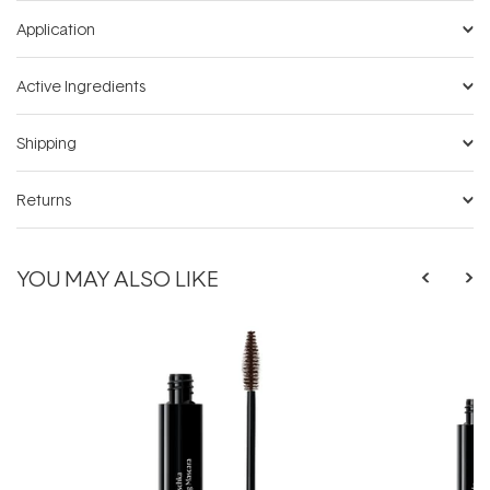
Application
Active Ingredients
Shipping
Returns
YOU MAY ALSO LIKE