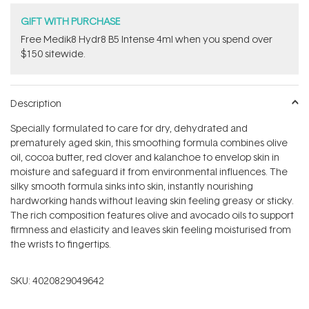
GIFT WITH PURCHASE
Free Medik8 Hydr8 B5 Intense 4ml when you spend over
$150 sitewide.
Description
Specially formulated to care for dry, dehydrated and
prematurely aged skin, this smoothing formula combines olive
oil, cocoa butter, red clover and kalanchoe to envelop skin in
moisture and safeguard it from environmental influences. The
silky smooth formula sinks into skin, instantly nourishing
hardworking hands without leaving skin feeling greasy or sticky.
The rich composition features olive and avocado oils to support
firmness and elasticity and leaves skin feeling moisturised from
the wrists to fingertips.
SKU:
4020829049642