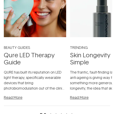
BEAUTY GUIDES
TRENDING
Qure LED Therapy
Skin Longevity
Guide
Simple
QURE has built its reputation on LED
The frantic, fault-finding 
light therapy, specifically wearable
anti-ageing is giving way t
devices that bring
something more generous:
photobiomodulation out of the clinic
longevity, the idea that sk
and into a normal evening.
...
beautifully when it's cared
Read More
Read More