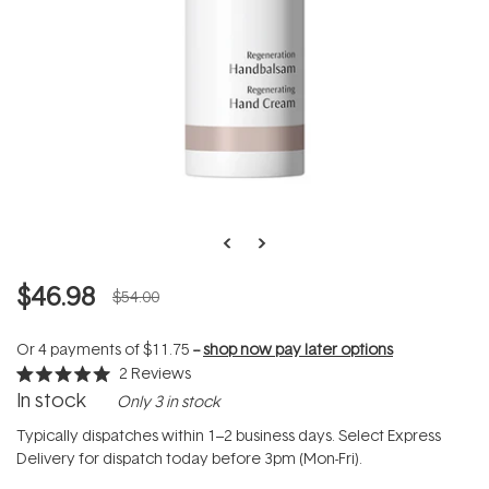
$46.98
$54.00
Or 4 payments of
$11.75
--
shop now pay later options
2
Reviews
Rated
In stock
Only 3 in stock
5.0
out
of
Typically dispatches within 1–2 business days. Select Express
5
Delivery for dispatch today before 3pm (Mon-Fri).
stars