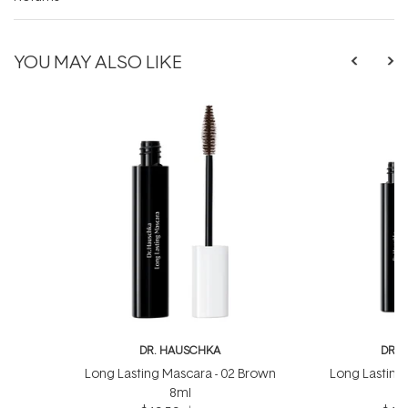
YOU MAY ALSO LIKE
DR. HAUSCHKA
DR. 
Long Lasting Mascara - 02 Brown
Long Lasting 
8ml