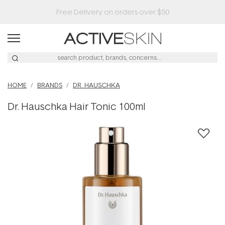
Buy 2, Save 20% Off Saya
HOME
BRANDS
DR. HAUSCHKA
Dr. Hauschka Hair Tonic 100ml