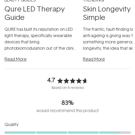
Qure LED Therapy
Skin Longevity
Guide
Simple
QURE has built its reputation on LED
The frantic, fault-finding 
light therapy, specifically wearable
anti-ageing is giving way t
devices that bring
something more generous:
photobiomodulation out of the clinic
longevity, the idea that sk
and into a normal evening.
...
beautifully when it's cared
Read More
Read More
4.7
Rated
Based on 6 reviews
4.7
out
83%
of
5
would recommend this product
stars
Rated
Quality
4.7