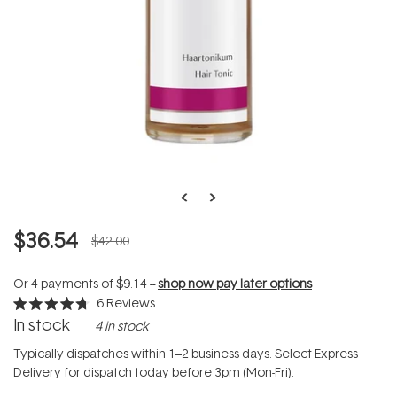
$36.54
$42.00
Or 4 payments of
$9.14
--
shop now pay later options
6
Reviews
Rated
In stock
4 in stock
4.7
out
of
Typically dispatches within 1–2 business days. Select Express
5
Delivery for dispatch today before 3pm (Mon-Fri).
stars