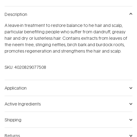
Description
A leave-in treatment to restore balance to he hair and scalp,
particular benefiting people who suffer from dandruff, greasy
hair and dry or lusterless hair. Contains extracts from leaves of
the neem tree, stinging nettles, birch bark and burdock roots,
promotes regeneration and strengthens the hair and scalp.
SKU:
4020829077508
Application
Active Ingredients
Shipping
Returns