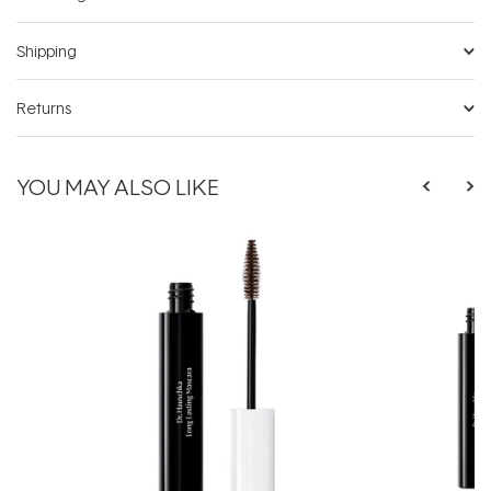
Shipping
Returns
YOU MAY ALSO LIKE