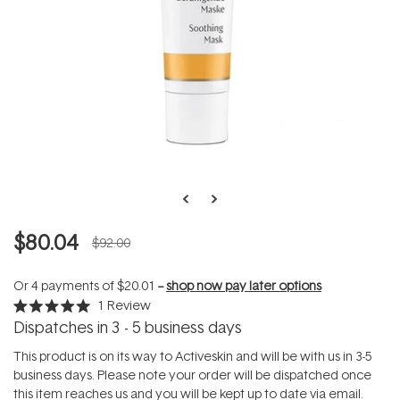
$80.04
$92.00
Or 4 payments of
$20.01
--
shop now pay later options
1
Review
Rated
Dispatches in 3 - 5 business days
5.0
out
of
This product is on its way to Activeskin and will be with us in 3-5
5
business days. Please note your order will be dispatched once
stars
this item reaches us and you will be kept up to date via email.