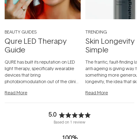
BEAUTY GUIDES
TRENDING
Qure LED Therapy
Skin Longevity
Guide
Simple
QURE has built its reputation on LED
The frantic, fault-finding 
light therapy, specifically wearable
anti-ageing is giving way t
devices that bring
something more generous:
photobiomodulation out of the clinic
longevity, the idea that sk
and into a normal evening.
...
beautifully when it's cared
Read More
Read More
5.0
Rated
Based on 1 review
5.0
out
100%