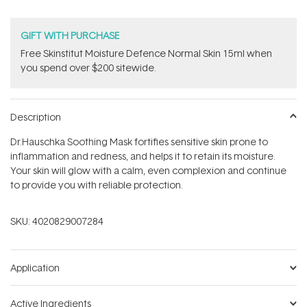
GIFT WITH PURCHASE
Free Skinstitut Moisture Defence Normal Skin 15ml when
you spend over $200 sitewide.
Description
Dr.Hauschka Soothing Mask fortifies sensitive skin prone to
inflammation and redness, and helps it to retain its moisture.
Your skin will glow with a calm, even complexion and continue
to provide you with reliable protection.
SKU:
4020829007284
Application
Active Ingredients