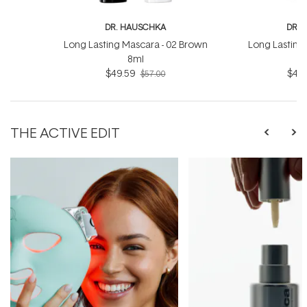
DR. HAUSCHKA
DR. 
Long Lasting Mascara - 02 Brown
Long Lasting 
8ml
$49.59
$49.
$57.00
THE ACTIVE EDIT