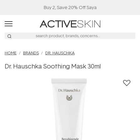
Buy 2, Save 20% Off Saya
HOME
BRANDS
DR. HAUSCHKA
Dr. Hauschka Soothing Mask 30ml