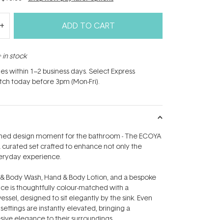
ADD TO CART
 in stock
hes within 1–2 business days. Select Express
atch today before 3pm (Mon-Fri).
fined design moment for the bathroom - The ECOYA
a curated set crafted to enhance not only the
veryday experience.
 & Body Wash, Hand & Body Lotion, and a bespoke
nce is thoughtfully colour-matched with a
sel, designed to sit elegantly by the sink. Even
ettings are instantly elevated, bringing a
sive elegance to their surroundings.