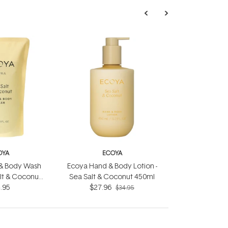
OYA
ECOYA
& Body Wash
Ecoya Hand & Body Lotion -
Salt & Coconut
Sea Salt & Coconut 450ml
.95
L
$27.96
$34.95