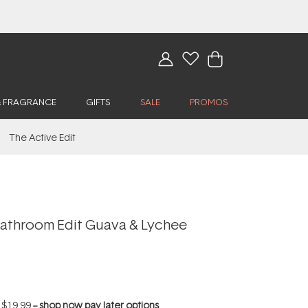
& FRAGRANCE
GIFTS
SALE
PROMOS
The Active Edit
athroom Edit Guava & Lychee
f
$19.99
--
shop now pay later options