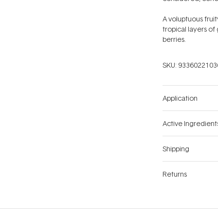
A voluptuous fru
tropical layers o
berries.
SKU:
9336022103
Application
Active Ingredient
Shipping
Returns