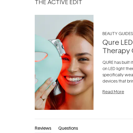
THE ACTIVE EDIT
BEAUTY GUIDES
Qure LED
Therapy 
QURE has built i
on LED light the
specifically we
devices that br
photobiomodula
Read More
the clinic and i
evening.
...
Reviews
Questions