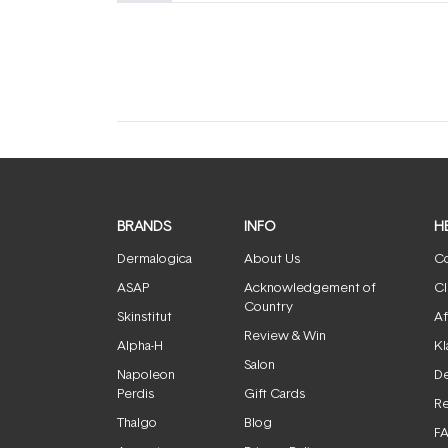
(tab
(tab
expanded)
collapsed)
BRANDS
INFO
H
Dermalogica
About Us
Co
ASAP
Acknowledgement of
Cl
Country
Skinstitut
Af
Review & Win
Alpha-H
Kl
Salon
Napoleon
De
Perdis
Gift Cards
Re
Thalgo
Blog
F