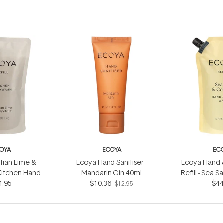
OYA
ECOYA
EC
tian Lime &
Ecoya Hand Sanitiser -
Ecoya Hand 
Kitchen Hand
Mandarin Gin 40ml
Refill - Sea 
efill 1L
4.95
$10.36
$44
1
$12.95