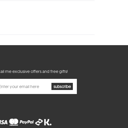
il me exclusive offers and free gifts!
subscribe