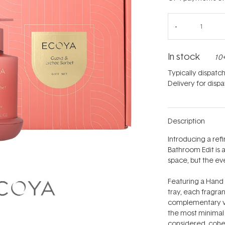
In stock
10+
Typically dispatc
Delivery for disp
Description
Introducing a re
Bathroom Edit is 
space, but the e
Featuring a Hand
tray, each fragra
complementary ves
the most minimal s
considered, cohe