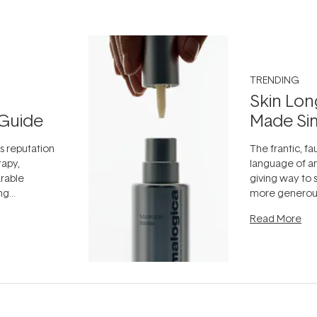
TRENDING
Skin Lon
Guide
Made Si
ts reputation
The frantic, fau
rapy,
language of an
arable
giving way to
ing
more generous
tion out of
longevity, the 
Read More
nto a normal
can age beaut
it's cared
...