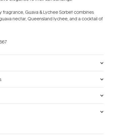
ity fragrance, Guava & Lychee Sorbet combines
f guava nectar, Queensland lychee, and a cocktail of
667
s