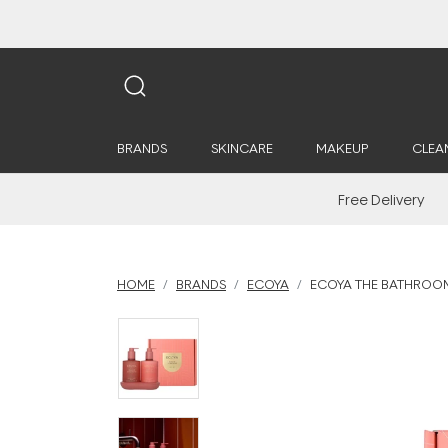
BRANDS
SKINCARE
MAKEUP
CLEA
Free Delivery
HOME
BRANDS
ECOYA
ECOYA THE BATHROOM