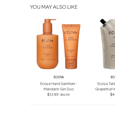
YOU MAY ALSO LIKE
ECOYA
EC
Ecoya Hand Sanitiser -
Ecoya Tahi
Mandarin Gin Duo
Grapefruit 
$33.89
Wash R
$4
$42.90