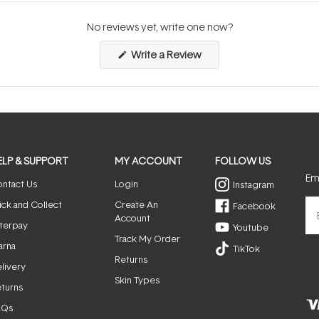
No reviews yet, write one now?
(Opens
Write a Review
in
a
new
window)
ELP & SUPPORT
MY ACCOUNT
FOLLOW US
Ema
ntact Us
Login
Instagram
ick and Collect
Create An
Facebook
Account
terpay
Youtube
Track My Order
arna
TikTok
Returns
livery
Skin Types
turns
AQs