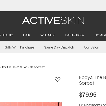
Buy 2, Save 20% Off Saya
N BEAUTY
HAIR
WELLNESS
BATH & BODY
HOME 
Gifts With Purchase
Same Day Dispatch
Our Salon
 EDIT GUAVA & LYCHEE SORBET
Ecoya The B
Sorbet
$79.95
Or 4 payments o