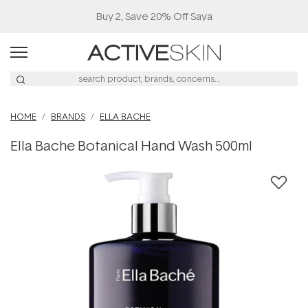
Buy 2, Save 20% Off Saya
HOME
BRANDS
ELLA BACHE
Ella Bache Botanical Hand Wash 500ml