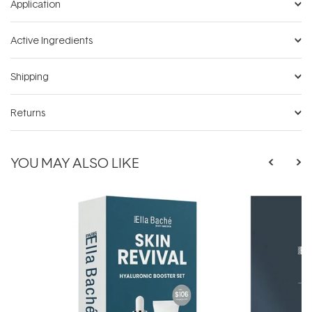
Application
Active Ingredients
Shipping
Returns
YOU MAY ALSO LIKE