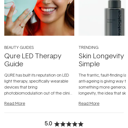
BEAUTY GUIDES
TRENDING
Qure LED Therapy
Skin Longevity
Guide
Simple
QURE has built its reputation on LED
The frantic, fault-finding 
light therapy, specifically wearable
anti-ageing is giving way t
devices that bring
something more generous:
photobiomodulation out of the clinic
longevity, the idea that sk
and into a normal evening.
...
beautifully when it's cared
Read More
Read More
5.0