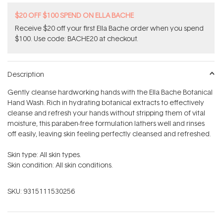
$20 OFF $100 SPEND ON ELLA BACHE
Receive $20 off your first Ella Bache order when you spend
$100. Use code: BACHE20 at checkout.
Description
Gently cleanse hardworking hands with the Ella Bache Botanical
Hand Wash. Rich in hydrating botanical extracts to effectively
cleanse and refresh your hands without stripping them of vital
moisture, this paraben-free formulation lathers well and rinses
off easily, leaving skin feeling perfectly cleansed and refreshed.
Skin type: All skin types.
Skin condition: All skin conditions.
SKU:
9315111530256