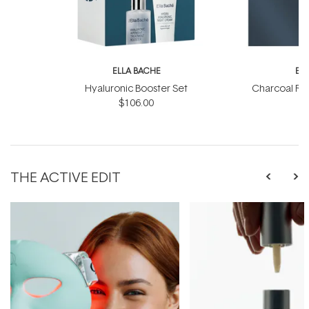
ELLA BACHE
EL
Hyaluronic Booster Set
Charcoal Ra
$106.00
THE ACTIVE EDIT