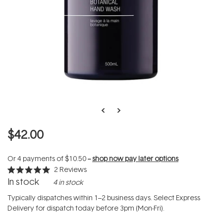
$42.00
Or 4 payments of
$10.50
--
shop now pay later options
2
Reviews
Rated
In stock
4 in stock
5.0
out
of
Typically dispatches within 1–2 business days. Select Express
5
Delivery for dispatch today before 3pm (Mon-Fri).
stars