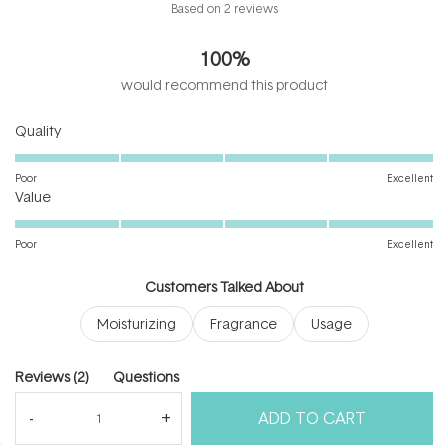
Rated
Based on 2 reviews
5.0
out
100%
of
5
would recommend this product
stars
Rated
Quality
5.0
on
Poor
Excellent
Rated
a
Value
5.0
scale
on
of
Poor
Excellent
a
1
scale
to
Customers Talked About
of
5
Moisturizing
Fragrance
Usage
1
to
5
(tab
Reviews
2
Questions
expanded)
(tab
ADD TO CART
collapsed)
(Open
Filters
Write a Review
in