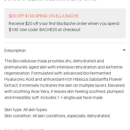
stars
$20 OFF $100 SPEND ON ELLA BACHE
Receive $20 off your first Ella Bache order when you spend
$100. Use code: BACHE20 at checkout.
Description
This Bio-cellulose mask provides dry, dehydrated and
prematurely aged skin with intensive rehydration and extreme
regeneration. Formulated with advanced bio-fermented
Hyaluronic Acid and antioxidant-rich Hibiscus Sabdariffa Flower
Extract, it intensely hydrates the skin on multiple layers. Elevated
with soothing Aloe Vera, it leaves skin feeling soothed, plumped
and irresistibly soft. Includes 1 x single-use face mask.
Skin type: All skin types.
Skin condition: All skin conditions, especially dehydrated.