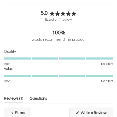
5.0
Rated
Based on 1 review
5.0
out
100%
of
5
would recommend this product
stars
Rated
Quality
5.0
on
Poor
Excellent
Rated
a
Value
5.0
scale
on
of
Poor
Excellent
a
1
scale
to
of
5
(tab
Reviews
1
Questions
1
expanded)
(tab
to
collapsed)
(Open
Filters
Write a Review
5
in