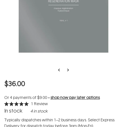
$36.00
Or 4 payments of
$9.00
--
shop now pay later options
1
Review
Rated
In stock
4 in stock
5.0
out
of
Typically dispatches within 1–2 business days. Select Express
5
Delivery for dispatch today before 3pm (Mon-Fri).