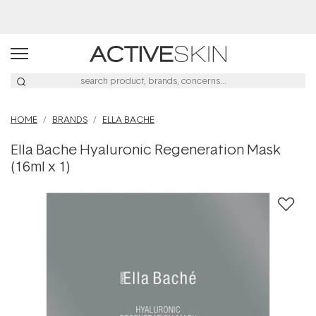
Buy 2, Save 20% Off Saya
HOME
BRANDS
ELLA BACHE
Ella Bache Hyaluronic Regeneration Mask
(16ml x 1)