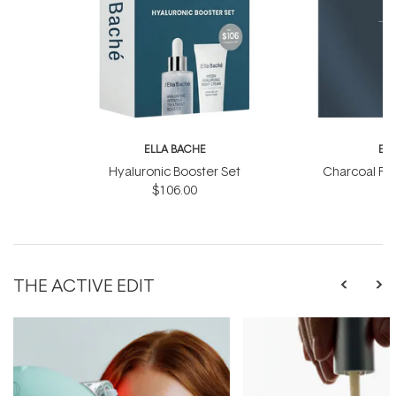
ELLA BACHE
EL
Hyaluronic Booster Set
Charcoal Ra
$106.00
THE ACTIVE EDIT