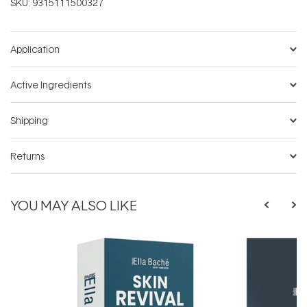
SKU:
9315111500327
Application
Active Ingredients
Shipping
Returns
YOU MAY ALSO LIKE