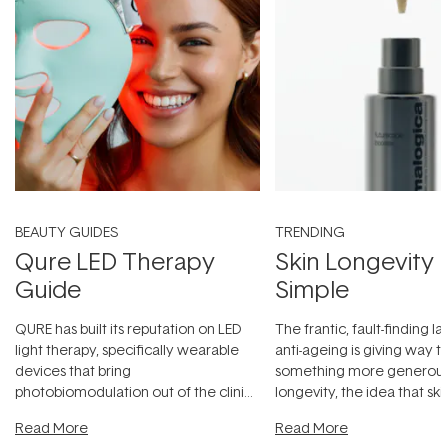
BEAUTY GUIDES
TRENDING
Qure LED Therapy
Skin Longevity
Guide
Simple
QURE has built its reputation on LED
The frantic, fault-finding 
light therapy, specifically wearable
anti-ageing is giving way t
devices that bring
something more generous:
photobiomodulation out of the clinic
longevity, the idea that sk
and into a normal evening.
...
beautifully when it's cared
Read More
Read More