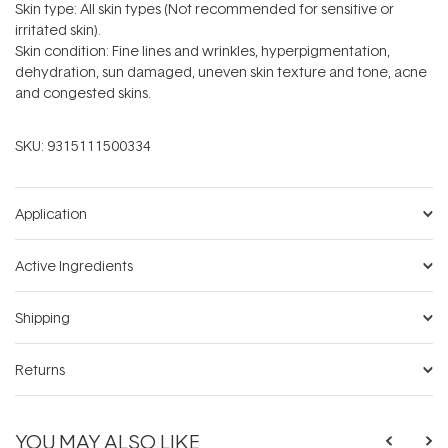
Skin type: All skin types (Not recommended for sensitive or
irritated skin).
Skin condition: Fine lines and wrinkles, hyperpigmentation,
dehydration, sun damaged, uneven skin texture and tone, acne
and congested skins.
SKU:
9315111500334
Application
Active Ingredients
Shipping
Returns
YOU MAY ALSO LIKE