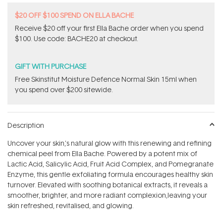
$20 OFF $100 SPEND ON ELLA BACHE
Receive $20 off your first Ella Bache order when you spend
$100. Use code: BACHE20 at checkout.
GIFT WITH PURCHASE
Free Skinstitut Moisture Defence Normal Skin 15ml when
you spend over $200 sitewide.
Description
Uncover your skin‚'s natural glow with this renewing and refining
chemical peel from Ella Bache. Powered by a potent mix of
Lactic Acid, Salicylic Acid, Fruit Acid Complex, and Pomegranate
Enzyme, this gentle exfoliating formula encourages healthy skin
turnover. Elevated with soothing botanical extracts, it reveals a
smoother, brighter, and more radiant complexion‚leaving your
skin refreshed, revitalised, and glowing.