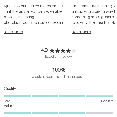
QURE has built its reputation on LED
The frantic, fault-finding 
light therapy, specifically wearable
anti-ageing is giving way t
devices that bring
something more generous:
photobiomodulation out of the clinic
longevity, the idea that sk
and into a normal evening.
...
beautifully when it's cared
Read More
Read More
4.0
Rated
Based on 1 review
4.0
out
100%
of
5
would recommend this product
stars
Rated
Quality
4.0
on
Poor
Excellent
Rated
a
Value
4.0
scale
on
of