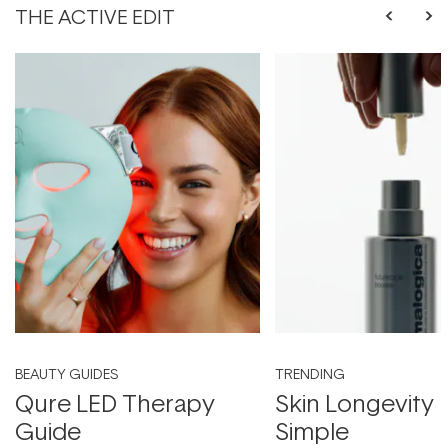
THE ACTIVE EDIT
BEAUTY GUIDES
TRENDING
Qure LED Therapy
Skin Longevity
Guide
Simple