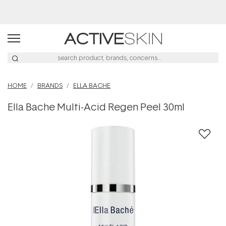
Buy 2, Save 20% Off Saya
HOME
BRANDS
ELLA BACHE
Ella Bache Multi-Acid Regen Peel 30ml