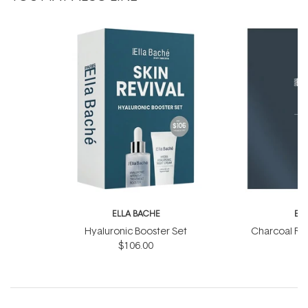
ELLA BACHE
EL
Hyaluronic Booster Set
Charcoal Ra
$106.00