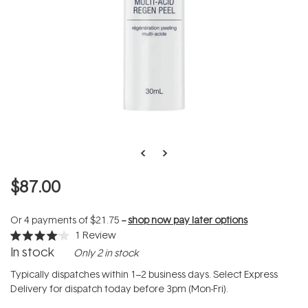
$87.00
Or 4 payments of
$21.75
--
shop now pay later options
1
Review
Rated
In stock
Only 2 in stock
4.0
out
of
Typically dispatches within 1–2 business days. Select Express
5
Delivery for dispatch today before 3pm (Mon-Fri).
stars