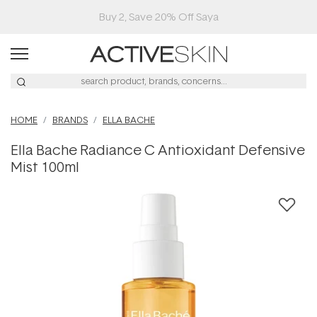
Buy 2, Save 20% Off Saya
HOME
BRANDS
ELLA BACHE
Ella Bache Radiance C Antioxidant Defensive
Mist 100ml