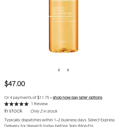
$47.00
Or 4 payments of
$11.75
--
shop now pay later options
1
Review
Rated
In stock
Only 2 in stock
5.0
out
of
Typically dispatches within 1–2 business days. Select Express
5
Delivery for dispatch today before 3pm (Mon-Fri).