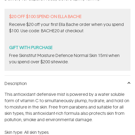
stars
$20 OFF $100 SPEND ON ELLA BACHE
Receive $20 off your first Ella Bache order when you spend
$100. Use code: BACHE20 at checkout.
GIFT WITH PURCHASE
Free Skinstitut Moisture Defence Normal Skin 15ml when
you spend over $200 sitewide.
Description
This antioxidant defensive mist is powered by a water soluble
form of vitamin C to simultaneously plump, hydrate, and hold on
to moisture in the skin. Free from parabens and suitable for all
skin types, this antioxidant-rich formula also protects skin from
pollution, smoke and environmental damage.
Skin type: All skin types.