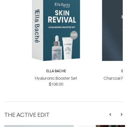
ELLA BACHE
EL
Hyaluronic Booster Set
Charcoal Ra
$106.00
THE ACTIVE EDIT