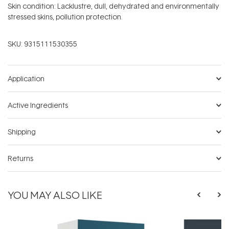
Skin condition: Lacklustre, dull, dehydrated and environmentally
stressed skins, pollution protection.
SKU:
9315111530355
Application
Active Ingredients
Shipping
Returns
YOU MAY ALSO LIKE