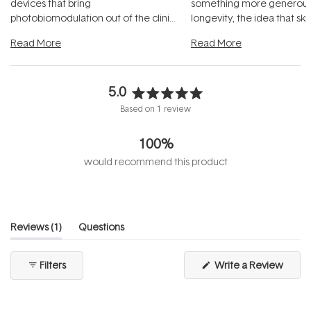
devices that bring
something more generous:
photobiomodulation out of the clinic
longevity, the idea that sk
and into a normal evening.
...
beautifully when it's cared
Read More
Read More
5.0
Rated
Based on 1 review
5.0
out
100%
of
5
would recommend this product
stars
(tab
Reviews
1
Questions
expanded)
(tab
collapsed)
(Open
Filters
Write a Review
in
a
new
windo