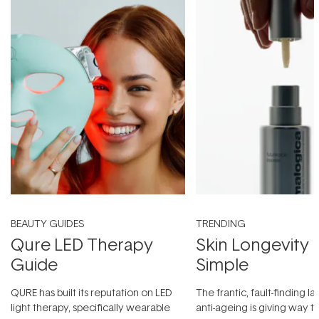
BEAUTY GUIDES
TRENDING
Qure LED Therapy
Skin Longevity
Guide
Simple
QURE has built its reputation on LED
The frantic, fault-finding 
light therapy, specifically wearable
anti-ageing is giving way t