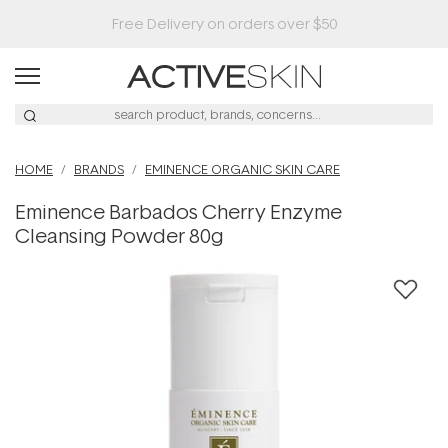
HOME
BRANDS
EMINENCE ORGANIC SKIN CARE
Eminence Barbados Cherry Enzyme
Cleansing Powder 80g