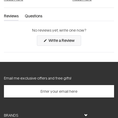
Reviews
Questions
(tab
(tab
expanded)
collapsed)
No reviews yet, write one now?
(Opens
Write a Review
in
a
new
window)
Email me exclusive offers and free gifts!
BRANDS