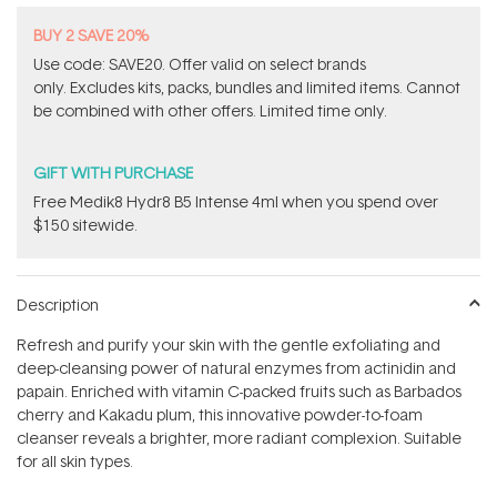
BUY 2 SAVE 20%
Use code: SAVE20. Offer valid on select brands
only. Excludes kits, packs, bundles and limited items. Cannot
be combined with other offers. Limited time only.
GIFT WITH PURCHASE
Free Medik8 Hydr8 B5 Intense 4ml when you spend over
$150 sitewide.
Description
Refresh and purify your skin with the gentle exfoliating and
deep-cleansing power of natural enzymes from actinidin and
papain. Enriched with vitamin C-packed fruits such as Barbados
cherry and Kakadu plum, this innovative powder-to-foam
cleanser reveals a brighter, more radiant complexion. Suitable
for all skin types.