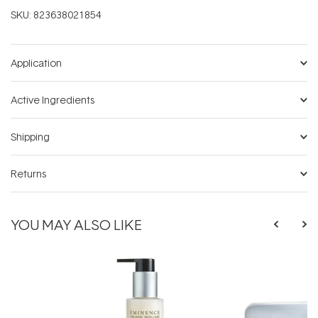
SKU:
823638021854
Application
Active Ingredients
Shipping
Returns
YOU MAY ALSO LIKE