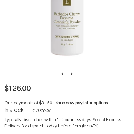
$126.00
Or 4 payments of
$31.50
--
shop now pay later options
In stock
4 in stock
Typically dispatches within 1–2 business days. Select Express
Delivery for dispatch today before 3pm (Mon-Fri).