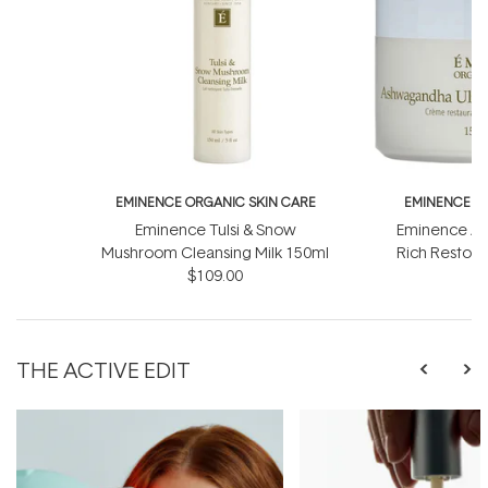
EMINENCE ORGANIC SKIN CARE
EMINENCE O
Eminence Tulsi & Snow
Eminence As
Mushroom Cleansing Milk 150ml
Rich Restor
$109.00
$
THE ACTIVE EDIT