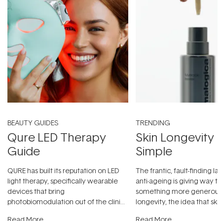
BEAUTY GUIDES
TRENDING
Qure LED Therapy
Skin Longevity
Guide
Simple
QURE has built its reputation on LED
The frantic, fault-finding 
light therapy, specifically wearable
anti-ageing is giving way t
devices that bring
something more generous:
photobiomodulation out of the clinic
longevity, the idea that sk
and into a normal evening.
...
beautifully when it's cared
Read More
Read More