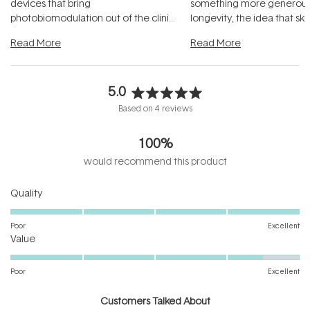
devices that bring
something more generous:
photobiomodulation out of the clinic
longevity, the idea that sk
and into a normal evening.
...
beautifully when it's cared
Read More
Read More
5.0
Rated
Based on 4 reviews
5.0
out
100%
of
5
would recommend this product
stars
Rated
Quality
5.0
on
Poor
Excellent
Rated
a
Value
4.5
scale
on
of
Poor
Excellent
a
1
scale
to
Customers Talked About