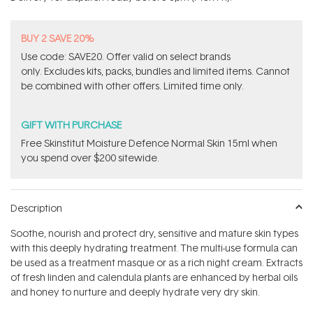
stars
BUY 2 SAVE 20%
Use code: SAVE20. Offer valid on select brands
only. Excludes kits, packs, bundles and limited items. Cannot
be combined with other offers. Limited time only.
GIFT WITH PURCHASE
Free Skinstitut Moisture Defence Normal Skin 15ml when
you spend over $200 sitewide.
Description
Soothe, nourish and protect dry, sensitive and mature skin types
with this deeply hydrating treatment. The multi-use formula can
be used as a treatment masque or as a rich night cream. Extracts
of fresh linden and calendula plants are enhanced by herbal oils
and honey to nurture and deeply hydrate very dry skin.