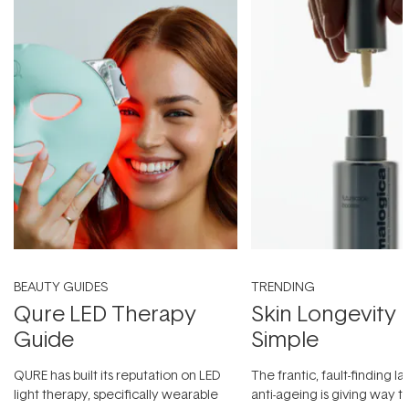
BEAUTY GUIDES
TRENDING
Qure LED Therapy
Skin Longevity
Guide
Simple
QURE has built its reputation on LED
The frantic, fault-finding 
light therapy, specifically wearable
anti-ageing is giving way t