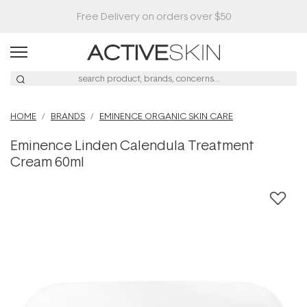
HOME
BRANDS
EMINENCE ORGANIC SKIN CARE
Eminence Linden Calendula Treatment
Cream 60ml