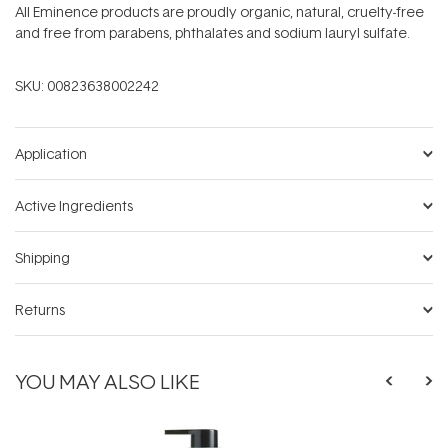
All Eminence products are proudly organic, natural, cruelty-free
and free from parabens, phthalates and sodium lauryl sulfate.
SKU:
00823638002242
Application
Active Ingredients
Shipping
Returns
YOU MAY ALSO LIKE