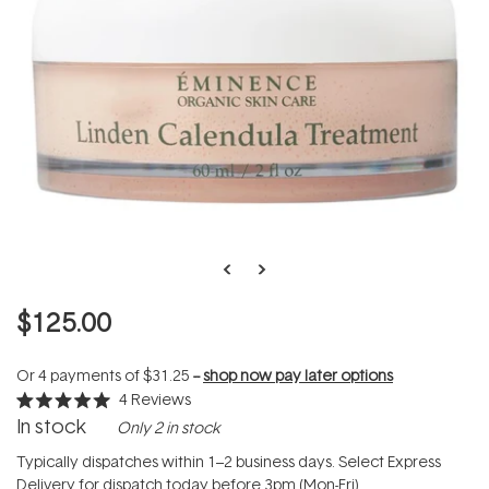
$125.00
Or 4 payments of
$31.25
--
shop now pay later options
4
Reviews
Rated
In stock
Only 2 in stock
5.0
out
of
Typically dispatches within 1–2 business days. Select Express
5
Delivery for dispatch today before 3pm (Mon-Fri).