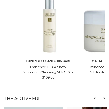
EMINENCE ORGANIC SKIN CARE
EMINENCE O
Eminence Tulsi & Snow
Eminence As
Mushroom Cleansing Milk 150ml
Rich Restor
$109.00
$
THE ACTIVE EDIT