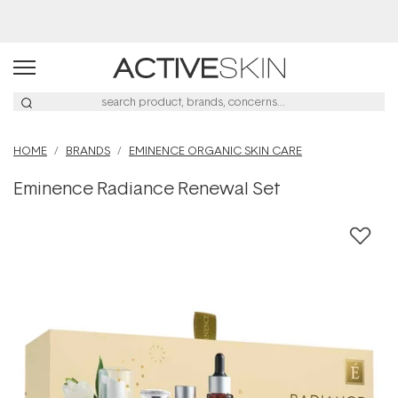
Buy 2, Save 20% Off Saya
HOME
BRANDS
EMINENCE ORGANIC SKIN CARE
Eminence Radiance Renewal Set