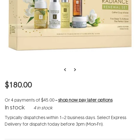
$180.00
Or 4 payments of
$45.00
--
shop now pay later options
In stock
4 in stock
Typically dispatches within 1–2 business days. Select Express
Delivery for dispatch today before 3pm (Mon-Fri).