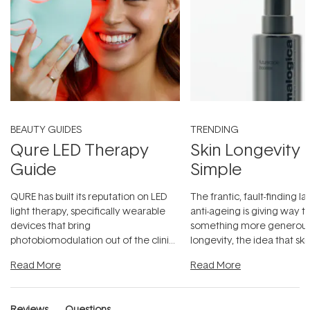
BEAUTY GUIDES
TRENDING
Qure LED Therapy
Skin Longevity
Guide
Simple
QURE has built its reputation on LED
The frantic, fault-finding 
light therapy, specifically wearable
anti-ageing is giving way t
devices that bring
something more generous:
photobiomodulation out of the clinic
longevity, the idea that sk
and into a normal evening.
...
beautifully when it's cared
Read More
Read More
Reviews
Questions