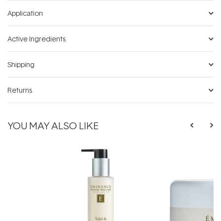
Application
Active Ingredients
Shipping
Returns
YOU MAY ALSO LIKE