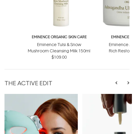
EMINENCE ORGANIC SKIN CARE
EMINENCE O
Eminence Tulsi & Snow
Eminence As
Mushroom Cleansing Milk 150ml
Rich Restor
$109.00
$
THE ACTIVE EDIT