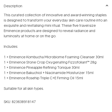
Description
This curated collection of innovative and award-winning staples
is designed to transform your everyday skin care routine into an
exquisite and revitalising mini ritual. These five travel-size
Eminence products are designed to reveal radiance and
luminosity at home or on the go.
Includes:
1 x Eminence Kombucha Microbiome Foaming Cleanser 30ml
1 x Eminence Stone Crop Oxygenating Fizzofoliant™ 28g
1 x Eminence Pineapple Refining Tonique 30ml
1 x Eminence Bakuchiol + Niacinamide Moisturizer 15ml
1 x Eminence Rosehip Triple C+E Firming Oil 15ml
Suitable for all skin types.
SKU:
823638918147