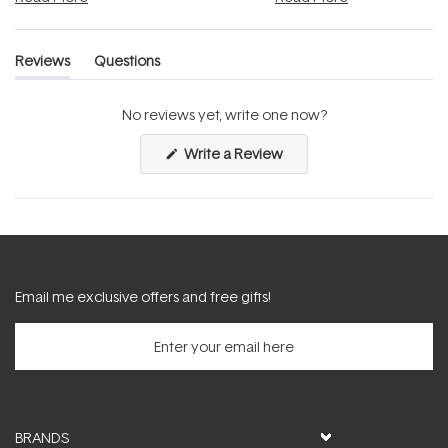
Reviews
Questions
(tab
(tab
expanded)
collapsed)
No reviews yet, write one now?
(Opens
Write a Review
in
a
new
window)
Email me exclusive offers and free gifts!
BRANDS