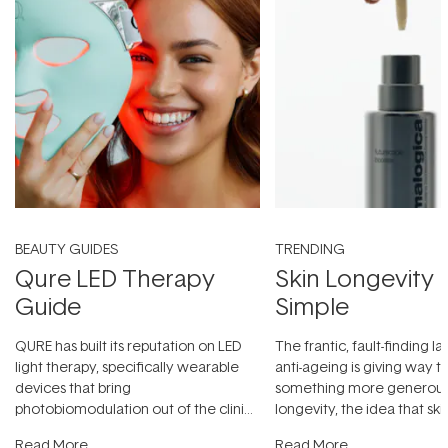
BEAUTY GUIDES
TRENDING
Qure LED Therapy
Skin Longevity
Guide
Simple
QURE has built its reputation on LED
The frantic, fault-finding 
light therapy, specifically wearable
anti-ageing is giving way t
devices that bring
something more generous:
photobiomodulation out of the clinic
longevity, the idea that sk
and into a normal evening.
...
beautifully when it's cared
Read More
Read More