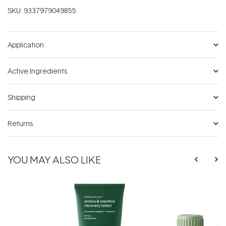
SKU:
9337979049855
Application
Active Ingredients
Shipping
Returns
YOU MAY ALSO LIKE