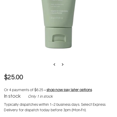
$25.00
Or 4 payments of
$6.25
--
shop now pay later options
In stock
Only 1 in stock
Typically dispatches within 1–2 business days. Select Express
Delivery for dispatch today before 3pm (Mon-Fri).