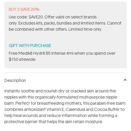
BUY 2 SAVE 20%
Use code: SAVE20. Offer valid on select brands
only. Excludes kits, packs, bundles and limited items. Cannot
be combined with other offers. Limited time only.
GIFT WITH PURCHASE
Free Medik8 Hydr8 B5 Intense 4ml when you spend over
$150 sitewide.
Description
Instantly soothe and nourish dry or cracked skin around the
nipples with this organically-formulated multi-purpose nipple
balm. Perfect for breastfeeding mothers, this paraben-free balm
combines antioxidant Vitamin E, Calendula and Cocoa Butter to
help heal wounds and reduce inflammation while forming a
protective barrier that helps the skin retain moisture.