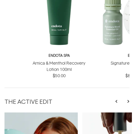
ENDOTA SPA
EN
Arnica & Menthol Recovery
Signature Sc
Lotion 100ml
B
$50.00
$81.
THE ACTIVE EDIT