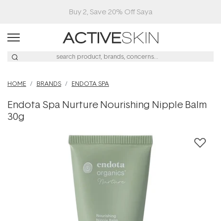
Buy 2, Save 20% Off Saya
HOME
BRANDS
ENDOTA SPA
Endota Spa Nurture Nourishing Nipple Balm
30g