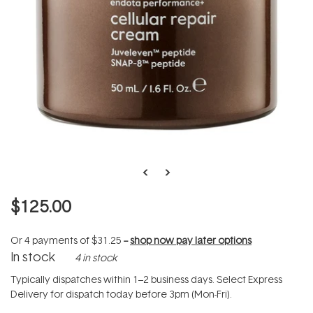
$125.00
Or 4 payments of
$31.25
--
shop now pay later options
In stock
4 in stock
Typically dispatches within 1–2 business days. Select Express
Delivery for dispatch today before 3pm (Mon-Fri).