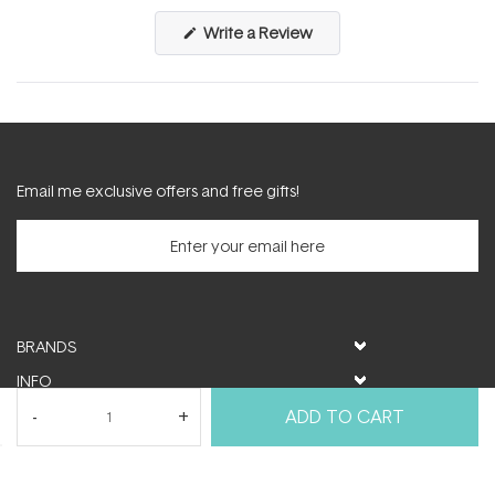
(Opens
Write a Review
in
a
new
window)
Email me exclusive offers and free gifts!
BRANDS
INFO
HELP & SUPPORT
ADD TO CART
MY ACCOUNT
FOLLOW US