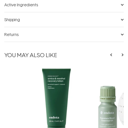
Active Ingredients
Shipping
Returns
YOU MAY ALSO LIKE