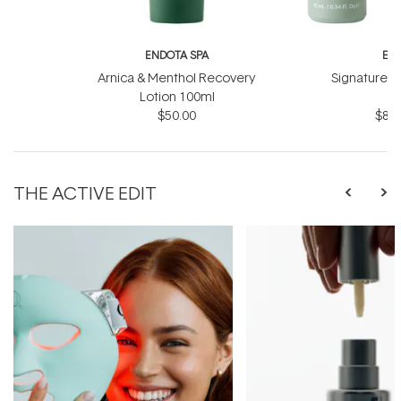
ENDOTA SPA
EN
Arnica & Menthol Recovery
Signature Sc
Lotion 100ml
B
$50.00
$81.
THE ACTIVE EDIT