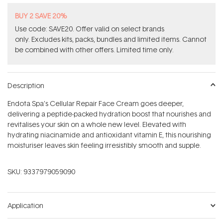
BUY 2 SAVE 20%
Use code: SAVE20. Offer valid on select brands
only. Excludes kits, packs, bundles and limited items. Cannot
be combined with other offers. Limited time only.
Description
Endota Spa’s Cellular Repair Face Cream goes deeper,
delivering a peptide-packed hydration boost that nourishes and
revitalises your skin on a whole new level. Elevated with
hydrating niacinamide and antioxidant vitamin E, this nourishing
moisturiser leaves skin feeling irresistibly smooth and supple.
SKU:
9337979059090
Application