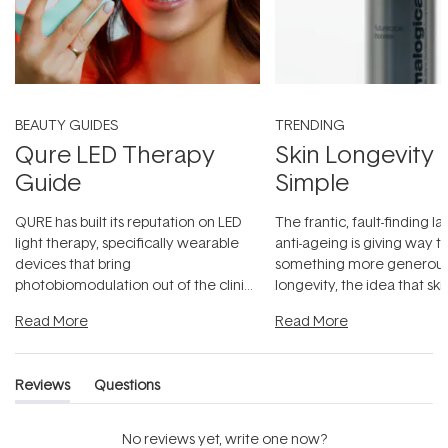
BEAUTY GUIDES
TRENDING
Qure LED Therapy
Skin Longevity
Guide
Simple
QURE has built its reputation on LED
The frantic, fault-finding 
light therapy, specifically wearable
anti-ageing is giving way t
devices that bring
something more generous:
photobiomodulation out of the clinic
longevity, the idea that sk
and into a normal evening.
...
beautifully when it's cared
Read More
Read More
Reviews
Questions
(tab
(tab
expanded)
collapsed)
No reviews yet, write one now?