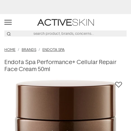
Buy 2, Save 20% Off Saya
HOME
BRANDS
ENDOTA SPA
Endota Spa Performance+ Cellular Repair
Face Cream 50ml