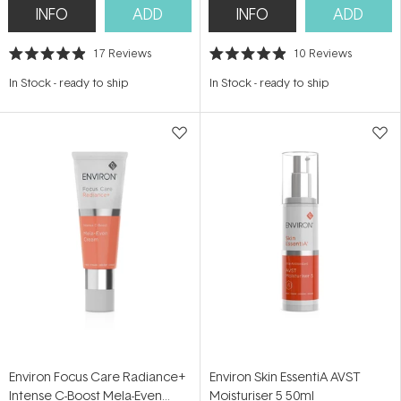
INFO
ADD
INFO
ADD
17
Reviews
10
Reviews
Rated
Rated
4.9
4.9
In Stock
-
ready to ship
In Stock
-
ready to ship
out
out
of
of
5
5
stars
stars
Environ Focus Care Radiance+
Environ Skin EssentiA AVST
Intense C-Boost Mela-Even
Moisturiser 5 50ml