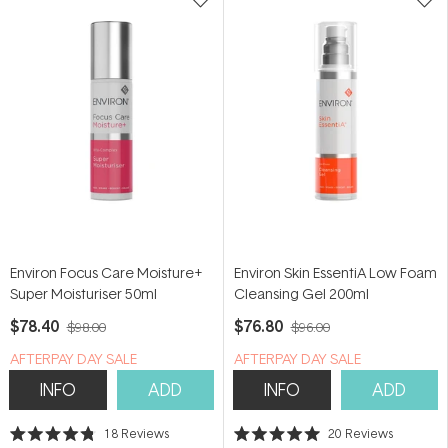
Environ Focus Care Moisture+
Environ Skin EssentiA Low Foam
Super Moisturiser 50ml
Cleansing Gel 200ml
$78.40
$76.80
$98.00
$96.00
​A​FTERPAY DAY SALE
​A​FTERPAY DAY SALE
INFO
ADD
INFO
ADD
18
Reviews
20
Reviews
Rated
Rated