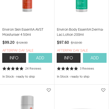
Environ Skin EssentiA AVST
Environ Body EssentiA Derma-
Moisturiser 4 50ml
Lac Lotion 200ml
$99.20
$97.60
$124.00
$122.00
​A​FTERPAY DAY SALE
​A​FTERPAY DAY SALE
INFO
ADD
INFO
ADD
24
Reviews
3
Reviews
Rated
Rated
5.0
5.0
In Stock
-
ready to ship
In Stock
-
ready to ship
out
out
of
of
5
5
stars
stars