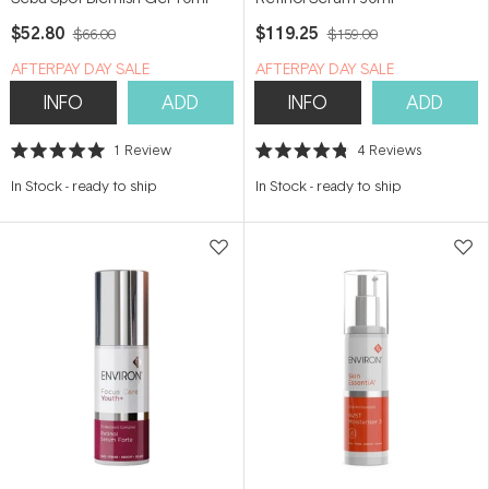
$52.80
$119.25
$66.00
$159.00
​A​FTERPAY DAY SALE
​A​FTERPAY DAY SALE
INFO
ADD
INFO
ADD
1
Review
4
Reviews
Rated
Rated
5.0
4.8
In Stock
-
ready to ship
In Stock
-
ready to ship
out
out
of
of
5
5
stars
stars