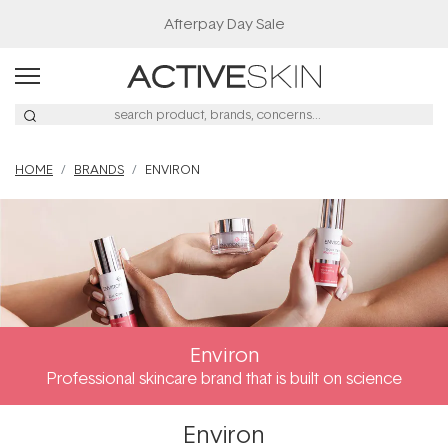
Afterpay Day Sale
HOME
BRANDS
ENVIRON
Environ
Professional skincare brand that is built on science
Environ