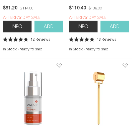
Cream 25ml
$91.20
$110.40
$114.00
$138.00
​A​FTERPAY DAY SALE
​A​FTERPAY DAY SALE
INFO
ADD
INFO
ADD
12
Reviews
43
Reviews
Rated
Rated
4.8
5.0
In Stock
-
ready to ship
In Stock
-
ready to ship
out
out
of
of
5
5
stars
stars