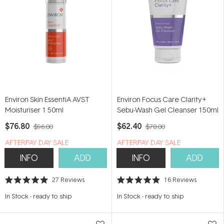
Environ Skin EssentiA AVST
Environ Focus Care Clarity+
Moisturiser 1 50ml
Sebu-Wash Gel Cleanser 150ml
$76.80
$62.40
$96.00
$78.00
​A​FTERPAY DAY SALE
​A​FTERPAY DAY SALE
INFO
ADD
INFO
ADD
27
Reviews
16
Reviews
Rated
Rated
5.0
4.9
In Stock
-
ready to ship
In Stock
-
ready to ship
out
out
of
of
5
5
stars
stars