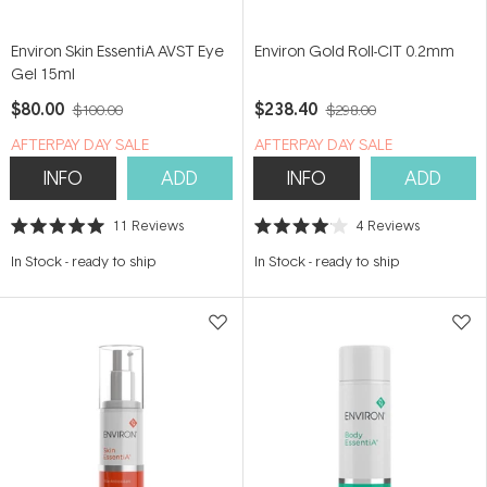
Environ Skin EssentiA AVST Eye
Environ Gold Roll-CIT 0.2mm
Gel 15ml
$80.00
$238.40
$100.00
$298.00
​A​FTERPAY DAY SALE
​A​FTERPAY DAY SALE
INFO
ADD
INFO
ADD
11
Reviews
4
Reviews
Rated
Rated
5.0
4.0
In Stock
-
ready to ship
In Stock
-
ready to ship
out
out
of
of
5
5
stars
stars