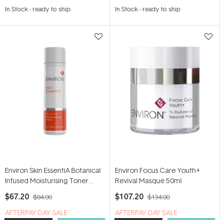
4.8
5.0
In Stock
-
ready to ship
In Stock
-
ready to ship
out
out
of
of
5
5
stars
stars
Environ Skin EssentiA Botanical
Environ Focus Care Youth+
Infused Moisturising Toner
Revival Masque 50ml
200ml
$67.20
$107.20
$84.00
$134.00
​A​FTERPAY DAY SALE
​A​FTERPAY DAY SALE