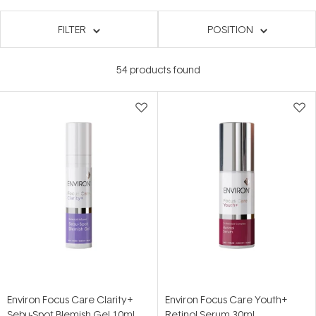
FILTER
POSITION
54
products found
Environ Focus Care Clarity+
Environ Focus Care Youth+
Sebu-Spot Blemish Gel 10ml
Retinol Serum 30ml