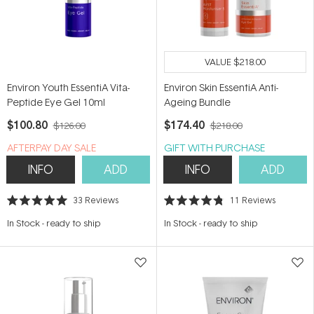
VALUE
$218.00
Environ Youth EssentiA Vita-
Environ Skin EssentiA Anti-
Peptide Eye Gel 10ml
Ageing Bundle
$100.80
$174.40
$126.00
$218.00
​A​FTERPAY DAY SALE
GIFT WITH PURCHASE
INFO
ADD
INFO
ADD
33
Reviews
11
Reviews
Rated
Rated
5.0
4.8
In Stock
-
ready to ship
In Stock
-
ready to ship
out
out
of
of
5
5
stars
stars