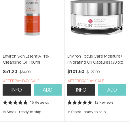
Environ Skin EssentiA Pre-
Environ Focus Care Moisture+
Cleansing Oil 100ml
Hydrating Oil Capsules (30 pc)
$51.20
$101.60
$64.00
$127.00
​A​FTERPAY DAY SALE
​A​FTERPAY DAY SALE
INFO
ADD
INFO
ADD
15
Reviews
12
Reviews
Rated
Rated
4.9
5.0
In Stock
-
ready to ship
In Stock
-
ready to ship
out
out
of
of
5
5
stars
stars