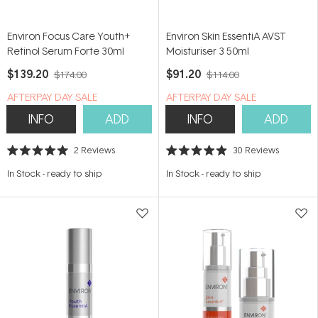
Environ Focus Care Youth+
Environ Skin EssentiA AVST
Retinol Serum Forte 30ml
Moisturiser 3 50ml
$139.20
$91.20
$174.00
$114.00
​A​FTERPAY DAY SALE
​A​FTERPAY DAY SALE
INFO
ADD
INFO
ADD
2
Reviews
30
Reviews
Rated
Rated
5.0
4.9
In Stock
-
ready to ship
In Stock
-
ready to ship
out
out
of
of
5
5
stars
stars