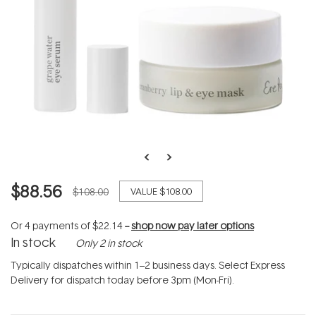
$88.56
$108.00
VALUE
$108.00
Or 4 payments of
$22.14
--
shop now pay later options
In stock
Only 2 in stock
Typically dispatches within 1–2 business days. Select Express
Delivery for dispatch today before 3pm (Mon-Fri).