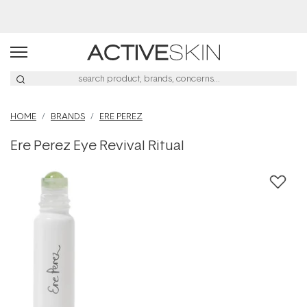
Buy 2, Save 20% Off Saya
HOME
BRANDS
ERE PEREZ
Ere Perez Eye Revival Ritual