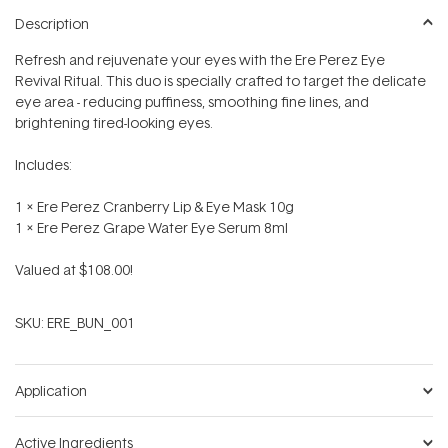
Description
Refresh and rejuvenate your eyes with the Ere Perez Eye
Revival Ritual. This duo is specially crafted to target the delicate
eye area - reducing puffiness, smoothing fine lines, and
brightening tired-looking eyes.
Includes:
1 x Ere Perez Cranberry Lip & Eye Mask 10g
1 x Ere Perez Grape Water Eye Serum 8ml
Valued at $108.00!
SKU:
ERE_BUN_001
Application
Active Ingredients