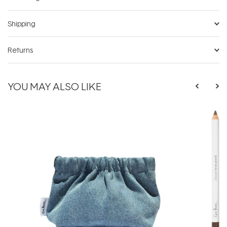
Shipping
Returns
YOU MAY ALSO LIKE