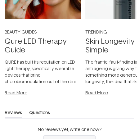
BEAUTY GUIDES
TRENDING
Qure LED Therapy
Skin Longevity
Guide
Simple
QURE has built its reputation on LED
The frantic, fault-finding 
light therapy, specifically wearable
anti-ageing is giving way t
devices that bring
something more generous:
photobiomodulation out of the clinic
longevity, the idea that sk
and into a normal evening.
...
beautifully when it's cared
Read More
Read More
Reviews
Questions
(tab
(tab
expanded)
collapsed)
No reviews yet, write one now?