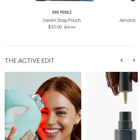
ERE PEREZ
ER
Denim Snap Pouch
Almond Br
$30.00
$35.00
THE ACTIVE EDIT