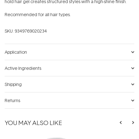
hold hair gel creates structured styles with a high-shine finish.
Recommended for all hair types.
SKU:
9349769020234
Application
Active Ingredients
Shipping
Returns
YOU MAY ALSO LIKE