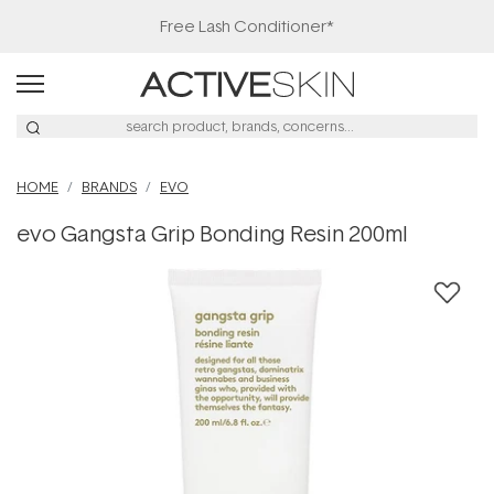
Free Lash Conditioner*
HOME
BRANDS
EVO
evo Gangsta Grip Bonding Resin 200ml