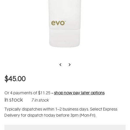
$45.00
Or 4 payments of
$11.25
--
shop now pay later options
In stock
7 in stock
Typically dispatches within 1–2 business days. Select Express
Delivery for dispatch today before 3pm (Mon-Fri).