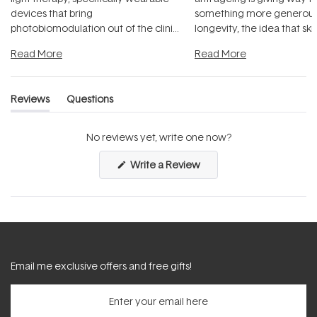
devices that bring
something more generous:
photobiomodulation out of the clinic
longevity, the idea that sk
and into a normal evening.
...
beautifully when it's cared
Read More
Read More
Reviews
Questions
(tab
(tab
expanded)
collapsed)
No reviews yet, write one now?
(Opens
Write a Review
in
a
new
window)
Email me exclusive offers and free gifts!