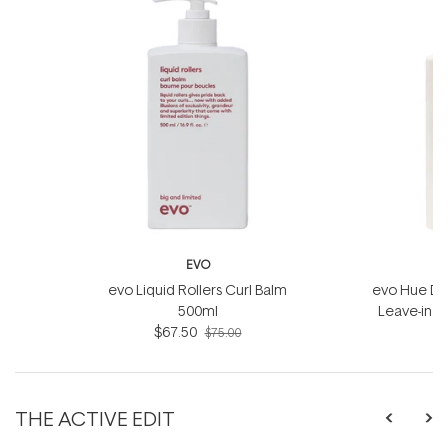
EVO
evo Liquid Rollers Curl Balm
evo Hue Din
500ml
Leave-in 
$67.50
$75.00
THE ACTIVE EDIT