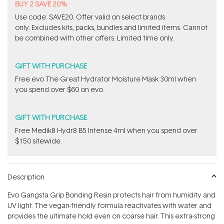
BUY 2 SAVE 20%
Use code: SAVE20. Offer valid on select brands
only. Excludes kits, packs, bundles and limited items. Cannot
be combined with other offers. Limited time only.
GIFT WITH PURCHASE
​Free evo The Great Hydrator Moisture Mask​ 30ml when
you spend over $60 on evo.
GIFT WITH PURCHASE
Free Medik8 Hydr8 B5 Intense 4ml when you spend over
$150 sitewide.
Description
Evo Gangsta Grip Bonding Resin protects hair from humidity and
UV light. The vegan-friendly formula reactivates with water and
provides the ultimate hold even on coarse hair. This extra-strong