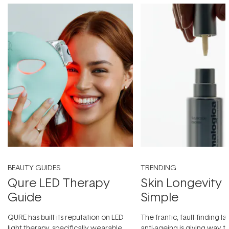
BEAUTY GUIDES
TRENDING
Qure LED Therapy
Skin Longevity
Guide
Simple
QURE has built its reputation on LED
The frantic, fault-finding 
light therapy, specifically wearable
anti-ageing is giving way t