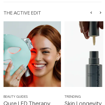
THE ACTIVE EDIT
BEAUTY GUIDES
TRENDING
Qure LED Therapy
Skin Longevity