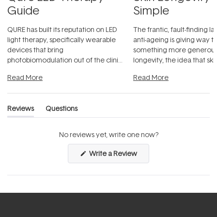
Guide
Simple
QURE has built its reputation on LED
The frantic, fault-finding 
light therapy, specifically wearable
anti-ageing is giving way t
devices that bring
something more generous:
photobiomodulation out of the clinic
longevity, the idea that sk
and into a normal evening.
...
beautifully when it's cared
Read More
Read More
Reviews
Questions
(tab
(tab
expanded)
collapsed)
No reviews yet, write one now?
(Opens
Write a Review
in
a
new
window)