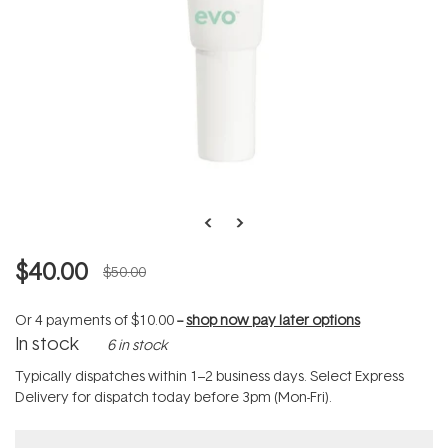
$40.00
$50.00
Or 4 payments of
$10.00
--
shop now pay later options
In stock
6 in stock
Typically dispatches within 1–2 business days. Select Express
Delivery for dispatch today before 3pm (Mon-Fri).