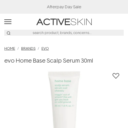
Afterpay Day Sale
HOME
BRANDS
EVO
evo Home Base Scalp Serum 30ml