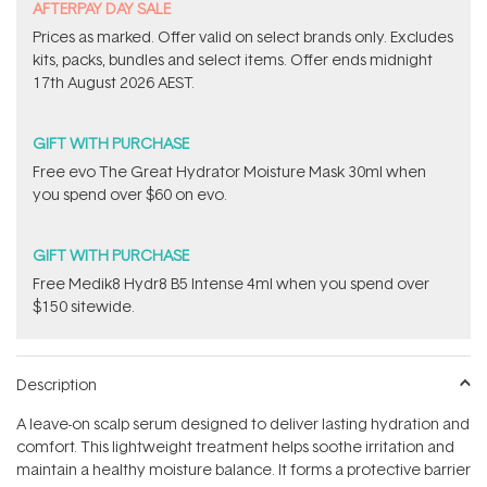
​A​FTERPAY DAY SALE
Prices as marked. Offer valid on select brands only. Excludes
kits, packs, bundles and select items.​ Offer ends midnight
17th August 2026 AEST.
GIFT WITH PURCHASE
​Free evo The Great Hydrator Moisture Mask​ 30ml when
you spend over $60 on evo.
GIFT WITH PURCHASE
Free Medik8 Hydr8 B5 Intense 4ml when you spend over
$150 sitewide.
Description
A leave-on scalp serum designed to deliver lasting hydration and
comfort. This lightweight treatment helps soothe irritation and
maintain a healthy moisture balance. It forms a protective barrier