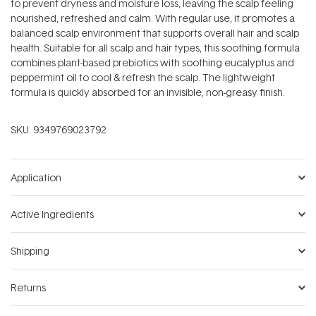
to prevent dryness and moisture loss, leaving the scalp feeling
nourished, refreshed and calm. With regular use, it promotes a
balanced scalp environment that supports overall hair and scalp
health. Suitable for all scalp and hair types, this soothing formula
combines plant-based prebiotics with soothing eucalyptus and
peppermint oil to cool & refresh the scalp. The lightweight
formula is quickly absorbed for an invisible, non-greasy finish.
SKU:
9349769023792
Application
Active Ingredients
Shipping
Returns