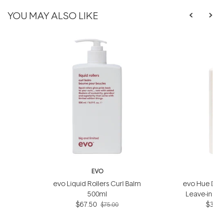
YOU MAY ALSO LIKE
EVO
evo Liquid Rollers Curl Balm
evo Hue Din
500ml
Leave-in 
$67.50
$35.
$75.00