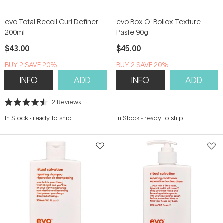
evo Total Recoil Curl Definer
evo Box O' Bollox Texture
200ml
Paste 90g
$43.00
$45.00
BUY 2 SAVE 20%
BUY 2 SAVE 20%
INFO
ADD
INFO
ADD
2
Reviews
Rated
4.5
In Stock
-
ready to ship
In Stock
-
ready to ship
out
of
5
stars