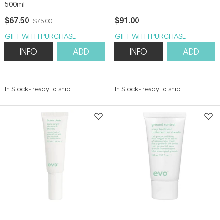
500ml
$67.50
$91.00
$75.00
GIFT WITH PURCHASE
GIFT WITH PURCHASE
INFO
ADD
INFO
ADD
In Stock
-
ready to ship
In Stock
-
ready to ship