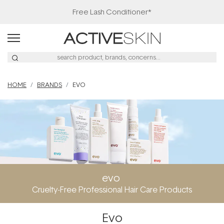
Free Lash Conditioner*
HOME
BRANDS
EVO
evo
Cruelty-Free Professional Hair Care Products
Evo