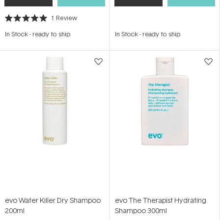
1
Review
Rated
5.0
In Stock
-
ready to ship
In Stock
-
ready to ship
out
of
5
stars
evo Water Killer Dry Shampoo
evo The Therapist Hydrating
200ml
Shampoo 300ml