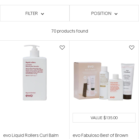
FILTER
POSITION
70
products found
VALUE
$135.00
evo Liquid Rollers Curl Balm
evo Fabuloso Best of Brown