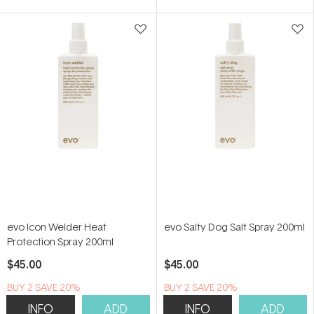
of
of
5
5
stars
stars
evo Icon Welder Heat
evo Salty Dog Salt Spray 200ml
Protection Spray 200ml
$45.00
$45.00
BUY 2 SAVE 20%
BUY 2 SAVE 20%
INFO
ADD
INFO
ADD