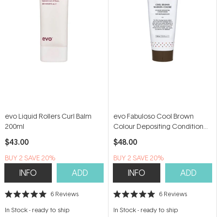
evo Liquid Rollers Curl Balm
evo Fabuloso Cool Brown
200ml
Colour Depositing Conditioner
220ml
$43.00
$48.00
BUY 2 SAVE 20%
BUY 2 SAVE 20%
INFO
ADD
INFO
ADD
6
Reviews
6
Reviews
Rated
Rated
5.0
5.0
In Stock
-
ready to ship
In Stock
-
ready to ship
out
out