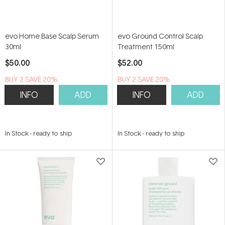
evo Home Base Scalp Serum
evo Ground Control Scalp
30ml
Treatment 150ml
$50.00
$52.00
BUY 2 SAVE 20%
BUY 2 SAVE 20%
INFO
ADD
INFO
ADD
In Stock
-
ready to ship
In Stock
-
ready to ship