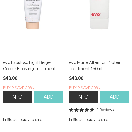
evo Fabuloso Light Beige
evo Mane Attention Protein
Colour Boosting Treatment
Treatment 150ml
220ml
$48.00
$48.00
BUY 2 SAVE 20%
BUY 2 SAVE 20%
INFO
ADD
INFO
ADD
2
Reviews
Rated
5.0
In Stock
-
ready to ship
In Stock
-
ready to ship
out
of
5
stars