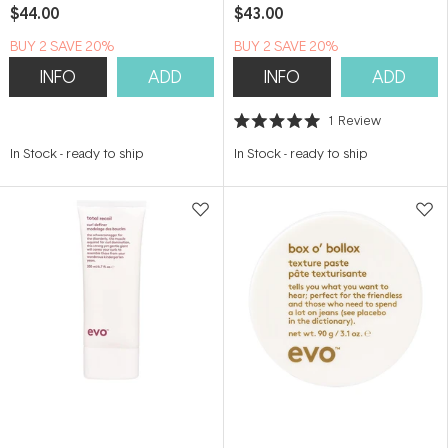
$44.00
$43.00
BUY 2 SAVE 20%
BUY 2 SAVE 20%
INFO
ADD
INFO
ADD
1
Review
Rated
5.0
In Stock
-
ready to ship
In Stock
-
ready to ship
out
of
5
stars