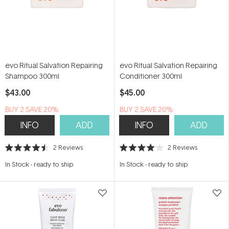
evo Ritual Salvation Repairing
evo Ritual Salvation Repairing
Shampoo 300ml
Conditioner 300ml
$43.00
$45.00
BUY 2 SAVE 20%
BUY 2 SAVE 20%
INFO
ADD
INFO
ADD
2
Reviews
2
Reviews
Rated
Rated
4.5
4.0
In Stock
-
ready to ship
In Stock
-
ready to ship
out
out
of
of
5
5
stars
stars