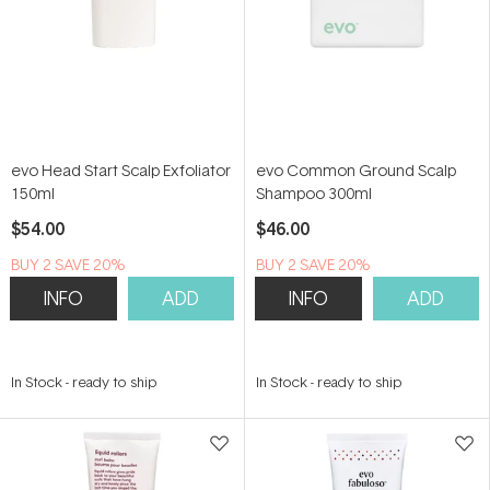
evo Head Start Scalp Exfoliator
evo Common Ground Scalp
150ml
Shampoo 300ml
$54.00
$46.00
BUY 2 SAVE 20%
BUY 2 SAVE 20%
INFO
ADD
INFO
ADD
In Stock
-
ready to ship
In Stock
-
ready to ship