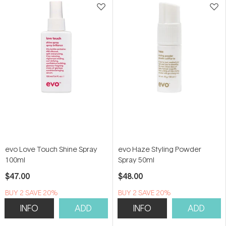
evo Love Touch Shine Spray
evo Haze Styling Powder
100ml
Spray 50ml
$47.00
$48.00
BUY 2 SAVE 20%
BUY 2 SAVE 20%
INFO
ADD
INFO
ADD