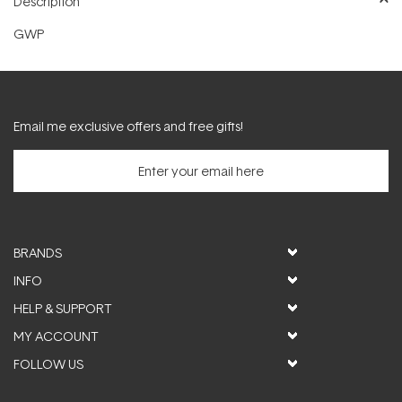
Description
GWP
Email me exclusive offers and free gifts!
BRANDS
INFO
HELP & SUPPORT
MY ACCOUNT
FOLLOW US