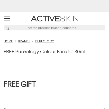
Buy 2, Save 20% Off Saya
HOME
BRANDS
PUREOLOGY
FREE Pureology Colour Fanatic 30ml
FREE GIFT