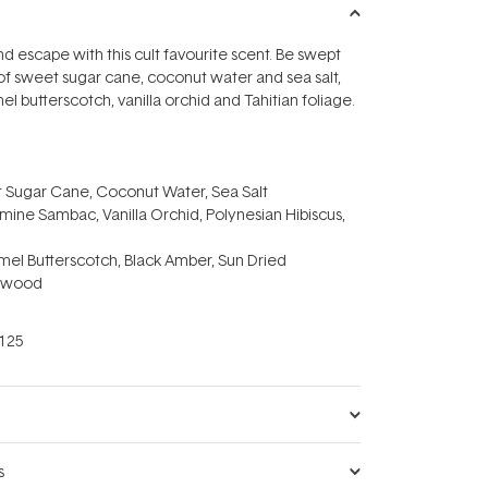
nd escape with this cult favourite scent. Be swept
f sweet sugar cane, coconut water and sea salt,
l butterscotch, vanilla orchid and Tahitian foliage.
 Sugar Cane, Coconut Water, Sea Salt
mine Sambac, Vanilla Orchid, Polynesian Hibiscus,
mel Butterscotch, Black Amber, Sun Dried
arwood
125
s