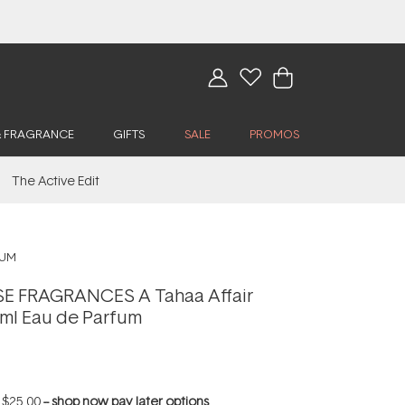
& FRAGRANCE
GIFTS
SALE
PROMOS
The Active Edit
FUM
 FRAGRANCES A Tahaa Affair
ml Eau de Parfum
f
$25.00
--
shop now pay later options