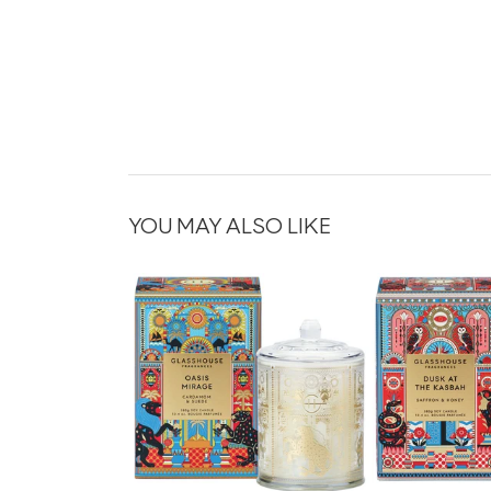
YOU MAY ALSO LIKE