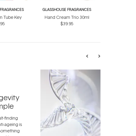
 FRAGRANCES
GLASSHOUSE FRAGRANCES
m Tube Key
Hand Cream Trio 30ml
.95
$39.95
TRENDING
Exosome
gevity
Skincar
mple
Next Bi
lt-finding
Move over, re
ti-ageing is
aside, vitami
 something
skincare ingr