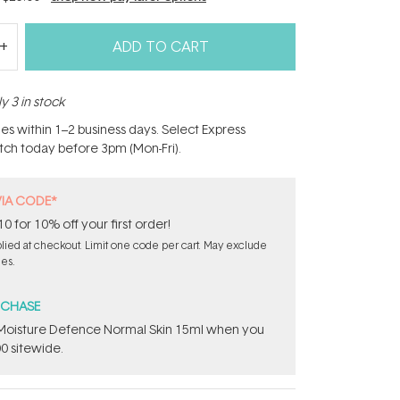
ADD TO CART
y 3 in stock
hes within 1–2 business days. Select Express
atch today before 3pm (Mon-Fri).
VIA CODE*
for 10% off your first order!
ied at checkout. Limit one code per cart. May exclude
les.
RCHASE
t Moisture Defence Normal Skin 15ml when you
0 sitewide.