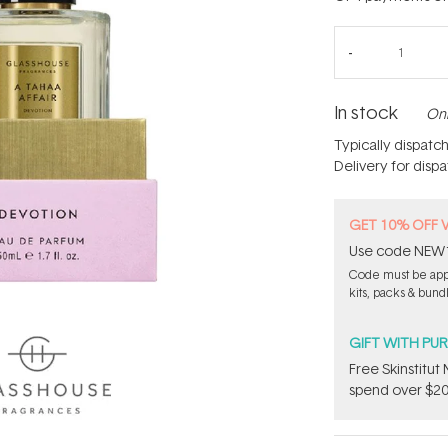
In stock
Onl
Typically dispatc
Delivery for disp
GET 10% OFF 
Use code NEW10 
Code must be appl
kits, packs & bund
GIFT WITH PU
Free Skinstitu
spend over $20