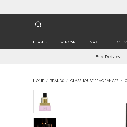
BRANDS
SKINCARE
MAKEUP
CLEA
Free Delivery
HOME
BRANDS
GLASSHOUSE FRAGRANCES
G