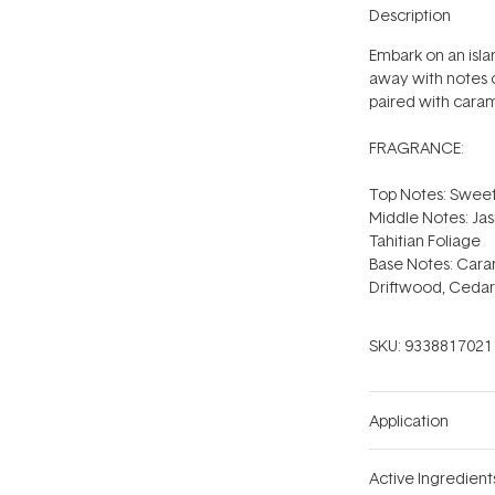
Description
Embark on an isla
away with notes o
paired with carame
FRAGRANCE:
Top Notes: Sweet
Middle Notes: Jas
Tahitian Foliage
Base Notes: Cara
Driftwood, Ced
SKU:
9338817021
Application
Active Ingredient