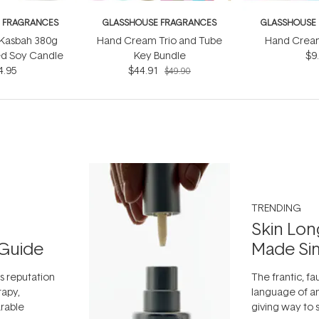
 FRAGRANCES
GLASSHOUSE FRAGRANCES
GLASSHOUSE
 Kasbah 380g
Hand Cream Trio and Tube
Hand Crea
ed Soy Candle
Key Bundle
$9
4.95
$44.91
$49.90
TRENDING
Skin Lon
Guide
Made Si
ts reputation
The frantic, fau
rapy,
language of an
arable
giving way to