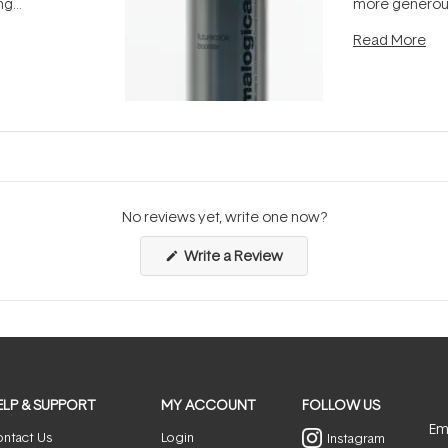
ing
more generous
tion out of
longevity, the 
Read More
nto a normal
can age beaut
it's cared
...
No reviews yet, write one now?
(Opens
Write a Review
in
a
new
window)
ELP & SUPPORT
MY ACCOUNT
FOLLOW US
Ema
ntact Us
Login
Instagram