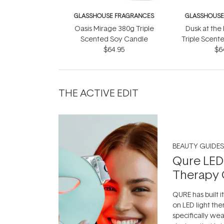
GLASSHOUSE FRAGRANCES
GLASSHOUSE
Oasis Mirage 380g Triple
Dusk at the
Scented Soy Candle
Triple Scent
$64.95
$6
THE ACTIVE EDIT
BEAUTY GUIDES
Qure LED
Therapy 
QURE has built i
on LED light the
specifically we