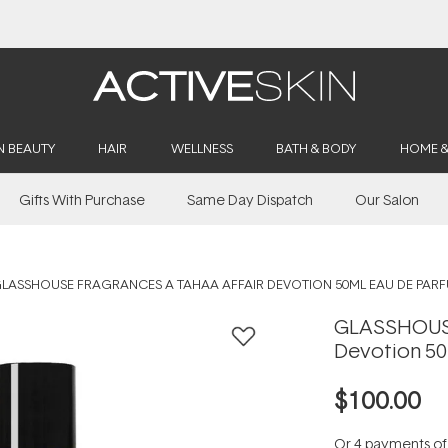
Buy 2, Save 20% Off Saya
N BEAUTY
HAIR
WELLNESS
BATH & BODY
HOME 
Gifts With Purchase
Same Day Dispatch
Our Salon
LASSHOUSE FRAGRANCES A TAHAA AFFAIR DEVOTION 50ML EAU DE PAR
GLASSHOUSE
Devotion 50
$100.00
Or 4 payments o