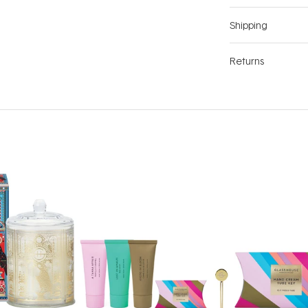
Shipping
Returns