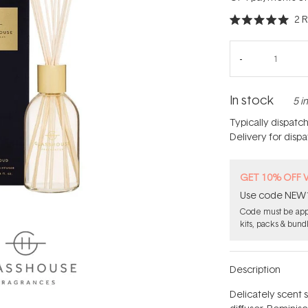
2
R
Rated
5.0
out
of
5
stars
In stock
5 i
Typically dispatc
Delivery for disp
GET 10% OFF 
Use code NEW10 
Code must be appl
kits, packs & bund
Description
Delicately scent 