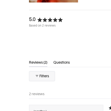
5.0
Rated
Based on 2 reviews
5.0
out
of
5
stars
(tab
Reviews
2
Questions
expanded)
(tab
collapsed)
Filters
2 reviews