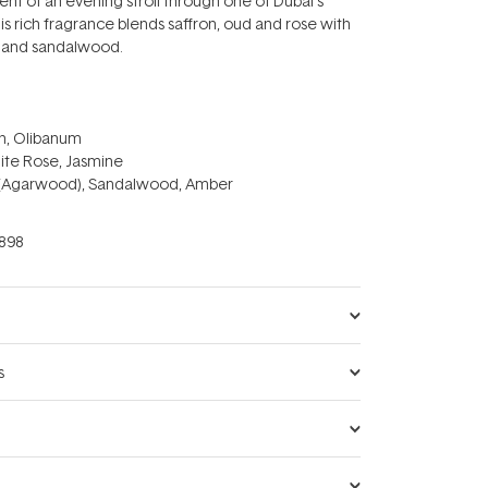
ent of an evening stroll through one of Dubai's
is rich fragrance blends saffron, oud and rose with
 and sandalwood.
on, Olibanum
ite Rose, Jasmine
 (Agarwood), Sandalwood, Amber
898
s