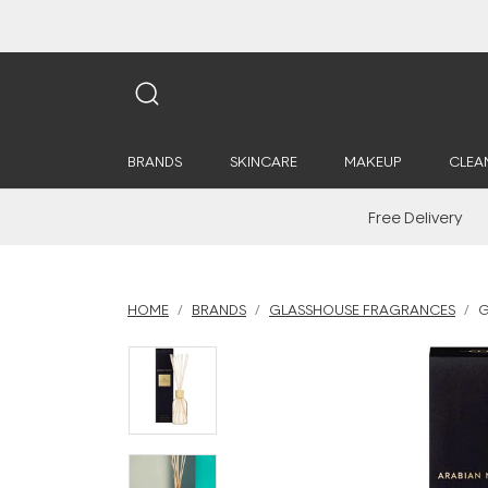
BRANDS
SKINCARE
MAKEUP
CLEA
Free Delivery
HOME
BRANDS
GLASSHOUSE FRAGRANCES
G