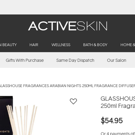
Buy 2, Save 20% Off Saya
N BEAUTY
HAIR
WELLNESS
BATH & BODY
HOME 
Gifts With Purchase
Same Day Dispatch
Our Salon
LASSHOUSE FRAGRANCES ARABIAN NIGHTS 250ML FRAGRANCE DIFFUSE
GLASSHOUSE
250ml Fragra
$54.95
Or 4 payments o