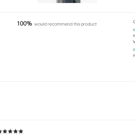
Q
100%
would recommend this product
P
P
Loading...