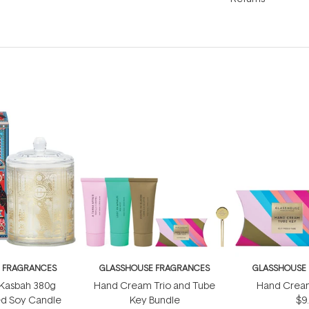
 FRAGRANCES
GLASSHOUSE FRAGRANCES
GLASSHOUSE
 Kasbah 380g
Hand Cream Trio and Tube
Hand Crea
ed Soy Candle
Key Bundle
$9