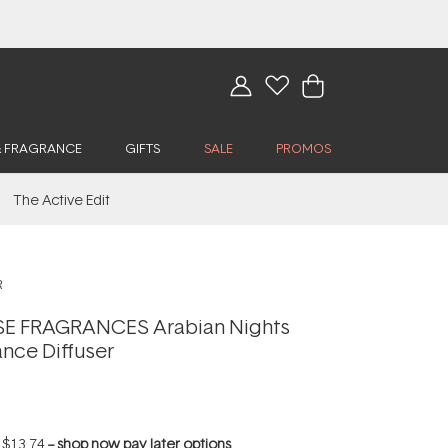
& FRAGRANCE
GIFTS
SALE
PROMOS
The Active Edit
R
 FRAGRANCES Arabian Nights
nce Diffuser
f
$13.74
--
shop now pay later options