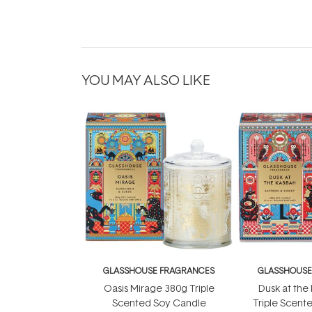
YOU MAY ALSO LIKE
GLASSHOUSE FRAGRANCES
GLASSHOUSE
Oasis Mirage 380g Triple
Dusk at the
Scented Soy Candle
Triple Scent