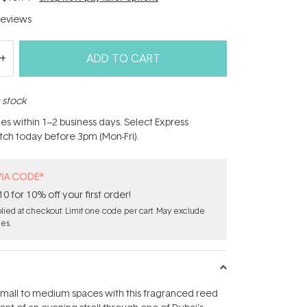
eviews
ADD TO CART
n stock
hes within 1–2 business days. Select Express
atch today before 3pm (Mon-Fri).
VIA CODE*
for 10% off your first order!
ied at checkout. Limit one code per cart. May exclude
les.
small to medium spaces with this fragranced reed