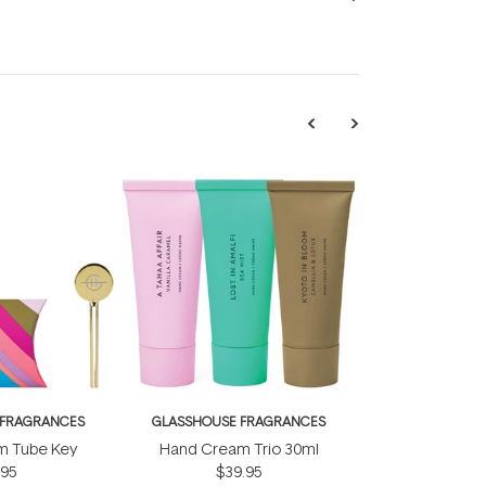
 FRAGRANCES
GLASSHOUSE FRAGRANCES
m Tube Key
Hand Cream Trio 30ml
.95
$39.95