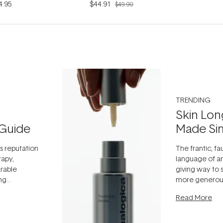
4.95
$44.91
$49.90
TRENDING
Skin Lon
Guide
Made Si
ts reputation
The frantic, fau
rapy,
language of an
arable
giving way to
ing
more generous
tion out of
longevity, the 
Read More
nto a normal
can age beaut
it's cared
...