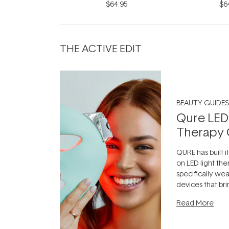
$64.95
$6
THE ACTIVE EDIT
BEAUTY GUIDES
Qure LED
Therapy 
QURE has built i
on LED light the
specifically we
devices that br
photobiomodula
Read More
the clinic and i
evening.
...