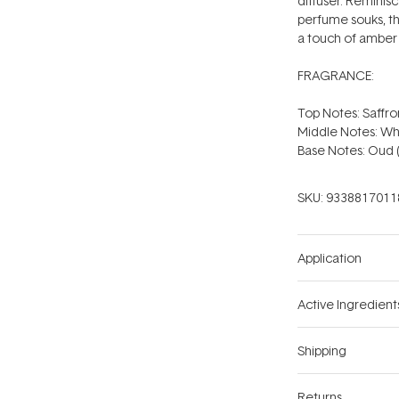
diffuser. Reminisc
perfume souks, th
a touch of amber
FRAGRANCE:
Top Notes: Saffr
Middle Notes: Wh
Base Notes: Oud
SKU:
9338817011
Application
Active Ingredient
Shipping
Returns