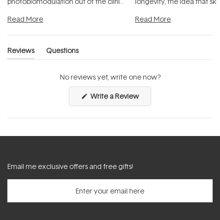
photobiomodulation out of the clinic
longevity, the idea that sk
and into a normal evening.
...
beautifully when it's cared
Read More
Read More
Reviews
Questions
(tab
(tab
expanded)
collapsed)
No reviews yet, write one now?
(Opens
Write a Review
in
a
new
window)
Email me exclusive offers and free gifts!