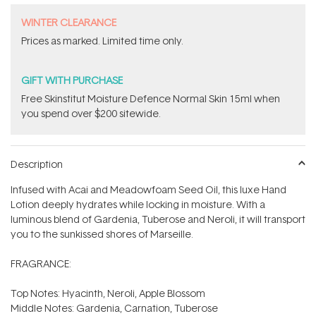
WINTER CLEARANCE
Prices as marked. Limited time only.
GIFT WITH PURCHASE
Free Skinstitut Moisture Defence Normal Skin 15ml when
you spend over $200 sitewide.
Description
Infused with Acai and Meadowfoam Seed Oil, this luxe Hand
Lotion deeply hydrates while locking in moisture. With a
luminous blend of Gardenia, Tuberose and Neroli, it will transport
you to the sunkissed shores of Marseille.
FRAGRANCE:
Top Notes: Hyacinth, Neroli, Apple Blossom
Middle Notes: Gardenia, Carnation, Tuberose