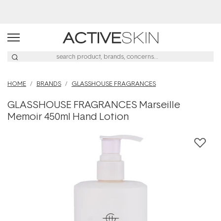
Buy 2, Save 20% Off Saya
HOME
BRANDS
GLASSHOUSE FRAGRANCES
GLASSHOUSE FRAGRANCES Marseille
Memoir 450ml Hand Lotion