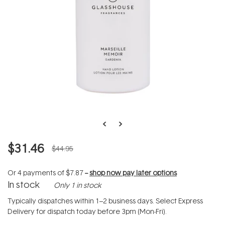
$31.46
$44.95
Or 4 payments of
$7.87
--
shop now pay later options
In stock
Only 1 in stock
Typically dispatches within 1–2 business days. Select Express
Delivery for dispatch today before 3pm (Mon-Fri).