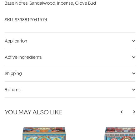
Base Notes: Sandalwood, Incense, Clove Bud
SKU:
9338817041574
Application
Active Ingredients
Shipping
Returns
YOU MAY ALSO LIKE