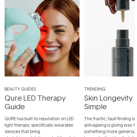
BEAUTY GUIDES
TRENDING
Qure LED Therapy
Skin Longevity
Guide
Simple
QURE has built its reputation on LED
The frantic, fault-finding 
light therapy, specifically wearable
anti-ageing is giving way t
devices that bring
something more generous: