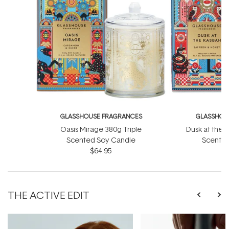
GLASSHOUSE FRAGRANCES
GLASSHOU
Oasis Mirage 380g Triple
Dusk at the 
Scented Soy Candle
Scented
$64.95
THE ACTIVE EDIT