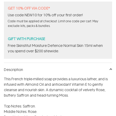
GET 10% OFF VIA CODE*
Use code NEW10 for 10% off your first order!
Code must be applied at checkout. Limit one code per cart. May
exclude kits, packs & bundles.
GIFT WITH PURCHASE
Free Skinstitut Moisture Defence Normal Skin 15ml when
you spend over $200 sitewide.
Description
This French triple-milled soap provides a luxurious lather, and is
infused with Almond Oil and antioxidant Vitamin E to gently
cleanse and nourish skin. A dynamic cocktail of velvety Rose,
buttery Saffron and head-turning Moss.
Top Notes: Saffron.
Middle Notes: Rose.