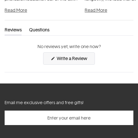
and into a normal evening.
...
beautifully when it's cared
Read More
Read More
Reviews
Questions
(tab
(tab
expanded)
collapsed)
No reviews yet, write one now?
(Opens
Write a Review
in
a
new
window)
Email me exclusive offers and free gifts!