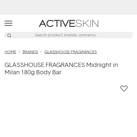
Buy 2, Save 20% Off Saya
HOME
BRANDS
GLASSHOUSE FRAGRANCES
GLASSHOUSE FRAGRANCES Midnight in
Milan 180g Body Bar