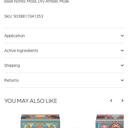
Base Notes: Moss, Dry Amber, Musk.
SKU:
9338817041253
Application
Active Ingredients
Shipping
Returns
YOU MAY ALSO LIKE