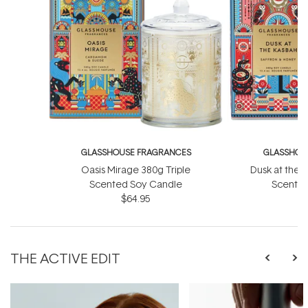
GLASSHOUSE FRAGRANCES
GLASSHOU
Oasis Mirage 380g Triple
Dusk at the 
Scented Soy Candle
Scented
$64.95
THE ACTIVE EDIT