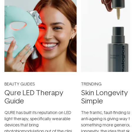
BEAUTY GUIDES
TRENDING
Qure LED Therapy
Skin Longevity
Guide
Simple
QURE has built its reputation on LED
The frantic, fault-finding 
light therapy, specifically wearable
anti-ageing is giving way t
devices that bring
something more generous:
photobiomodulation out of the clinic
longevity, the idea that sk