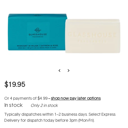
$19.95
Or 4 payments of
$4.99
--
shop now pay later options
In stock
Only 2 in stock
Typically dispatches within 1–2 business days. Select Express
Delivery for dispatch today before 3pm (Mon-Fri).