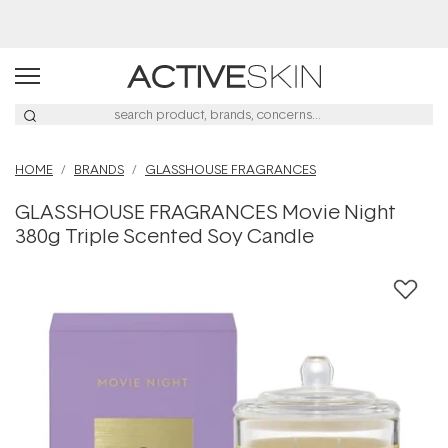
Free Lash Conditioner*
HOME
BRANDS
GLASSHOUSE FRAGRANCES
GLASSHOUSE FRAGRANCES Movie Night
380g Triple Scented Soy Candle