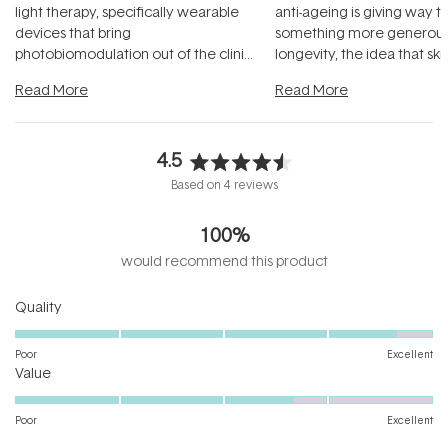
light therapy, specifically wearable
anti-ageing is giving way t
devices that bring
something more generous:
photobiomodulation out of the clinic
longevity, the idea that sk
and into a normal evening.
...
beautifully when it's cared
Read More
Read More
4.5
Rated
Based on 4 reviews
4.5
out
100%
of
5
would recommend this product
stars
Rated
Quality
4.7
on
Poor
Excellent
Rated
a
Value
3.7
scale
on
of
Poor
Excellent
a
1