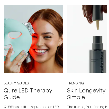
BEAUTY GUIDES
TRENDING
Qure LED Therapy
Skin Longevity
Guide
Simple
QURE has built its reputation on LED
The frantic, fault-finding 