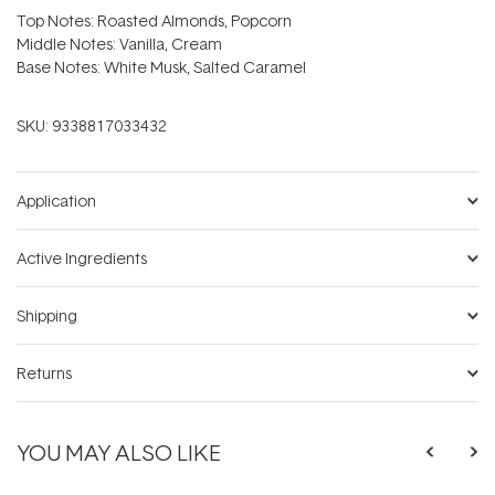
Top Notes: Roasted Almonds, Popcorn
Middle Notes: Vanilla, Cream
Base Notes: White Musk, Salted Caramel
SKU:
9338817033432
Application
Active Ingredients
Shipping
Returns
YOU MAY ALSO LIKE