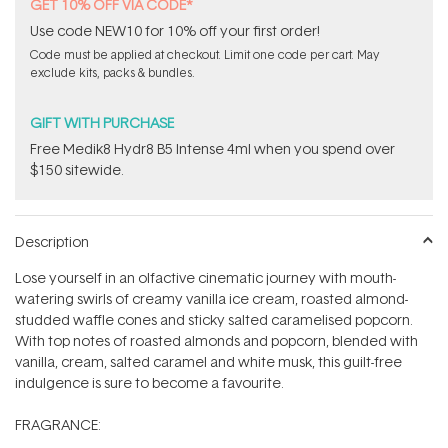
stars
GET 10% OFF VIA CODE*
Use code NEW10 for 10% off your first order!
Code must be applied at checkout. Limit one code per cart. May
exclude kits, packs & bundles.
GIFT WITH PURCHASE
Free Medik8 Hydr8 B5 Intense 4ml when you spend over
$150 sitewide.
Description
Lose yourself in an olfactive cinematic journey with mouth-
watering swirls of creamy vanilla ice cream, roasted almond-
studded waffle cones and sticky salted caramelised popcorn.
With top notes of roasted almonds and popcorn, blended with
vanilla, cream, salted caramel and white musk, this guilt-free
indulgence is sure to become a favourite.
FRAGRANCE: