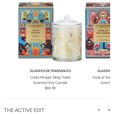
GLASSHOUSE FRAGRANCES
GLASSHOU
Oasis Mirage 380g Triple
Dusk at the 
Scented Soy Candle
Scented
$64.95
THE ACTIVE EDIT