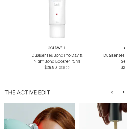
GOLDWELL
GO
Dualsenses Bond Pro Day &
Dualsenses Ri
Night Bond Booster 75ml
Ser
$28.80
$28.
$36.00
THE ACTIVE EDIT