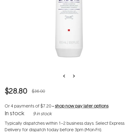
$28.80
$36.00
Or 4 payments of
$7.20
--
shop now pay later options
In stock
9 in stock
Typically dispatches within 1–2 business days. Select Express
Delivery for dispatch today before 3pm (Mon-Fri).