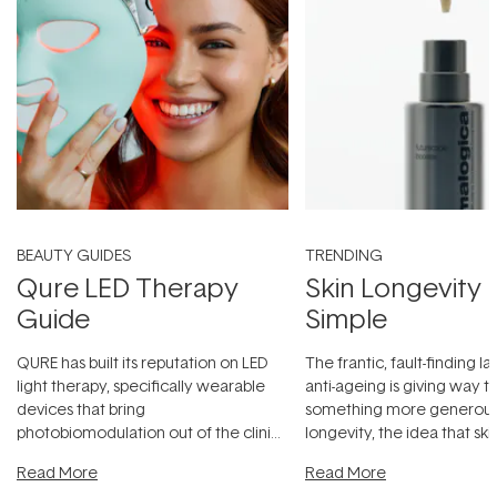
BEAUTY GUIDES
TRENDING
Qure LED Therapy
Skin Longevity
Guide
Simple
QURE has built its reputation on LED
The frantic, fault-finding 
light therapy, specifically wearable
anti-ageing is giving way t
devices that bring
something more generous:
photobiomodulation out of the clinic
longevity, the idea that sk
and into a normal evening.
...
beautifully when it's cared
Read More
Read More