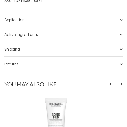
SKU:
4021609028871
Application
Active Ingredients
Shipping
Returns
YOU MAY ALSO LIKE