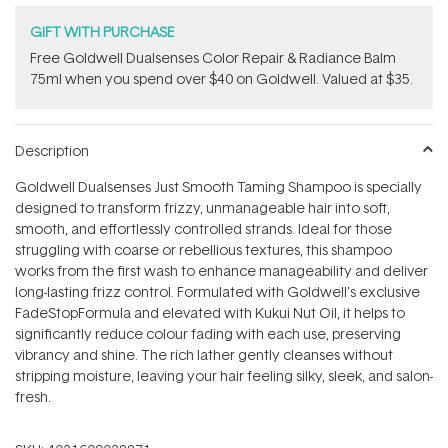
GIFT WITH PURCHASE
Free Goldwell Dualsenses Color Repair & Radiance Balm
75ml when you spend over $40 on Goldwell. Valued at $35.
Description
Goldwell Dualsenses Just Smooth Taming Shampoo is specially
designed to transform frizzy, unmanageable hair into soft,
smooth, and effortlessly controlled strands. Ideal for those
struggling with coarse or rebellious textures, this shampoo
works from the first wash to enhance manageability and deliver
long-lasting frizz control. Formulated with Goldwell’s exclusive
FadeStopFormula and elevated with Kukui Nut Oil, it helps to
significantly reduce colour fading with each use, preserving
vibrancy and shine. The rich lather gently cleanses without
stripping moisture, leaving your hair feeling silky, sleek, and salon-
fresh.