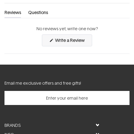
Reviews
Questions
(tab
(tab
expanded)
collapsed)
No reviews yet, write one now?
(Opens
Write a Review
in
a
new
window)
Email me exclusive offers and free gifts!
BRANDS