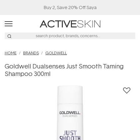
Buy 2, Save 20% Off Saya
HOME
BRANDS
GOLDWELL
Goldwell Dualsenses Just Smooth Taming
Shampoo 300ml