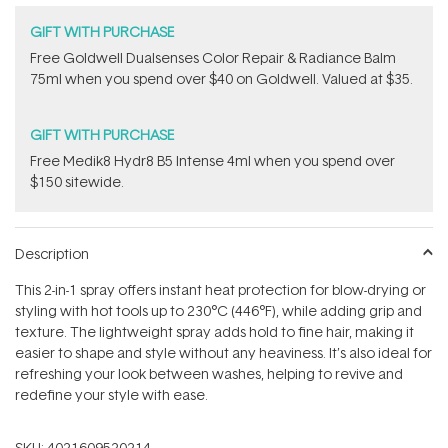
GIFT WITH PURCHASE
Free Goldwell Dualsenses Color Repair & Radiance Balm
75ml when you spend over $40 on Goldwell. Valued at $35.
GIFT WITH PURCHASE
Free Medik8 Hydr8 B5 Intense 4ml when you spend over
$150 sitewide.
Description
This 2-in-1 spray offers instant heat protection for blow-drying or
styling with hot tools up to 230°C (446°F), while adding grip and
texture. The lightweight spray adds hold to fine hair, making it
easier to shape and style without any heaviness. It’s also ideal for
refreshing your look between washes, helping to revive and
redefine your style with ease.
SKU:
4021609520214