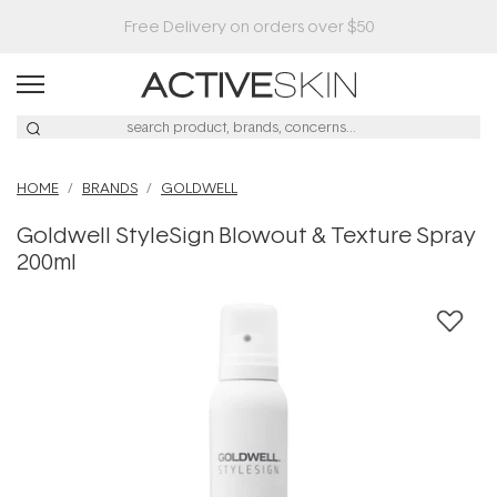
HOME
BRANDS
GOLDWELL
Goldwell StyleSign Blowout & Texture Spray
200ml