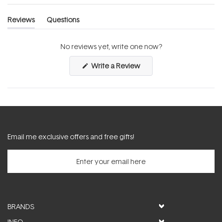
Reviews
Questions
(tab
(tab
expanded)
collapsed)
No reviews yet, write one now?
(Opens
Write a Review
in
a
new
window)
Email me exclusive offers and free gifts!
BRANDS
INFO