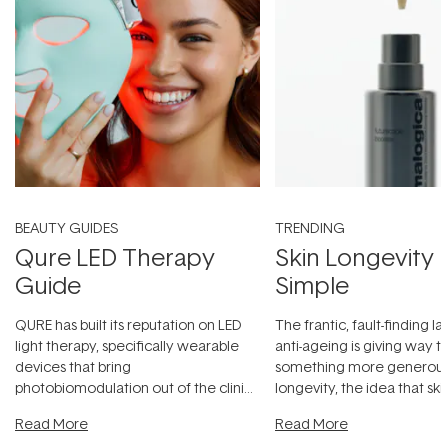
BEAUTY GUIDES
TRENDING
Qure LED Therapy
Skin Longevity
Guide
Simple
QURE has built its reputation on LED
The frantic, fault-finding 
light therapy, specifically wearable
anti-ageing is giving way t
devices that bring
something more generous:
photobiomodulation out of the clinic
longevity, the idea that sk
and into a normal evening.
...
beautifully when it's cared
Read More
Read More