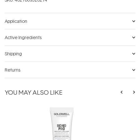
Application
Active Ingredients
Shipping
Returns
YOU MAY ALSO LIKE