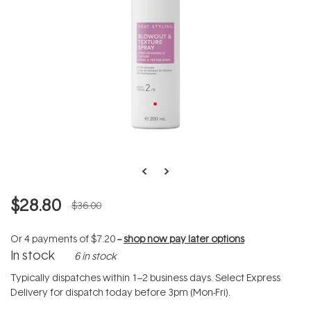
$28.80
$36.00
Or 4 payments of
$7.20
--
shop now pay later options
In stock
6 in stock
Typically dispatches within 1–2 business days. Select Express
Delivery for dispatch today before 3pm (Mon-Fri).