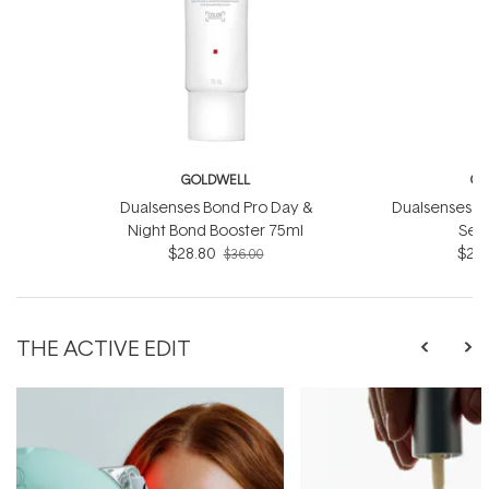
GOLDWELL
GO
Dualsenses Bond Pro Day &
Dualsenses Ri
Night Bond Booster 75ml
Ser
$28.80
$28.
$36.00
THE ACTIVE EDIT