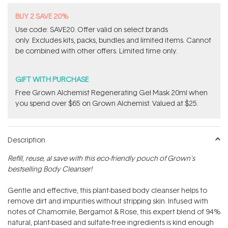
BUY 2 SAVE 20%
Use code: SAVE20. Offer valid on select brands
only. Excludes kits, packs, bundles and limited items. Cannot
be combined with other offers. Limited time only.
GIFT WITH PURCHASE
Free Grown Alchemist Regenerating Gel Mask 20ml when
you spend over $65 on Grown Alchemist. Valued at $25.
Description
Refill, reuse, al save with this eco-friendly pouch of Grown's
bestselling Body Cleanser!
Gentle and effective, this plant-based body cleanser helps to
remove dirt and impurities without stripping skin. Infused with
notes of Chamomile, Bergamot & Rose, this expert blend of 94%
natural, plant-based and sulfate-free ingredients is kind enough