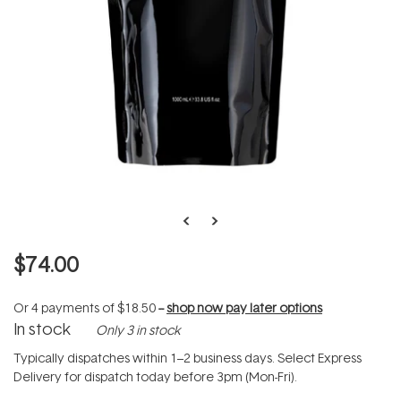
$74.00
Or 4 payments of
$18.50
--
shop now pay later options
In stock
Only 3 in stock
Typically dispatches within 1–2 business days. Select Express
Delivery for dispatch today before 3pm (Mon-Fri).