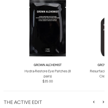
GROWN ALCHEMIST
GROWN
Hydra-Restore Eye Patches (8
Resurfacin
pairs)
Clean
$35.00
THE ACTIVE EDIT