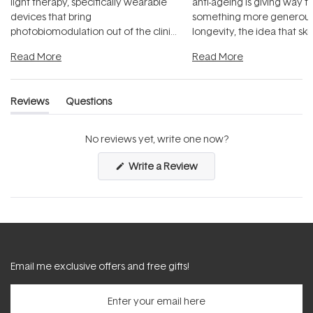
light therapy, specifically wearable
anti-ageing is giving way t
devices that bring
something more generous:
photobiomodulation out of the clinic
longevity, the idea that sk
and into a normal evening.
...
beautifully when it's cared
Read More
Read More
Reviews
Questions
(tab
(tab
expanded)
collapsed)
No reviews yet, write one now?
(Opens
Write a Review
in
a
new
window)
Email me exclusive offers and free gifts!