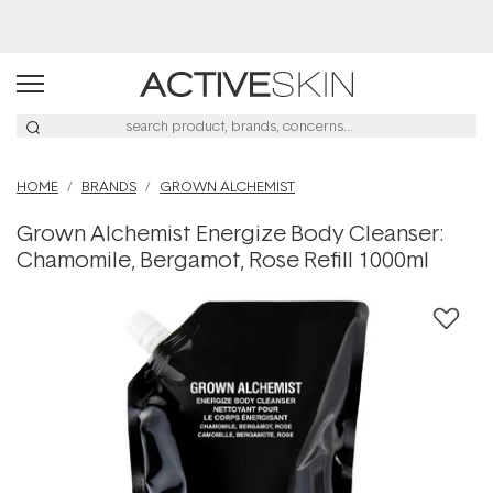
Buy 2, Save 20% Off Saya
HOME
BRANDS
GROWN ALCHEMIST
Grown Alchemist Energize Body Cleanser:
Chamomile, Bergamot, Rose Refill 1000ml