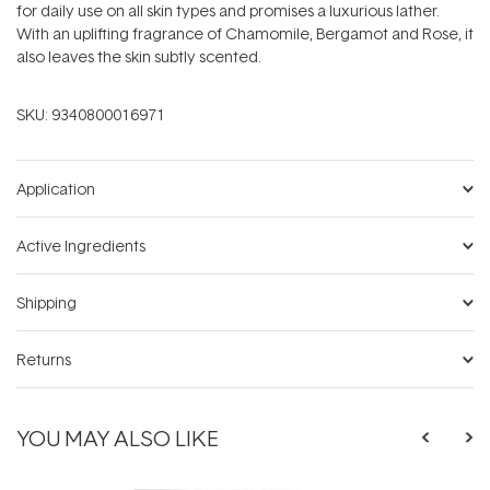
for daily use on all skin types and promises a luxurious lather.
With an uplifting fragrance of Chamomile, Bergamot and Rose, it
also leaves the skin subtly scented.
SKU:
9340800016971
Application
Active Ingredients
Shipping
Returns
YOU MAY ALSO LIKE