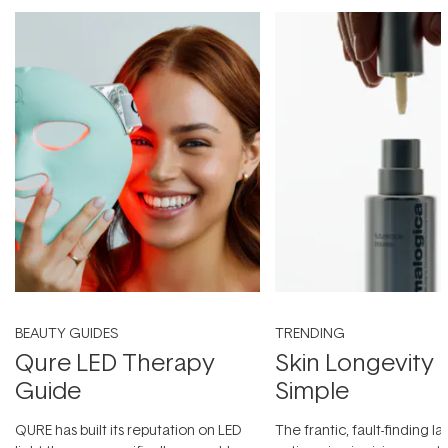
BEAUTY GUIDES
TRENDING
Qure LED Therapy
Skin Longevity
Guide
Simple
QURE has built its reputation on LED
The frantic, fault-finding 