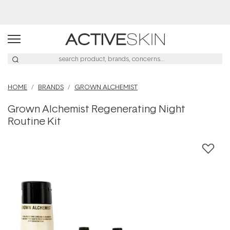
Buy 2, Save 20% Off Saya
HOME
BRANDS
GROWN ALCHEMIST
Grown Alchemist Regenerating Night
Routine Kit