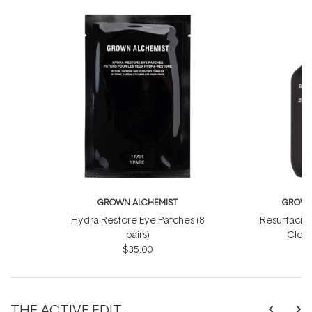
GROWN ALCHEMIST
GROWN
Hydra-Restore Eye Patches (8
Resurfacin
pairs)
Clean
$35.00
THE ACTIVE EDIT