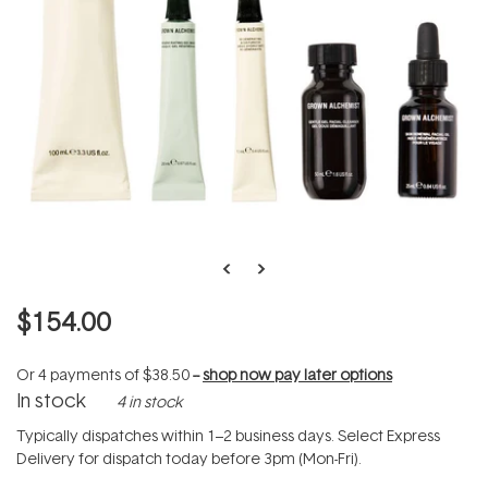
$154.00
Or 4 payments of
$38.50
--
shop now pay later options
In stock
4 in stock
Typically dispatches within 1–2 business days. Select Express
Delivery for dispatch today before 3pm (Mon-Fri).