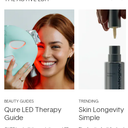
BEAUTY GUIDES
TRENDING
Qure LED Therapy
Skin Longevity
Guide
Simple