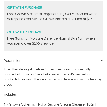
GIFT WITH PURCHASE
Free Grown Alchemist Regenerating Gel Mask 20ml when
you spend over $65 on Grown Alchemist. Valued at $25.
GIFT WITH PURCHASE
Free Skinstitut Moisture Defence Normal Skin 15ml when
you spend over $200 sitewide.
Description
The ultimate night routine for restored skin, this specially
curated kit includes five of Grown Alchemist's bestselling
products to nourish the skin barrier and leave skin with a healthy
glow.
Includes:
1 x Grown Alchemist Hydra-Restore Cream Cleanser 100ml