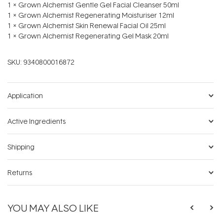
1 x Grown Alchemist Gentle Gel Facial Cleanser 50ml
1 x Grown Alchemist Regenerating Moisturiser 12ml
1 x Grown Alchemist Skin Renewal Facial Oil 25ml
1 x Grown Alchemist Regenerating Gel Mask 20ml
SKU:
9340800016872
Application
Active Ingredients
Shipping
Returns
YOU MAY ALSO LIKE