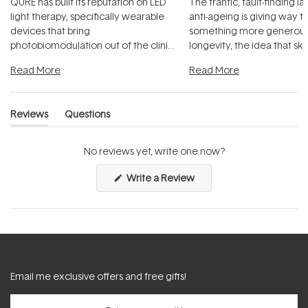
QURE has built its reputation on LED
The frantic, fault-finding 
light therapy, specifically wearable
anti-ageing is giving way t
devices that bring
something more generous:
photobiomodulation out of the clinic
longevity, the idea that sk
and into a normal evening.
...
beautifully when it's cared
Read More
Read More
Reviews
Questions
(tab
(tab
expanded)
collapsed)
No reviews yet, write one now?
(Opens
Write a Review
in
a
new
window)
Email me exclusive offers and free gifts!