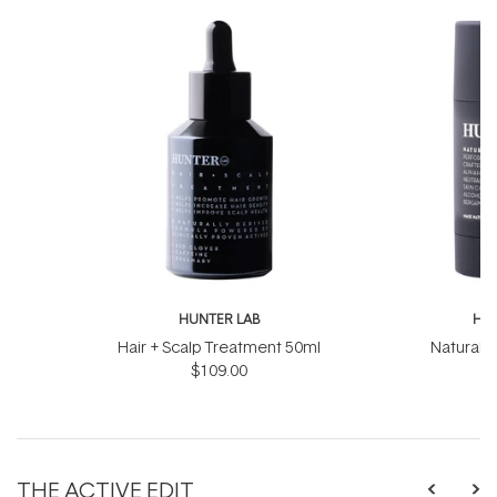
HUNTER LAB
HUN
Hair + Scalp Treatment 50ml
Natural 
$109.00
THE ACTIVE EDIT