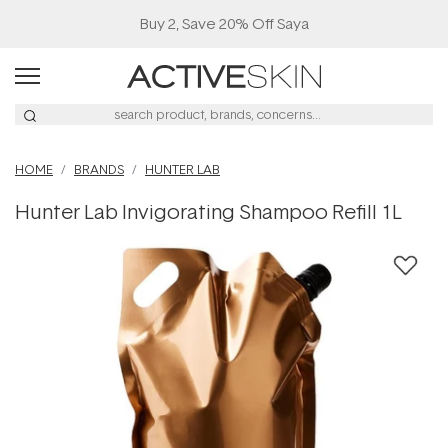
Buy 2, Save 20% Off Saya
HOME
BRANDS
HUNTER LAB
Hunter Lab Invigorating Shampoo Refill 1L