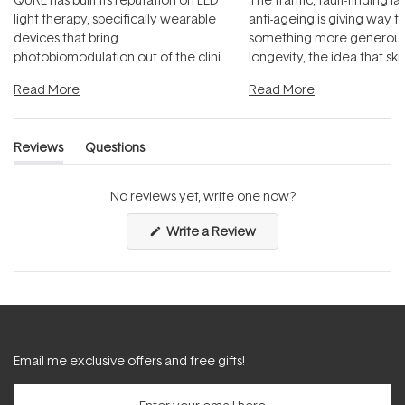
light therapy, specifically wearable
anti-ageing is giving way t
devices that bring
something more generous:
photobiomodulation out of the clinic
longevity, the idea that sk
and into a normal evening.
...
beautifully when it's cared
Read More
Read More
Reviews
Questions
(tab
(tab
expanded)
collapsed)
No reviews yet, write one now?
(Opens
Write a Review
in
a
new
window)
Email me exclusive offers and free gifts!