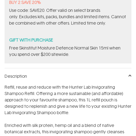
BUY 2 SAVE 20%
Use code: SAVE20. Offer valid on select brands
only. Excludes kits, packs, bundles and limited items. Cannot
be combined with other offers. Limited time only.
GIFT WITH PURCHASE
Free Skinstitut Moisture Defence Normal Skin 15ml when
you spend over $200 sitewide.
Description
Refill, reuse and reduce with the Hunter Lab Invigorating
Shampoo Refill. Offering a more sustainable (and affordable)
approach to your favourite shampoo, this 1L refill pouch is
designed to replenish and give a new life to your existing Hunter
Lab Invigorating Shampoo bottle.
Enriched with silk protein, hemp oil and a blend of native
botanical extracts, this invigorating shampoo gently cleanses