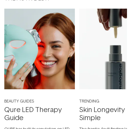
BEAUTY GUIDES
TRENDING
Qure LED Therapy
Skin Longevity
Guide
Simple
QURE has built its reputation on LED
The frantic, fault-finding 