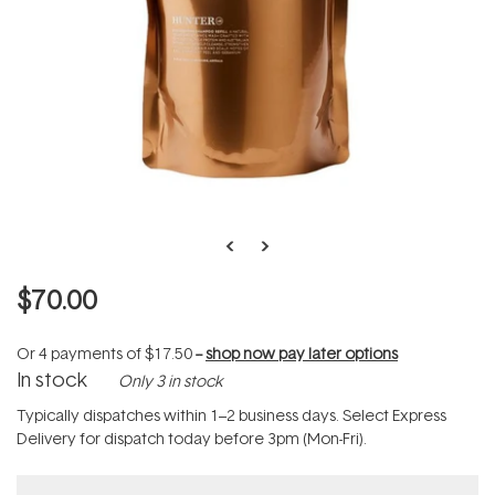
$70.00
Or 4 payments of
$17.50
--
shop now pay later options
In stock
Only 3 in stock
Typically dispatches within 1–2 business days. Select Express
Delivery for dispatch today before 3pm (Mon-Fri).