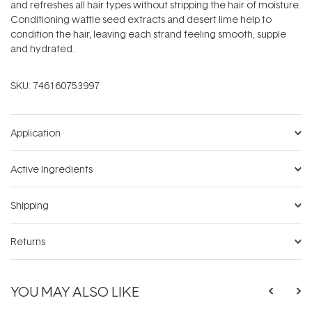
and refreshes all hair types without stripping the hair of moisture.
Conditioning wattle seed extracts and desert lime help to
condition the hair, leaving each strand feeling smooth, supple
and hydrated.
SKU:
746160753997
Application
Active Ingredients
Shipping
Returns
YOU MAY ALSO LIKE