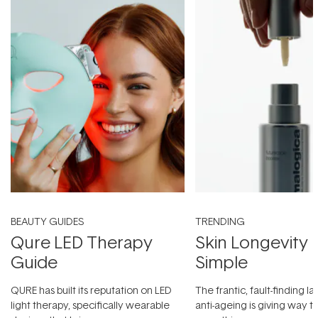
BEAUTY GUIDES
TRENDING
Qure LED Therapy
Skin Longevity
Guide
Simple
QURE has built its reputation on LED
The frantic, fault-finding 
light therapy, specifically wearable
anti-ageing is giving way t