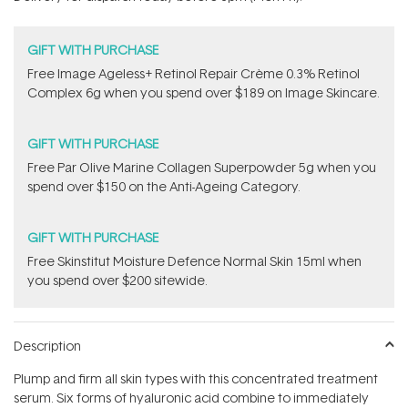
stars
GIFT WITH PURCHASE
Free Image Ageless+ Retinol Repair Crème 0.3% Retinol
Complex 6g​ when you spend over $189 on Image Skincare.
GIFT WITH PURCHASE
​F​ree Par Olive ​Marine Collagen Superpowder​ ​5g when you
spend over $150 on the Anti-Ageing Category.
GIFT WITH PURCHASE
Free Skinstitut Moisture Defence Normal Skin 15ml when
you spend over $200 sitewide.
Description
Plump and firm all skin types with this concentrated treatment
serum. Six forms of hyaluronic acid combine to immediately