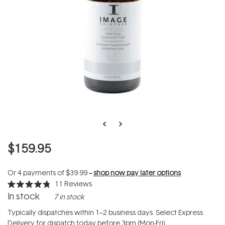
$159.95
Or 4 payments of
$39.99
--
shop now pay later options
11
Reviews
Rated
In stock
7 in stock
4.8
out
of
Typically dispatches within 1–2 business days. Select Express
5
Delivery for dispatch today before 3pm (Mon-Fri).