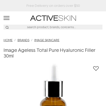
Buy 2, Save 20% Off Saya
HOME
BRANDS
IMAGE SKINCARE
Image Ageless Total Pure Hyaluronic Filler
30ml