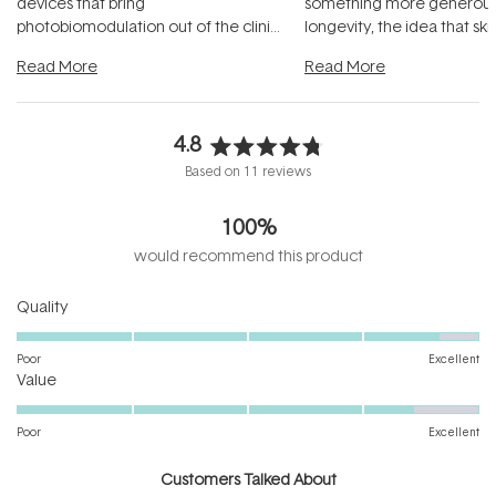
devices that bring
something more generous:
photobiomodulation out of the clinic
longevity, the idea that sk
and into a normal evening.
...
beautifully when it's cared
Read More
Read More
4.8
Rated
Based on 11 reviews
4.8
out
100%
of
5
would recommend this product
stars
Rated
Quality
4.7
on
Poor
Excellent
Rated
a
Value
4.4
scale
on
of
Poor
Excellent
a
1
scale
to
Customers Talked About