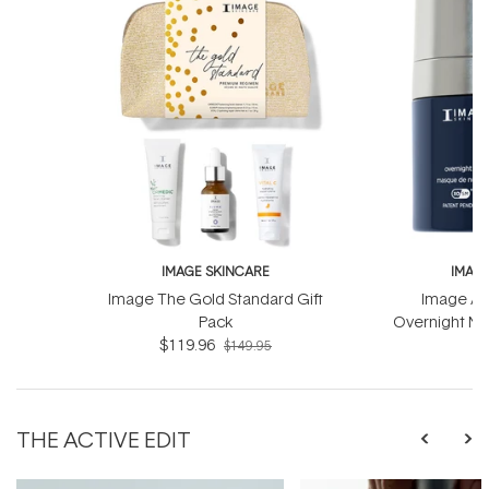
IMAGE SKINCARE
IMAG
Image The Gold Standard Gift
Image Ag
Pack
Overnight Ma
$119.96
Com
$
$149.95
THE ACTIVE EDIT