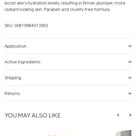
boost skin's hydration levels, resulting in firmer, plumper, more
radiant-looking skin. Paraben and cruelty-free formula.
SKU:
00819984013902
Application
Active Ingredients
Shipping
Returns
YOU MAY ALSO LIKE