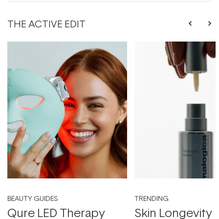
THE ACTIVE EDIT
BEAUTY GUIDES
TRENDING
Qure LED Therapy
Skin Longevity