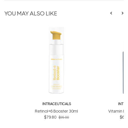
YOU MAY ALSO LIKE
INTRACEUTICALS
INTR
Retinol+6 Booster 30ml
Vitamin D
$79.80
$63.
$95.00