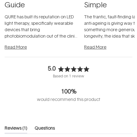
Guide
Simple
QURE has built its reputation on LED
The frantic, fault-finding 
light therapy, specifically wearable
anti-ageing is giving way t
devices that bring
something more generous:
photobiomodulation out of the clinic
longevity, the idea that sk
and into a normal evening.
...
beautifully when it's cared
Read More
Read More
5.0
Rated
Based on 1 review
5.0
out
100%
of
5
would recommend this product
stars
(tab
Reviews
1
Questions
expanded)
(tab