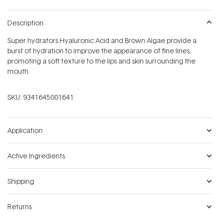
Description
Super hydrators Hyaluronic Acid and Brown Algae provide a
burst of hydration to improve the appearance of fine lines,
promoting a soft texture to the lips and skin surrounding the
mouth.
SKU:
9341645001641
Application
Active Ingredients
Shipping
Returns