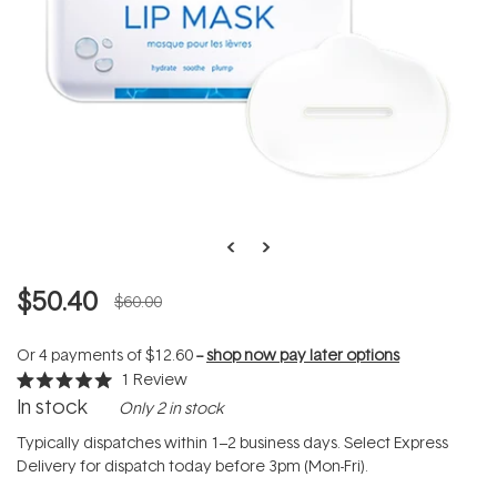
$50.40
$60.00
Or 4 payments of
$12.60
--
shop now pay later options
1
Review
Rated
In stock
Only 2 in stock
5.0
out
of
Typically dispatches within 1–2 business days. Select Express
5
Delivery for dispatch today before 3pm (Mon-Fri).
stars