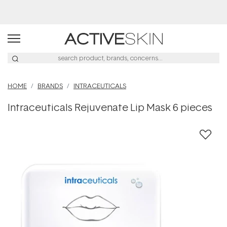
Buy 2, Save 20% Off Saya
HOME
BRANDS
INTRACEUTICALS
Intraceuticals Rejuvenate Lip Mask 6 pieces