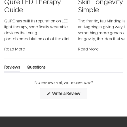
Qure LED Therapy
Skin Longevity
Guide
Simple
QURE has built its reputation on LED
The frantic, fault-finding 
light therapy, specifically wearable
anti-ageing is giving way t
devices that bring
something more generous:
photobiomodulation out of the clinic
longevity, the idea that sk
and into a normal evening.
...
beautifully when it's cared
Read More
Read More
Reviews
Questions
(tab
(tab
expanded)
collapsed)
No reviews yet, write one now?
(Opens
Write a Review
in
a
new
window)