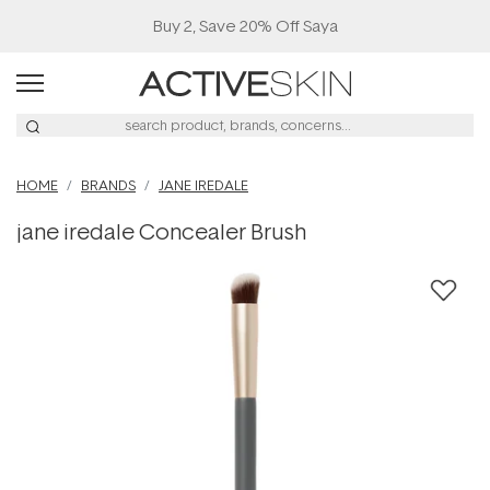
Buy 2, Save 20% Off Saya
HOME
BRANDS
JANE IREDALE
jane iredale Concealer Brush