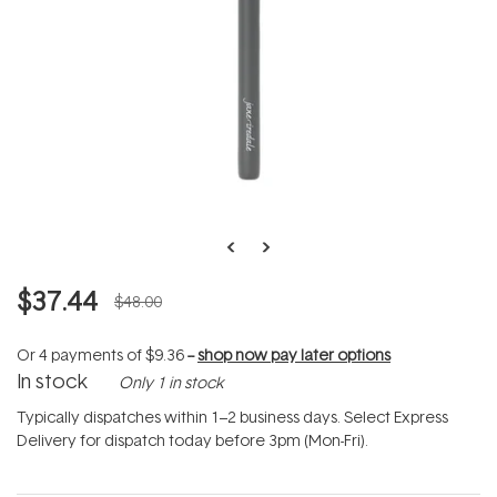
$37.44
$48.00
Or 4 payments of
$9.36
--
shop now pay later options
In stock
Only 1 in stock
Typically dispatches within 1–2 business days. Select Express
Delivery for dispatch today before 3pm (Mon-Fri).