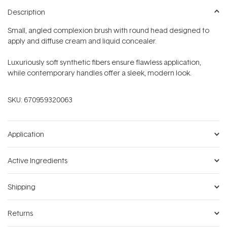
Description
Small, angled complexion brush with round head designed to
apply and diffuse cream and liquid concealer.
Luxuriously soft synthetic fibers ensure flawless application,
while contemporary handles offer a sleek, modern look.
SKU:
670959320063
Application
Active Ingredients
Shipping
Returns