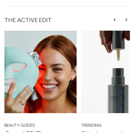
THE ACTIVE EDIT
BEAUTY GUIDES
TRENDING