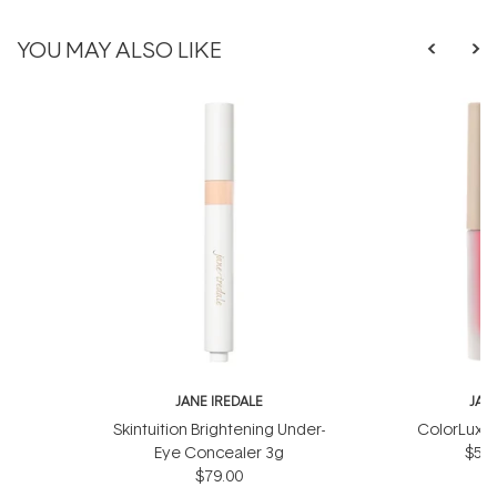
YOU MAY ALSO LIKE
JANE IREDALE
JAN
Skintuition Brightening Under-
ColorLuxe 
Eye Concealer 3g
$57.
$79.00