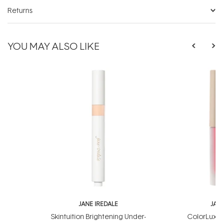
Returns
YOU MAY ALSO LIKE
JANE IREDALE
JAN
Skintuition Brightening Under-
ColorLuxe 