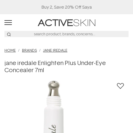
Buy 2, Save 20% Off Saya
HOME
BRANDS
JANE IREDALE
jane iredale Enlighten Plus Under-Eye
Concealer 7ml