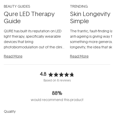
BEAUTY GUIDES
TRENDING
Qure LED Therapy
Skin Longevity
Guide
Simple
QURE has built its reputation on LED
The frantic, fault-finding 
light therapy, specifically wearable
anti-ageing is giving way t
devices that bring
something more generous:
photobiomodulation out of the clinic
longevity, the idea that sk
and into a normal evening.
...
beautifully when it's cared
Read More
Read More
4.8
Rated
Based on 8 reviews
4.8
out
88%
of
5
would recommend this product
stars
Rated
Quality