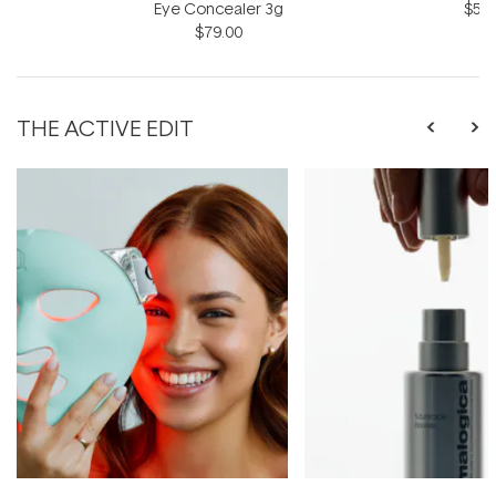
Eye Concealer 3g
$57.
$79.00
THE ACTIVE EDIT