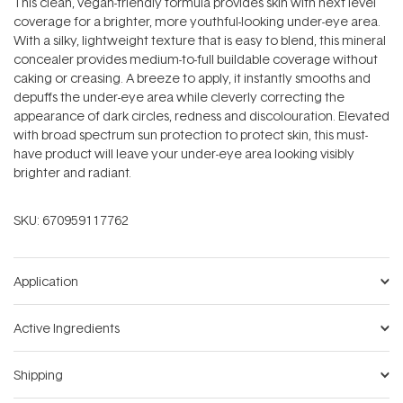
This clean, vegan-friendly formula provides skin with next level
coverage for a brighter, more youthful-looking under-eye area.
With a silky, lightweight texture that is easy to blend, this mineral
concealer provides medium-to-full buildable coverage without
caking or creasing. A breeze to apply, it instantly smooths and
depuffs the under-eye area while cleverly correcting the
appearance of dark circles, redness and discolouration. Elevated
with broad spectrum sun protection to protect skin, this must-
have product will leave your under-eye area looking visibly
brighter and radiant.
SKU:
670959117762
Application
Active Ingredients
Shipping