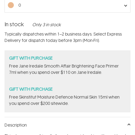
stars
0
In stock
Only 3 in stock
Typically dispatches within 1–2 business days. Select Express
Delivery for dispatch today before 3pm (Mon-Fri).
GIFT WITH PURCHASE
​Free Jane Iredale Smooth Affair Brightening Face Primer
7ml​ when you spend over $110 on Jane Iredale.
GIFT WITH PURCHASE
Free Skinstitut Moisture Defence Normal Skin 15ml when
you spend over $200 sitewide.
Description